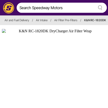
Air and Fuel Delivery
/
Air Intake
/
Air Filter Pre-Filters
/
K&N RC-1820DK