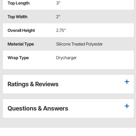
Top Length
3"
Top Width
2"
Overall Height
2.75"
Material Type
Silicone Treated Polyester
Wrap Type
Drycharger
Ratings & Reviews
Questions & Answers