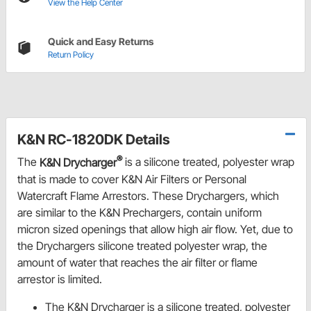
View the Help Center
Quick and Easy Returns
Return Policy
K&N RC-1820DK Details
®
The
K&N Drycharger
is a silicone treated, polyester wrap
that is made to cover K&N Air Filters or Personal
Watercraft Flame Arrestors. These Drychargers, which
are similar to the K&N Prechargers, contain uniform
micron sized openings that allow high air flow. Yet, due to
the Drychargers silicone treated polyester wrap, the
amount of water that reaches the air filter or flame
arrestor is limited.
The K&N Drycharger is a silicone treated, polyester