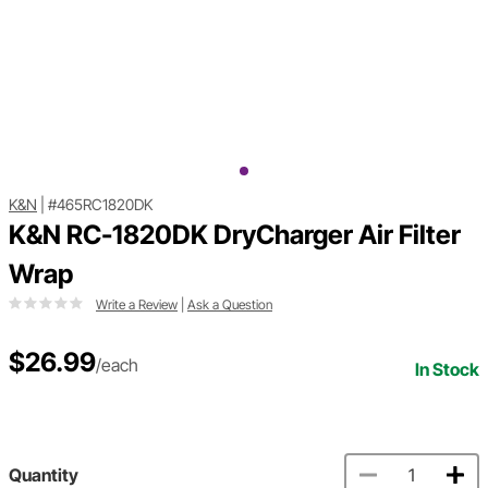
K&N
|
#465RC1820DK
K&N RC-1820DK DryCharger Air Filter
Wrap
Write a Review
|
Ask a Question
$26.99
/each
In Stock
Quantity