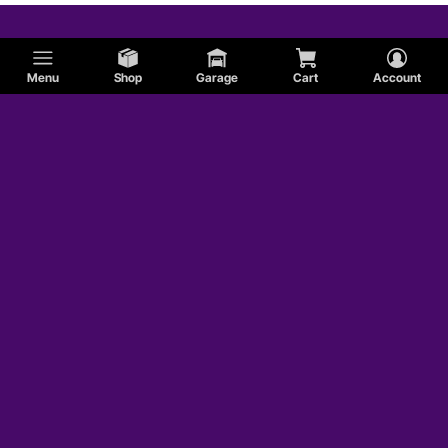
Menu
Shop
Garage
Cart
Account