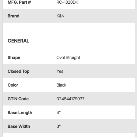
MFG. Part #
RC-1820DK
Brand
K&N
GENERAL
Shape
Oval Straight
Closed Top
Yes
Color
Black
GTIN Code
024844179937
Base Length
4"
Base Width
3"