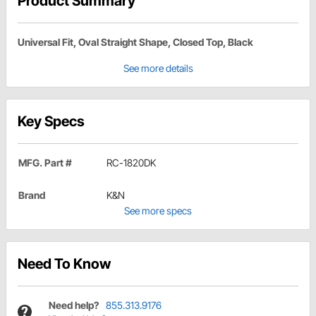
Product Summary
Universal Fit, Oval Straight Shape, Closed Top, Black
See more details
Key Specs
MFG. Part #
RC-1820DK
Brand
K&N
See more specs
Need To Know
Need help?
855.313.9176