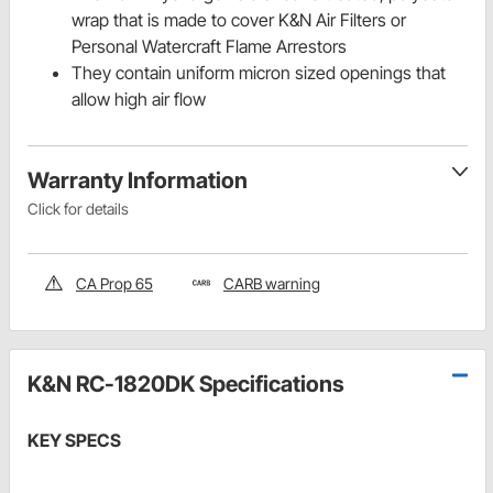
wrap that is made to cover K&N Air Filters or
Personal Watercraft Flame Arrestors
They contain uniform micron sized openings that
allow high air flow
Warranty Information
Click for details
CA Prop 65
CARB warning
K&N RC-1820DK Specifications
KEY SPECS