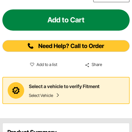
Add to Cart
Need Help? Call to Order
Add to a list
Share
Select a vehicle to verify Fitment
Select Vehicle