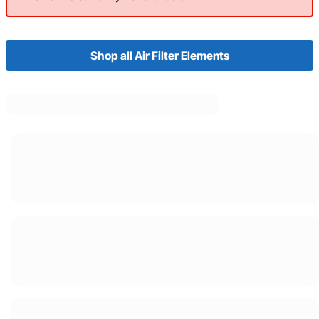
Shop all Air Filter Elements