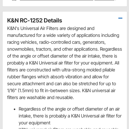
K&N RC-1252 Details
K&N's Universal Air Filters are designed and
manufactured for a wide variety of applications including
racing vehicles, radio-controlled cars, generators,
snowmobiles, tractors, and other applications. Regardless
of the angle or offset diameter of the air intake, there is
probably a K&N Universal air filter for your equipment. All
filters are constructed with ultra-strong molded pliable
rubber flanges which absorb vibration and allow for
secure attachment and can also be stretched for up to
1/16" (1.5mm) to fit in-between sizes. K&N universal air
filters are washable and reusable.
Regardless of the angle or offset diameter of an air
intake, there is probably a K&N Universal air filter for
your equipment