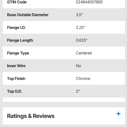
GTIN Code
024844007865
Base Outside Diameter
3.5"
Flange I.D.
2.25"
Flange Length
0.625"
Flange Type
Centered
Inner Wire
No
Top Finish
Chrome
Top O.D.
2"
Ratings & Reviews