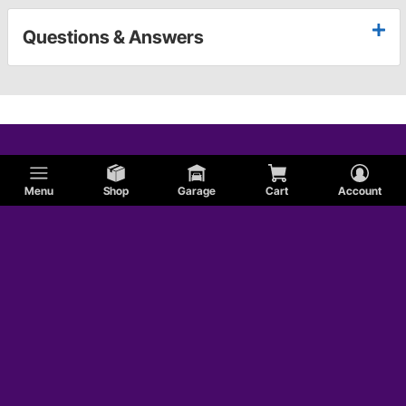
Questions & Answers
Menu
Shop
Garage
Cart
Account