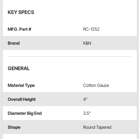
KEY SPECS
MFG. Part #
RC-1252
Brand
K&N
GENERAL
Material Type
Cotton Gauze
Overall Height
4"
Diameter Big End
3.5"
Shape
Round Tapered