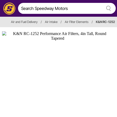
Air and Fuel Delivery
/
Air Intake
/
Air Filter Elements
/
K&N RC-1252