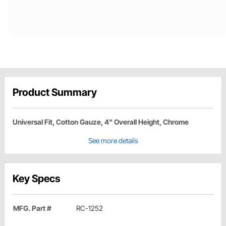
Product Summary
Universal Fit, Cotton Gauze, 4" Overall Height, Chrome
See more details
Key Specs
MFG. Part #
RC-1252