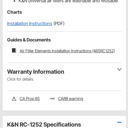
K&N universal air filters are washable and reusable
Charts
Installation Instructions
(PDF)
Guides & Documents
Air Filter Elements Installation Instructions (465RC1252)
Warranty Information
Click for details
CA Prop 65
CARB warning
K&N RC-1252 Specifications