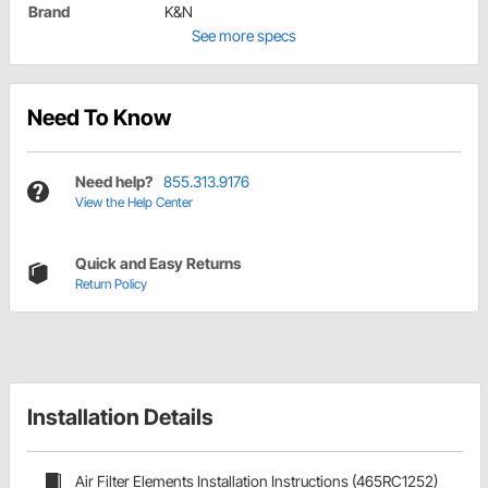
Brand
K&N
See more specs
Need To Know
Need help?
855.313.9176
View the Help Center
Quick and Easy Returns
Return Policy
Installation Details
Air Filter Elements Installation Instructions (465RC1252)