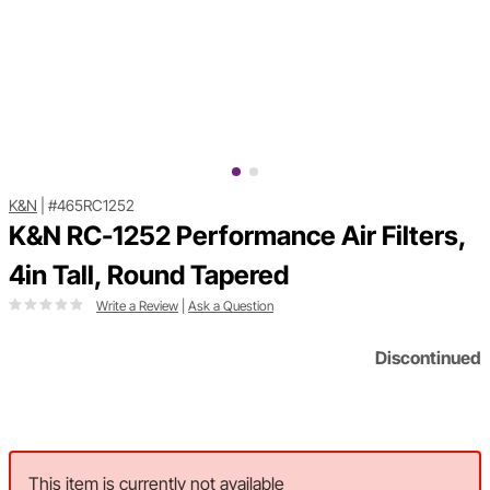
K&N
|
#465RC1252
K&N RC-1252 Performance Air Filters,
4in Tall, Round Tapered
Write a Review
|
Ask a Question
Discontinued
This item is currently not available