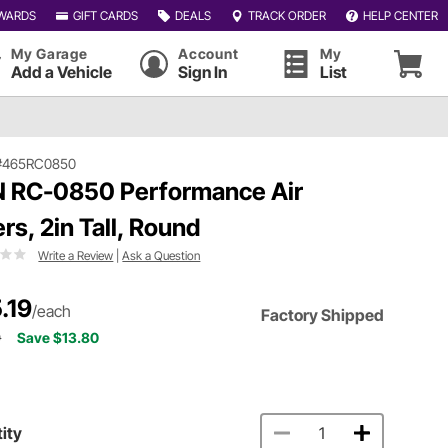
WARDS
GIFT CARDS
DEALS
TRACK ORDER
HELP CENTER
My Garage
Account
My
Add a Vehicle
Sign In
List
#465RC0850
 RC-0850 Performance Air
ers, 2in Tall, Round
Write a Review
|
Ask a Question
.19
/each
Factory Shipped
9
Save $13.80
ity