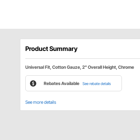
Product Summary
Universal Fit, Cotton Gauze, 2" Overall Height, Chrome
Rebates Available
See rebate details
See more details