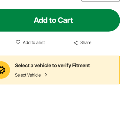
Add to Cart
Add to a list
Share
Select a vehicle to verify Fitment
Select Vehicle