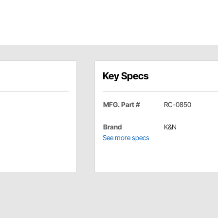
Key Specs
MFG. Part #
RC-0850
Brand
K&N
See more specs