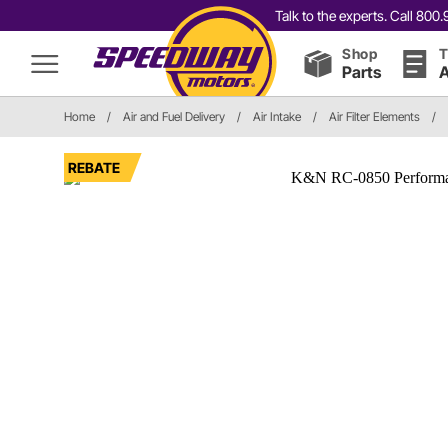
Talk to the experts. Call 80
Shop
T
Parts
A
Home
/
Air and Fuel Delivery
/
Air Intake
/
Air Filter Elements
/
REBATE