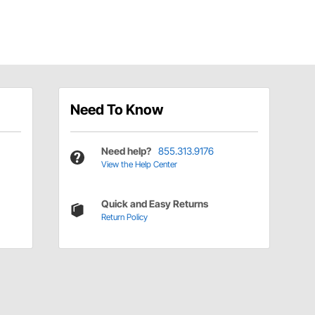
Need To Know
Need help?
855.313.9176
View the Help Center
Quick and Easy Returns
Return Policy