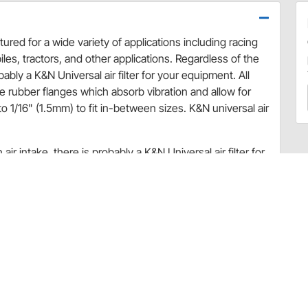
ured for a wide variety of applications including racing
les, tractors, and other applications. Regardless of the
bably a K&N Universal air filter for your equipment. All
le rubber flanges which absorb vibration and allow for
 1/16" (1.5mm) to fit in-between sizes. K&N universal air
ir intake, there is probably a K&N Universal air filter for
able