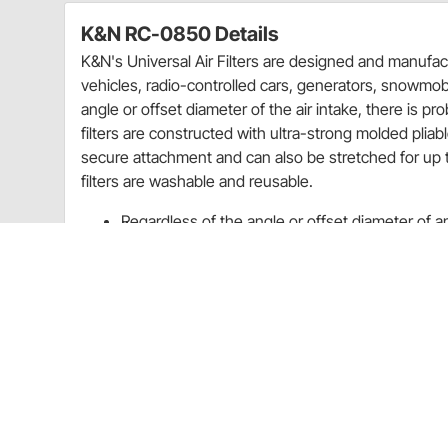
K&N RC-0850 Details
K&N's Universal Air Filters are designed and manufact
vehicles, radio-controlled cars, generators, snowmobi
angle or offset diameter of the air intake, there is pro
filters are constructed with ultra-strong molded pliab
secure attachment and can also be stretched for up to
filters are washable and reusable.
Regardless of the angle or offset diameter of an a
your equipment
K&N universal air filters are washable and reus
Rebates
K&N 20% Off Select Filters Quarter 3 Promo Sale