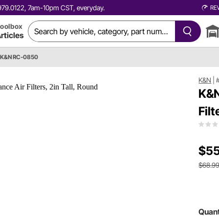
0.979.0122, 7am-10pm CST, everyday.
RE
oolbox
rticles
K&N RC-0850
K&N
|
K&N
Filt
$55
$68.9
Quant