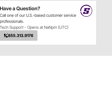
Have a Question?
Call
one of our U.S.-based customer service
professionals.
Tech Support - Opens at NaNpm (UTC)
855.313.9176