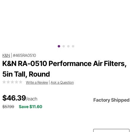
K&N
|
#465RA0510
K&N RA-0510 Performance Air Filters,
5in Tall, Round
Write a Review
|
Ask a Question
$46.39
/each
Factory Shipped
$57.99
Save $11.60