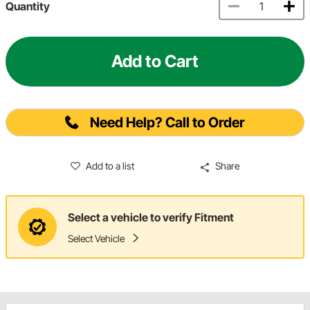
Quantity
Add to Cart
Need Help? Call to Order
Add to a list
Share
Select a vehicle to verify Fitment
Select Vehicle