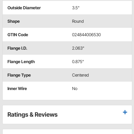
Outside Diameter
3.5"
Shape
Round
GTIN Code
024844006530
Flange I.D.
2.063"
Flange Length
0.875"
Flange Type
Centered
Inner Wire
No
Ratings & Reviews