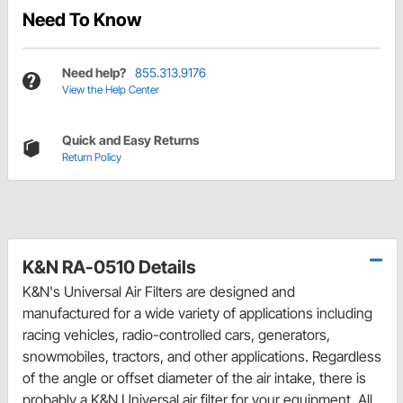
Need To Know
Need help?
855.313.9176
View the Help Center
Quick and Easy Returns
Return Policy
K&N RA-0510 Details
K&N's Universal Air Filters are designed and
manufactured for a wide variety of applications including
racing vehicles, radio-controlled cars, generators,
snowmobiles, tractors, and other applications. Regardless
of the angle or offset diameter of the air intake, there is
probably a K&N Universal air filter for your equipment. All