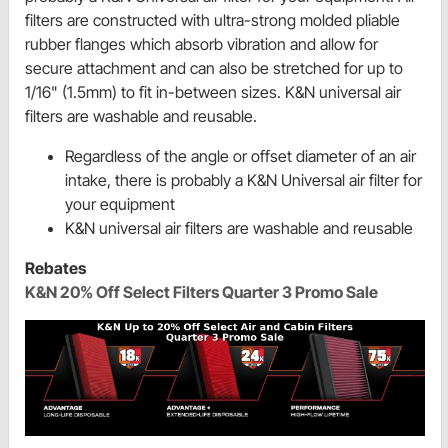
filters are constructed with ultra-strong molded pliable
rubber flanges which absorb vibration and allow for
secure attachment and can also be stretched for up to
1/16" (1.5mm) to fit in-between sizes. K&N universal air
filters are washable and reusable.
Regardless of the angle or offset diameter of an air
intake, there is probably a K&N Universal air filter for
your equipment
K&N universal air filters are washable and reusable
Rebates
K&N 20% Off Select Filters Quarter 3 Promo Sale