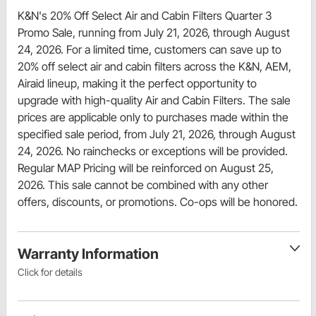
K&N's 20% Off Select Air and Cabin Filters Quarter 3
Promo Sale, running from July 21, 2026, through August
24, 2026. For a limited time, customers can save up to
20% off select air and cabin filters across the K&N, AEM,
Airaid lineup, making it the perfect opportunity to
upgrade with high-quality Air and Cabin Filters. The sale
prices are applicable only to purchases made within the
specified sale period, from July 21, 2026, through August
24, 2026. No rainchecks or exceptions will be provided.
Regular MAP Pricing will be reinforced on August 25,
2026. This sale cannot be combined with any other
offers, discounts, or promotions. Co-ops will be honored.
Warranty Information
Click for details