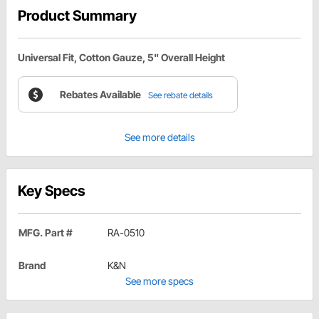
Product Summary
Universal Fit, Cotton Gauze, 5" Overall Height
Rebates Available
See rebate details
See more details
Key Specs
MFG. Part #
RA-0510
Brand
K&N
See more specs