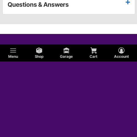
Questions & Answers
Menu
Shop
Garage
Cart
Account