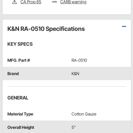
CA Prop 65
CARB warning
K&N RA-0510 Specifications
KEY SPECS
MFG. Part #
RA-0510
Brand
K&N
GENERAL
Material Type
Cotton Gauze
Overall Height
5"