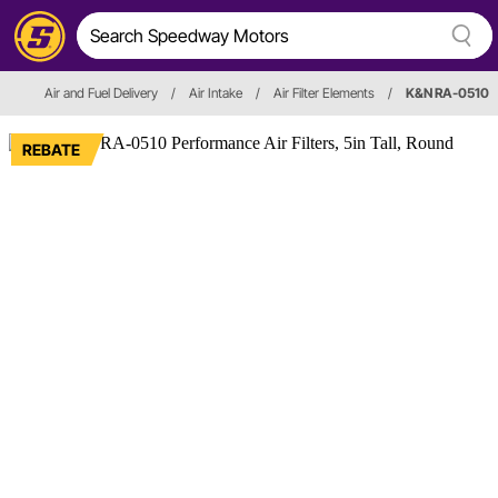
Air and Fuel Delivery
/
Air Intake
/
Air Filter Elements
/
K&N RA-0510
REBATE