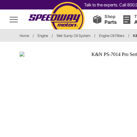
Talk to the experts. Call 80
Shop
T
Parts
A
Home
/
Engine
/
Wet Sump Oil System
/
Engine Oil Filters
/
K