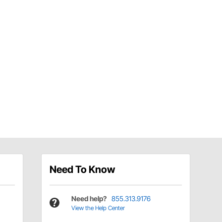
Need To Know
Need help?
855.313.9176
View the Help Center