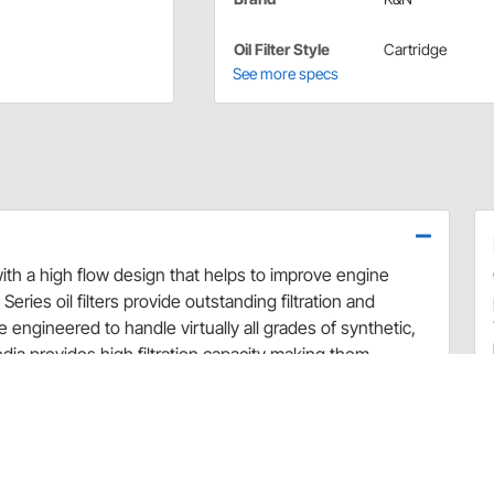
Oil Filter Style
Cartridge
See more specs
with a high flow design that helps to improve engine
Series oil filters provide outstanding filtration and
e engineered to handle virtually all grades of synthetic,
ia provides high filtration capacity making them
 in accordance with the vehicle and motor oil