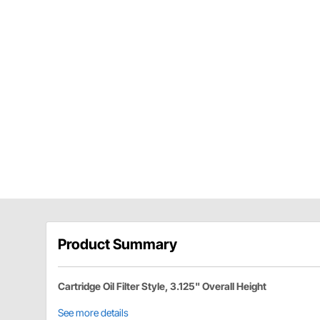
Product Summary
Cartridge Oil Filter Style, 3.125" Overall Height
See more details