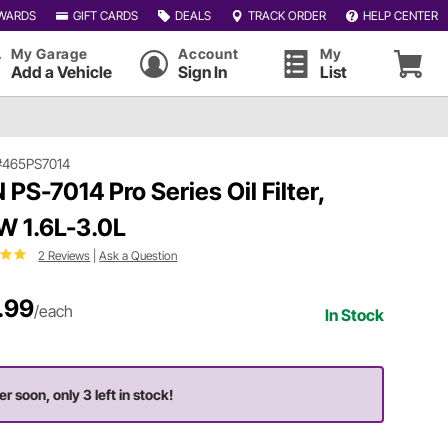
WARDS
GIFT CARDS
DEALS
TRACK ORDER
HELP CENTER
My Garage
Account
My
Add a Vehicle
Sign In
List
#465PS7014
 PS-7014 Pro Series Oil Filter,
 1.6L-3.0L
2 Reviews
|
Ask a Question
.99
/each
In Stock
er soon, only 3 left in stock!