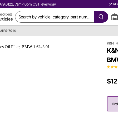
0.979.0122, 7am-10pm CST, everyday.
RE
oolbox
rticles
&N PS-7014
K&N
|
K&N
BMW
$12
Ord