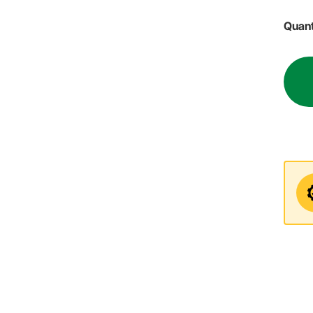
Quant