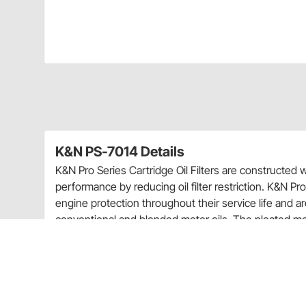
K&N PS-7014 Details
K&N Pro Series Cartridge Oil Filters are constructed 
performance by reducing oil filter restriction. K&N Pro 
engine protection throughout their service life and ar
conventional and blended motor oils. The pleated med
suitable for extended oil change intervals when used
manufacturers recommendation.
Warranty Information