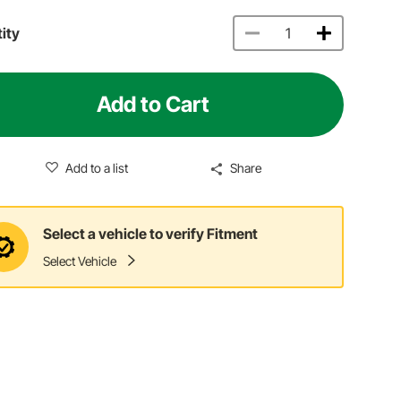
ity
Add to Cart
Add to a list
Share
Select a vehicle to verify Fitment
Select Vehicle