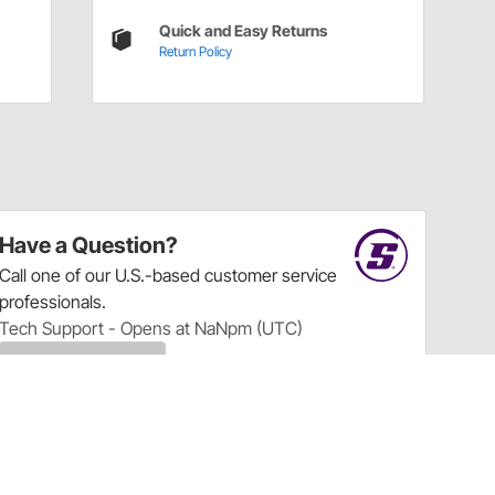
Quick and Easy Returns
Return Policy
Have a Question?
Call
one of our U.S.-based customer service
professionals.
Tech Support - Opens at NaNpm (UTC)
855.313.9176