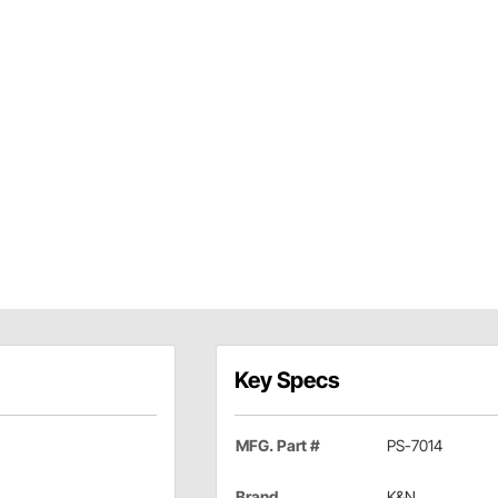
Key Specs
MFG. Part #
PS-7014
Brand
K&N