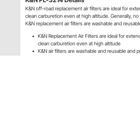
K&N PL-3214 Details
K&N off-road replacement air filters are ideal for ext
clean carburetion even at high altitude. Generally, no
K&N replacement air filters are washable and reusable 
K&N Replacement Air Filters are ideal for exten
clean carburetion even at high altitude
K&N air filters are washable and reusable and pro
Application
2014-2016 Polaris Sportsman Ace 325
2015-2016 Polaris Sportsman Ace 570 567
Rebates
K&N 20% Off Select Filters Quarter 3 Promo Sale