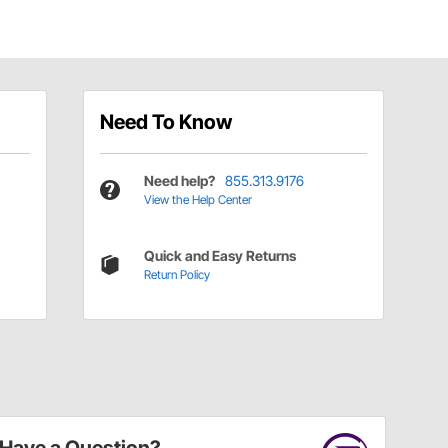
Need To Know
Need help?
855.313.9176
View the Help Center
Quick and Easy Returns
Return Policy