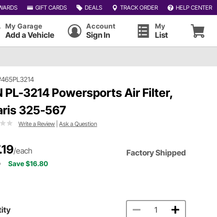
WARDS
GIFT CARDS
DEALS
TRACK ORDER
HELP CENTER
My Garage
Account
My
Add a Vehicle
Sign In
List
#465PL3214
 PL-3214 Powersports Air Filter,
aris 325-567
Write a Review
|
Ask a Question
.19
/each
Factory Shipped
9
Save $16.80
ity