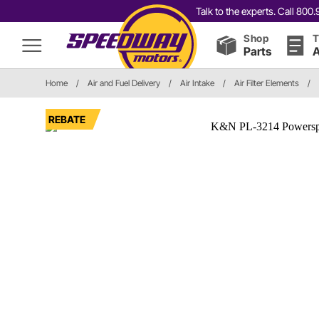
Talk to the experts. Call 80
Shop
T
Parts
A
Home
/
Air and Fuel Delivery
/
Air Intake
/
Air Filter Elements
/
REBATE