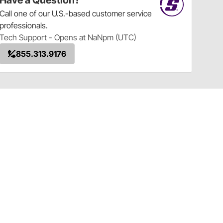
Have a Question?
Call
one of our U.S.-based customer service
professionals.
Tech Support - Opens at NaNpm (UTC)
855.313.9176