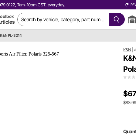
0.979.0122, 7am-10pm CST, everyday.
RE
oolbox
rticles
K&N PL-3214
K&N
|
K&N
Pol
$67
$83.9
Quant