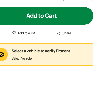
Add to Cart
Add to a list
Share
Select a vehicle to verify Fitment
Select Vehicle