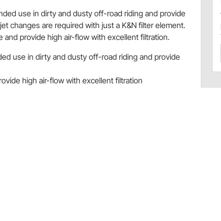
ended use in dirty and dusty off-road riding and provide
 jet changes are required with just a K&N filter element.
and provide high air-flow with excellent filtration.
ded use in dirty and dusty off-road riding and provide
vide high air-flow with excellent filtration