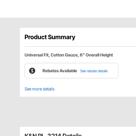
Product Summary
Universal Fit, Cotton Gauze, 6" Overall Height
Rebates Available
See rebate details
See more details