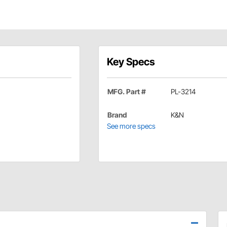
Key Specs
MFG. Part #
PL-3214
Brand
K&N
See more specs