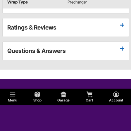
Wrap Type
Precharger
Ratings & Reviews
Questions & Answers
Menu
Shop
Garage
Cart
Account