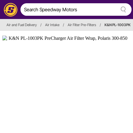
Air and Fuel Delivery
/
Air Intake
/
Air Filter Pre-Filters
/
K&N PL-1003PK