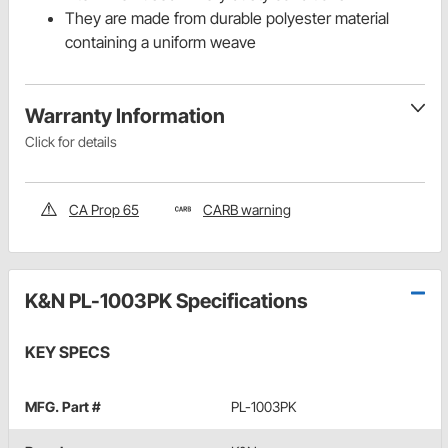
They are made from durable polyester material
containing a uniform weave
Warranty Information
Click for details
CA Prop 65
CARB warning
K&N PL-1003PK Specifications
KEY SPECS
MFG. Part #
PL-1003PK