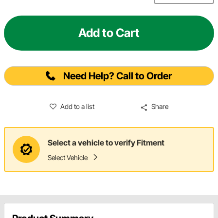
Add to Cart
Need Help? Call to Order
Add to a list
Share
Select a vehicle to verify Fitment
Select Vehicle