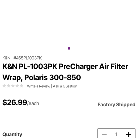
K&N
|
#465PL1003PK
K&N PL-1003PK PreCharger Air Filter
Wrap, Polaris 300-850
Write a Review
|
Ask a Question
$26.99
/each
Factory Shipped
Quantity