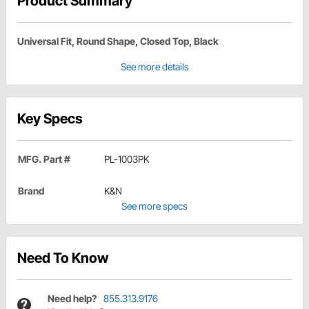
Product Summary
Universal Fit, Round Shape, Closed Top, Black
See more details
Key Specs
MFG. Part #
PL-1003PK
Brand
K&N
See more specs
Need To Know
Need help?
855.313.9176