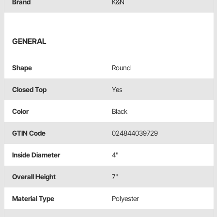
Brand
K&N
GENERAL
Shape
Round
Closed Top
Yes
Color
Black
GTIN Code
024844039729
Inside Diameter
4"
Overall Height
7"
Material Type
Polyester