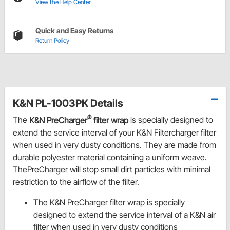
View the Help Center
Quick and Easy Returns
Return Policy
K&N PL-1003PK Details
®
The
K&N PreCharger
filter wrap
is specially designed to
extend the service interval of your K&N Filtercharger filter
when used in very dusty conditions. They are made from
durable polyester material containing a uniform weave.
ThePreCharger will stop small dirt particles with minimal
restriction to the airflow of the filter.
The K&N PreCharger filter wrap is specially
designed to extend the service interval of a K&N air
filter when used in very dusty conditions