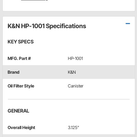
K&N HP-1001 Specifications
KEY SPECS
MFG. Part #
HP-1001
Brand
K&N
Oil Filter Style
Canister
GENERAL
Overall Height
3.125"