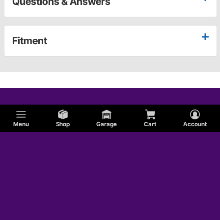
Questions & Answers
Fitment
Menu
Shop
Garage
Cart
Account