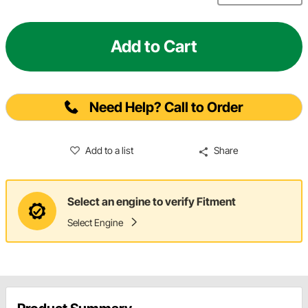
Add to Cart
Need Help? Call to Order
Add to a list
Share
Select an engine to verify Fitment
Select Engine