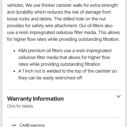
vehicles. We use thicker canister walls for extra strength
and durability which reduces the risk of damage from
loose rocks and debris. The drilled hole on the nut
provides for safety wire attachment. Our oil filters also
use a resin impregnated cellulose filter media. This allows
for higher flow rates while providing outstanding filtration.
K&N premium oil filters use a resin impregnated
cellulose filter media that allows for higher flow
rates while providing outstanding filtration
A 1 inch nut is welded to the top of the canister so
they can be easily wrenched-off
Warranty Information
Click for details
CARB warning