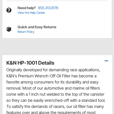
Need help?
855.313.9176
View the Help Center
Quick and Easy Returns
Return Policy
K&N HP-1001 Details
Originally developed for demanding race applications,
K&N's Premium Wrench-Off Oil Filter has become a
favorite among consumers for its durability and easy
removal. Most of our automotive and marine oil filters
come with a 1 inch nut welded to the top of the canister
so they can be easily wrenched-off with a standard tool.
To satisfy the demands of racers, our oil filter has many
features over and above the requirements of most