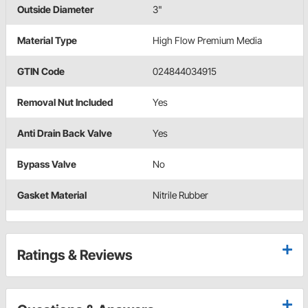
Outside Diameter
3"
Material Type
High Flow Premium Media
GTIN Code
024844034915
Removal Nut Included
Yes
Anti Drain Back Valve
Yes
Bypass Valve
No
Gasket Material
Nitrile Rubber
Ratings & Reviews