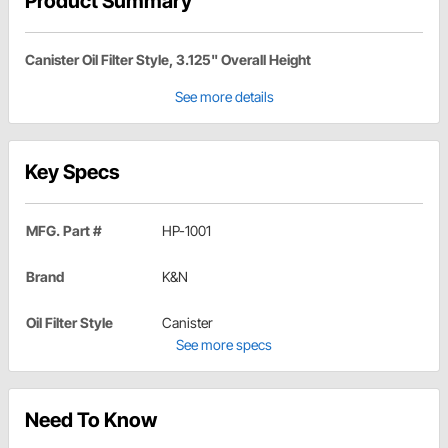
Product Summary
Canister Oil Filter Style, 3.125" Overall Height
See more details
Key Specs
MFG. Part #
HP-1001
Brand
K&N
Oil Filter Style
Canister
See more specs
Need To Know