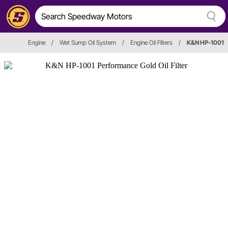
Engine
/
Wet Sump Oil System
/
Engine Oil Filters
/
K&N HP-1001