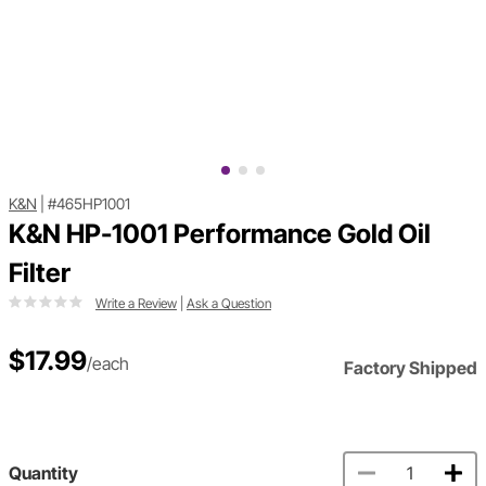
K&N
|
#465HP1001
K&N HP-1001 Performance Gold Oil
Filter
Write a Review
|
Ask a Question
$17.99
/each
Factory Shipped
Quantity