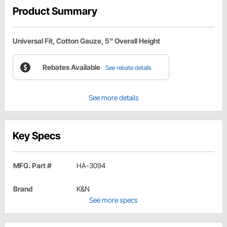
Product Summary
Universal Fit, Cotton Gauze, 5" Overall Height
Rebates Available
See rebate details
See more details
Key Specs
MFG. Part #
HA-3094
Brand
K&N
See more specs