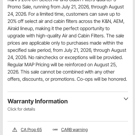
Promo Sale, running from July 21, 2026, through August
24, 2026. For a limited time, customers can save up to
20% off select air and cabin filters across the K&N, AEM,
Airaid lineup, making it the perfect opportunity to
upgrade with high-quality Air and Cabin Filters. The sale
prices are applicable only to purchases made within the
specified sale period, from July 21, 2026, through August
24, 2026. No rainchecks or exceptions will be provided.
Regular MAP Pricing will be reinforced on August 25,
2026. This sale cannot be combined with any other
offers, discounts, or promotions. Co-ops will be honored.
Warranty Information
Click for details
CA Prop 65
CARB warning