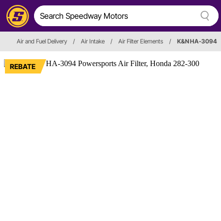
Air and Fuel Delivery
/
Air Intake
/
Air Filter Elements
/
K&N HA-3094
REBATE