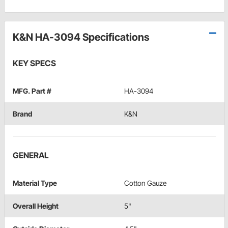
K&N HA-3094 Specifications
KEY SPECS
MFG. Part #
HA-3094
Brand
K&N
GENERAL
Material Type
Cotton Gauze
Overall Height
5"