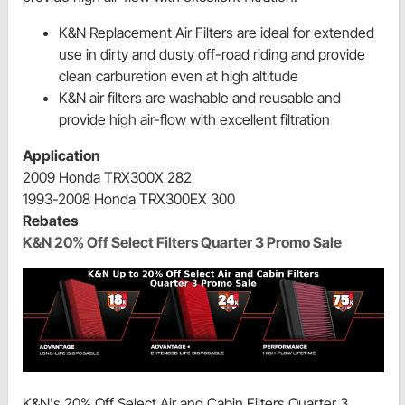
K&N Replacement Air Filters are ideal for extended
use in dirty and dusty off-road riding and provide
clean carburetion even at high altitude
K&N air filters are washable and reusable and
provide high air-flow with excellent filtration
Application
2009 Honda TRX300X 282
1993-2008 Honda TRX300EX 300
Rebates
K&N 20% Off Select Filters Quarter 3 Promo Sale
K&N's 20% Off Select Air and Cabin Filters Quarter 3