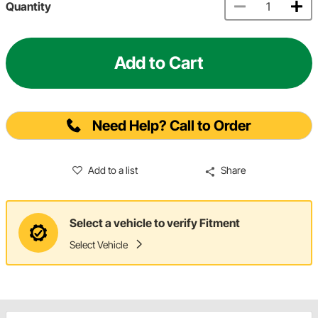
Quantity
Add to Cart
Need Help? Call to Order
Add to a list
Share
Select a vehicle to verify Fitment
Select Vehicle