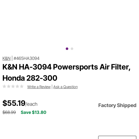
K&N
|
#465HA3094
K&N HA-3094 Powersports Air Filter,
Honda 282-300
Write a Review
|
Ask a Question
$55.19
/each
Factory Shipped
$68.99
Save $13.80