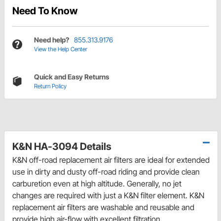
Need To Know
Need help?
855.313.9176
View the Help Center
Quick and Easy Returns
Return Policy
K&N HA-3094 Details
K&N off-road replacement air filters are ideal for extended
use in dirty and dusty off-road riding and provide clean
carburetion even at high altitude. Generally, no jet
changes are required with just a K&N filter element. K&N
replacement air filters are washable and reusable and
provide high air-flow with excellent filtration.