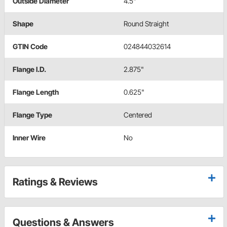
Outside Diameter
4.5"
Shape
Round Straight
GTIN Code
024844032614
Flange I.D.
2.875"
Flange Length
0.625"
Flange Type
Centered
Inner Wire
No
Ratings & Reviews
Questions & Answers