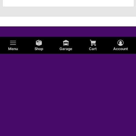
Menu
Shop
Garage
Cart
Account