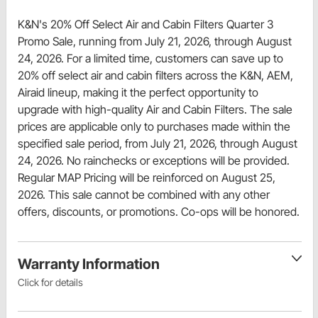
K&N's 20% Off Select Air and Cabin Filters Quarter 3
Promo Sale, running from July 21, 2026, through August
24, 2026. For a limited time, customers can save up to
20% off select air and cabin filters across the K&N, AEM,
Airaid lineup, making it the perfect opportunity to
upgrade with high-quality Air and Cabin Filters. The sale
prices are applicable only to purchases made within the
specified sale period, from July 21, 2026, through August
24, 2026. No rainchecks or exceptions will be provided.
Regular MAP Pricing will be reinforced on August 25,
2026. This sale cannot be combined with any other
offers, discounts, or promotions. Co-ops will be honored.
Warranty Information
Click for details