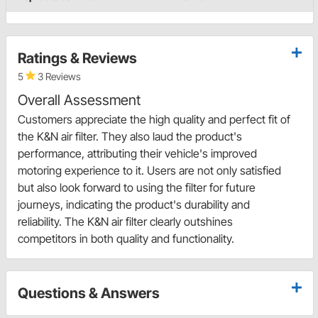
Ratings & Reviews
5
3 Reviews
Overall Assessment
Customers appreciate the high quality and perfect fit of
the K&N air filter. They also laud the product's
performance, attributing their vehicle's improved
motoring experience to it. Users are not only satisfied
but also look forward to using the filter for future
journeys, indicating the product's durability and
reliability. The K&N air filter clearly outshines
competitors in both quality and functionality.
Questions & Answers