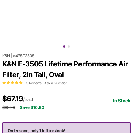
K&N
|
#465E3505
K&N E-3505 Lifetime Performance Air
Filter, 2in Tall, Oval
3 Reviews
|
Ask a Question
$67.19
/each
In Stock
$83.99
Save $16.80
Order soon, only 1 left in stock!