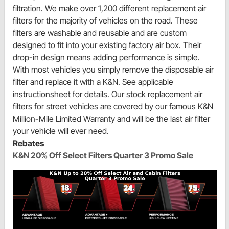
filtration. We make over 1,200 different replacement air
filters for the majority of vehicles on the road. These
filters are washable and reusable and are custom
designed to fit into your existing factory air box. Their
drop-in design means adding performance is simple.
With most vehicles you simply remove the disposable air
filter and replace it with a K&N. See applicable
instructionsheet for details. Our stock replacement air
filters for street vehicles are covered by our famous K&N
Million-Mile Limited Warranty and will be the last air filter
your vehicle will ever need.
Rebates
K&N 20% Off Select Filters Quarter 3 Promo Sale