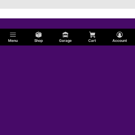
Menu
Shop
Garage
Cart
Account