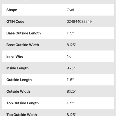
Shape
Oval
GTIN Code
024844032249
Base Outside Length
11.5"
Base Outside Width
8.125"
Inner Wire
No
Inside Length
9.75"
Outside Length
11.5"
Outside Width
8.125"
Top Outside Length
11.5"
Top Outside Width
8.125"