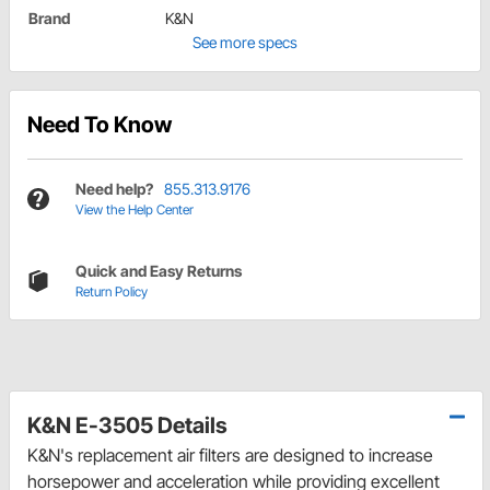
Brand
K&N
See more specs
Need To Know
Need help?
855.313.9176
View the Help Center
Quick and Easy Returns
Return Policy
K&N E-3505 Details
K&N's replacement air filters are designed to increase
horsepower and acceleration while providing excellent