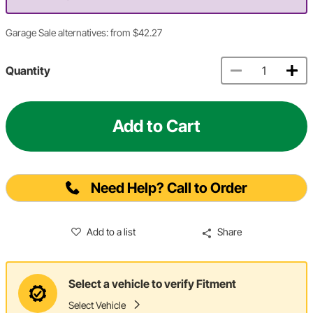
Garage Sale alternatives: from $42.27
Quantity
Add to Cart
Need Help? Call to Order
Add to a list
Share
Select a vehicle to verify Fitment
Select Vehicle