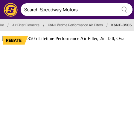
ake
/
Air Filter Elements
/
K&N Lifetime Performance Air Filters
/
K&N E-3505
REBATE