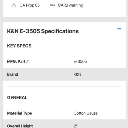
CA Prop 65
CARB warning
K&N E-3505 Specifications
KEY SPECS
MFG. Part #
E-3505
Brand
K&N
GENERAL
Material Type
Cotton Gauze
Overall Height
2"