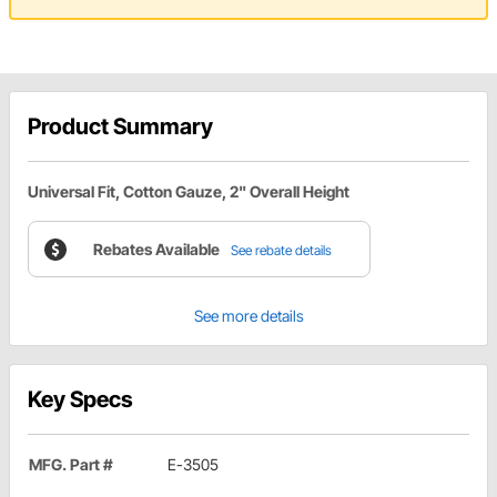
Product Summary
Universal Fit, Cotton Gauze, 2" Overall Height
Rebates Available
See rebate details
See more details
Key Specs
MFG. Part #
E-3505