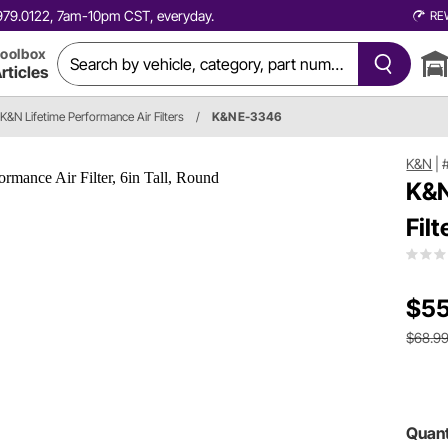
0.979.0122, 7am-10pm CST, everyday.
RE
oolbox
rticles
K&N Lifetime Performance Air Filters
/
K&N E-3346
K&N
|
K&N
Filt
$55
$68.9
Quant