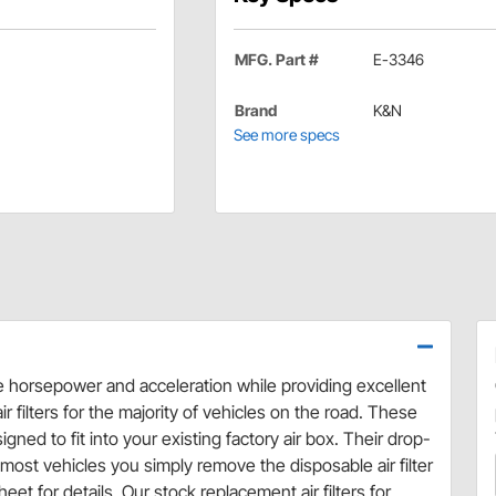
MFG. Part #
E-3346
Brand
K&N
See more specs
se horsepower and acceleration while providing excellent
r filters for the majority of vehicles on the road. These
ned to fit into your existing factory air box. Their drop-
ost vehicles you simply remove the disposable air filter
eet for details. Our stock replacement air filters for