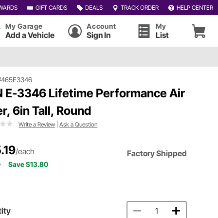
WARDS
GIFT CARDS
DEALS
TRACK ORDER
HELP CENTER
My Garage
Account
My
Add a Vehicle
Sign In
List
#465E3346
 E-3346 Lifetime Performance Air
er, 6in Tall, Round
Write a Review
|
Ask a Question
.19
/each
Factory Shipped
9
Save $13.80
ity