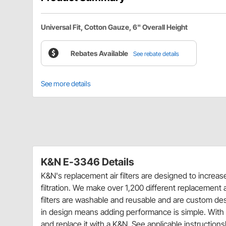
Universal Fit, Cotton Gauze, 6" Overall Height
Rebates Available
See rebate details
See more details
K&N E-3346 Details
K&N's replacement air filters are designed to increa
filtration. We make over 1,200 different replacement ai
filters are washable and reusable and are custom desig
in design means adding performance is simple. With m
and replace it with a K&N. See applicable instructionsh