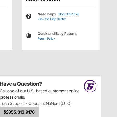
Need help?
855.313.9176
View the Help Center
Quick and Easy Returns
Return Policy
Have a Question?
Call
one of our U.S.-based customer service
professionals.
Tech Support - Opens at NaNpm (UTC)
855.313.9176