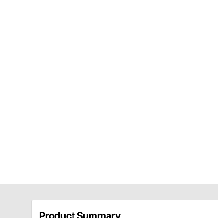
Product Summary