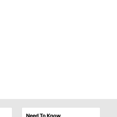
Need To Know