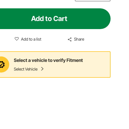
Add to Cart
Add to a list
Share
Select a vehicle to verify Fitment
Select Vehicle