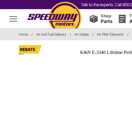
Talk to the experts. Call 80
Shop
T
Parts
A
Home
/
Air and Fuel Delivery
/
Air Intake
/
Air Filter Elements
/
REBATE