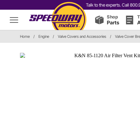
Talk to the experts. Call 80
Shop
T
Parts
A
Home
/
Engine
/
Valve Covers and Accessories
/
Valve Cover Br