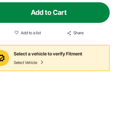
Add to Cart
Add to a list
Share
Select a vehicle to verify Fitment
Select Vehicle