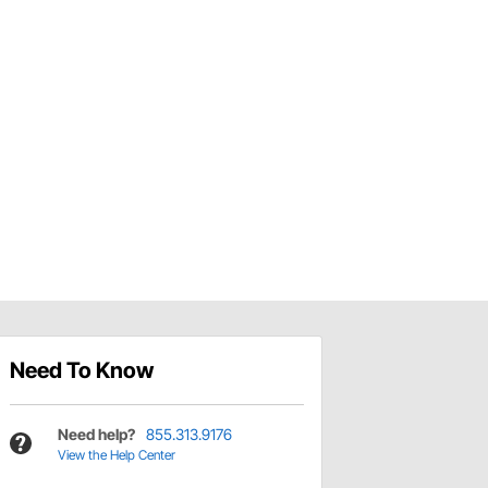
Need To Know
Need help?
855.313.9176
View the Help Center