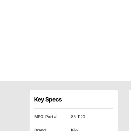
Key Specs
MFG. Part #
85-1120
Brand
K&N