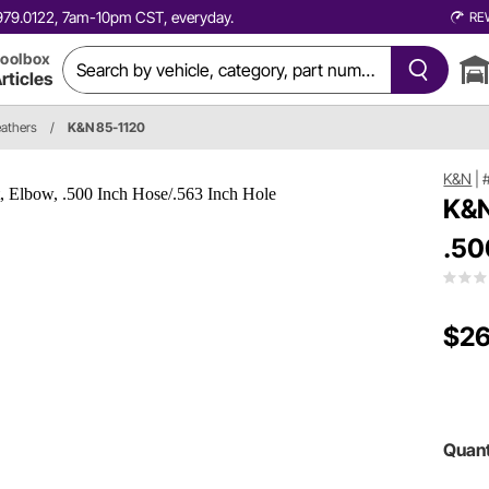
0.979.0122, 7am-10pm CST, everyday.
RE
oolbox
rticles
eathers
/
K&N 85-1120
K&N
|
K&N
.50
$26
Quant