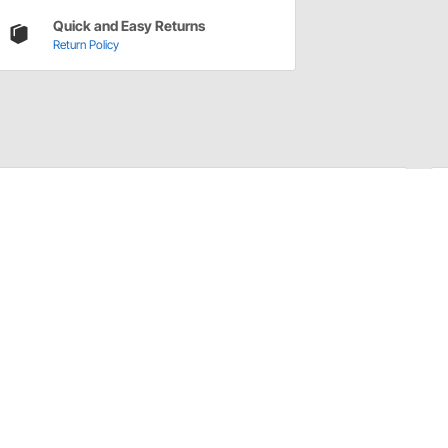
Quick and Easy Returns
Return Policy
 cover vents. Requires drilling hole in air filter base or
sket.
hole