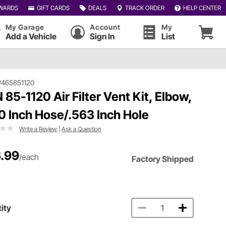
WARDS
GIFT CARDS
DEALS
TRACK ORDER
HELP CENTER
My Garage
Account
My
Add a Vehicle
Sign In
List
#465851120
 85-1120 Air Filter Vent Kit, Elbow,
0 Inch Hose/.563 Inch Hole
Write a Review
|
Ask a Question
.99
/each
Factory Shipped
ity