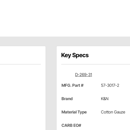
Key Specs
D-269-31
MFG. Part #
57-3017-2
Brand
K&N
Material Type
Cotton Gauze
CARB EO#