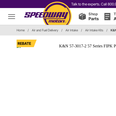
Talk to the experts. Call 80
Shop
T
Parts
A
Home
/
Air and Fuel Delivery
/
Air Intake
/
Air Intake Kits
/
K&N
REBATE