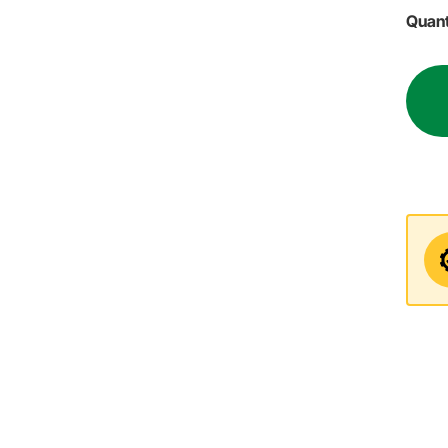
Quant