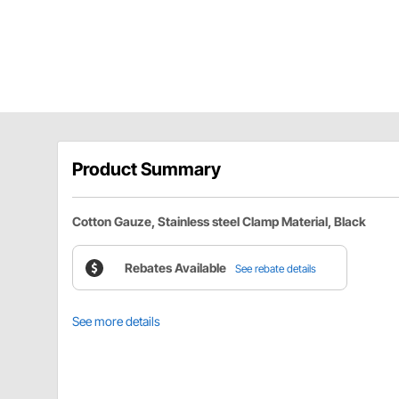
Product Summary
Cotton Gauze, Stainless steel Clamp Material, Black
Rebates Available
See rebate details
See more details