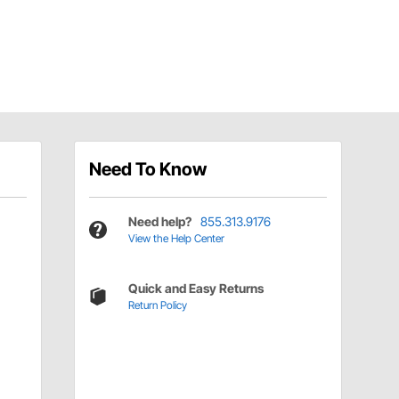
Need To Know
Need help?
855.313.9176
View the Help Center
Quick and Easy Returns
Return Policy