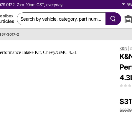
0.979.0122, 7am-10pm CST, everyday.
RE
oolbox
rticles
 57-3017-2
K&N
|
K&N
Per
4.3
$31
$367.9