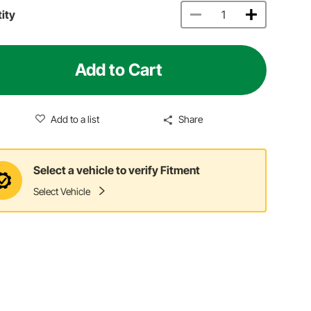
ity
Add to Cart
Add to a list
Share
Select a vehicle to verify Fitment
Select Vehicle