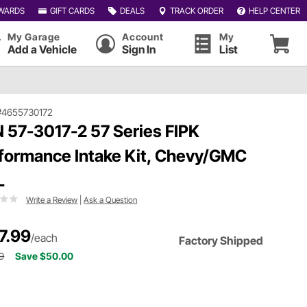
WARDS
GIFT CARDS
DEALS
TRACK ORDER
HELP CENTER
My Garage
Account
My
Add a Vehicle
Sign In
List
#4655730172
 57-3017-2 57 Series FIPK
formance Intake Kit, Chevy/GMC
L
Write a Review
|
Ask a Question
7.99
/each
Factory Shipped
9
Save $50.00