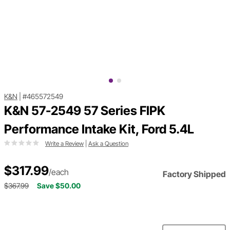
K&N
|
#465572549
K&N 57-2549 57 Series FIPK
Performance Intake Kit, Ford 5.4L
Write a Review
|
Ask a Question
$317.99
/each
Factory Shipped
$367.99
Save $50.00