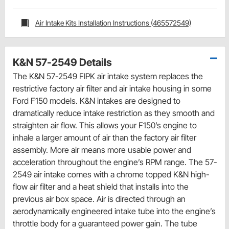
Air Intake Kits Installation Instructions (465572549)
K&N 57-2549 Details
The K&N 57-2549 FIPK air intake system replaces the
restrictive factory air filter and air intake housing in some
Ford F150 models. K&N intakes are designed to
dramatically reduce intake restriction as they smooth and
straighten air flow. This allows your F150’s engine to
inhale a larger amount of air than the factory air filter
assembly. More air means more usable power and
acceleration throughout the engine’s RPM range. The 57-
2549 air intake comes with a chrome topped K&N high-
flow air filter and a heat shield that installs into the
previous air box space. Air is directed through an
aerodynamically engineered intake tube into the engine’s
throttle body for a guaranteed power gain. The tube