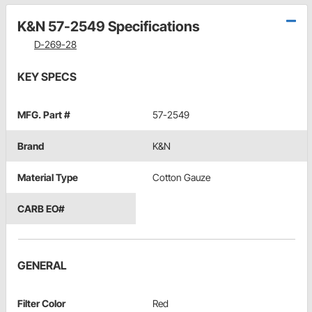
K&N 57-2549 Specifications
D-269-28
KEY SPECS
MFG. Part #
57-2549
Brand
K&N
Material Type
Cotton Gauze
CARB EO#
GENERAL
Filter Color
Red