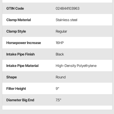
GTIN Code
024844103963
Clamp Material
Stainless steel
Clamp Style
Regular
Horsepower Increase
16HP
Intake Pipe Finish
Black
Intake Pipe Material
High-Density Polyethylene
Shape
Round
Filter Height
9"
Diameter Big End
7.5"