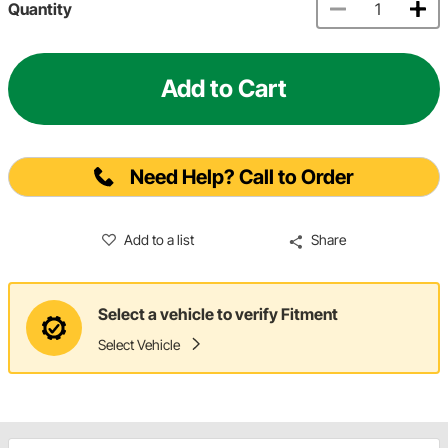
Quantity
Add to Cart
Need Help? Call to Order
Add to a list
Share
Select a vehicle to verify Fitment
Select Vehicle