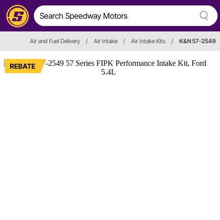
Air and Fuel Delivery
/
Air Intake
/
Air Intake Kits
/
K&N 57-2549
REBATE