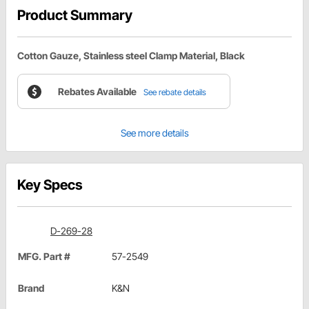
Product Summary
Cotton Gauze, Stainless steel Clamp Material, Black
Rebates Available
See rebate details
See more details
Key Specs
D-269-28
MFG. Part #
57-2549
Brand
K&N