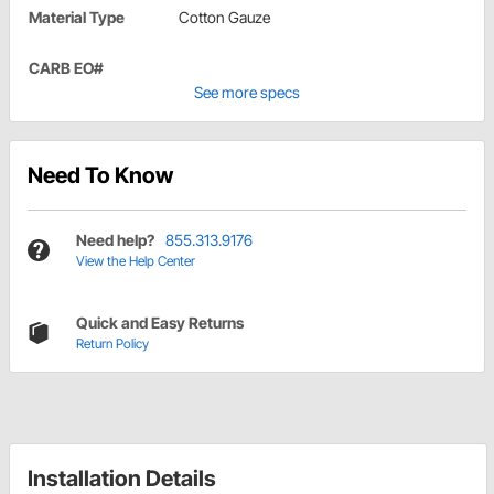
Material Type
Cotton Gauze
CARB EO#
See more specs
Need To Know
Need help?
855.313.9176
View the Help Center
Quick and Easy Returns
Return Policy
Installation Details