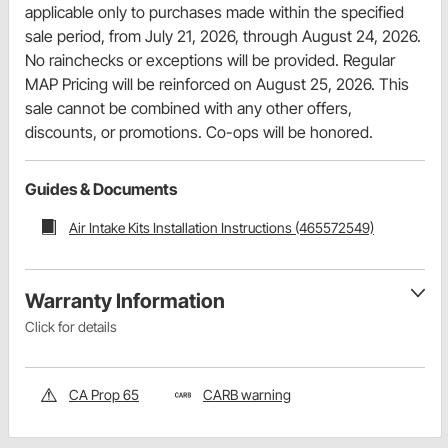
applicable only to purchases made within the specified
sale period, from July 21, 2026, through August 24, 2026.
No rainchecks or exceptions will be provided. Regular
MAP Pricing will be reinforced on August 25, 2026. This
sale cannot be combined with any other offers,
discounts, or promotions. Co-ops will be honored.
Guides & Documents
Air Intake Kits Installation Instructions (465572549)
Warranty Information
Click for details
CA Prop 65
CARB warning