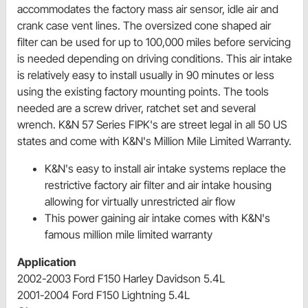
accommodates the factory mass air sensor, idle air and
crank case vent lines. The oversized cone shaped air
filter can be used for up to 100,000 miles before servicing
is needed depending on driving conditions. This air intake
is relatively easy to install usually in 90 minutes or less
using the existing factory mounting points. The tools
needed are a screw driver, ratchet set and several
wrench. K&N 57 Series FIPK's are street legal in all 50 US
states and come with K&N's Million Mile Limited Warranty.
K&N's easy to install air intake systems replace the
restrictive factory air filter and air intake housing
allowing for virtually unrestricted air flow
This power gaining air intake comes with K&N's
famous million mile limited warranty
Application
2002-2003 Ford F150 Harley Davidson 5.4L
2001-2004 Ford F150 Lightning 5.4L