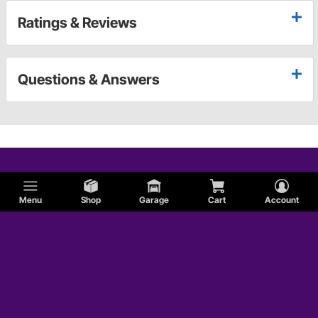
Ratings & Reviews
Questions & Answers
Menu
Shop
Garage
Cart
Account