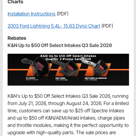
Charts
Installation Instructions
(PDF)
2003 Ford Lightning 5.4L- 15.63 Dyno Chart
(PDF)
Rebates
K&N Up to $50 Off Select Intakes Q3 Sale 2026
K&N's Up to $50 Off Select Intakes Q3 Sale 2026, running
from July 21, 2026, through August 24, 2026. For a limited
time, customers can save up to $25 off Spectre intakes
and up to $50 off K&N/AEM/Airaid intakes, charge pipes
and throttle modules, making it the perfect opportunity to
upgrade with high-quality parts. The sale prices are