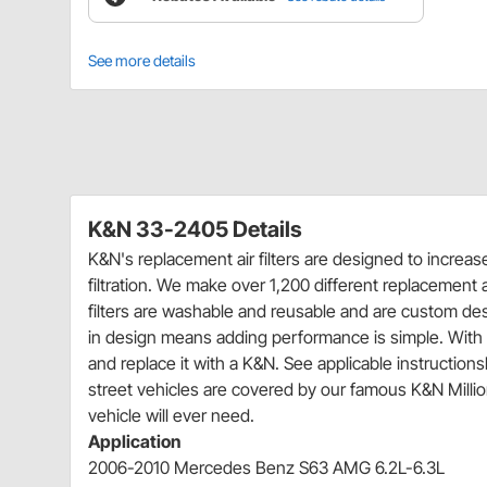
See more details
K&N 33-2405 Details
K&N's replacement air filters are designed to increa
filtration. We make over 1,200 different replacement ai
filters are washable and reusable and are custom desig
in design means adding performance is simple. With m
and replace it with a K&N. See applicable instructionsh
street vehicles are covered by our famous K&N Million-
vehicle will ever need.
Application
2006-2010 Mercedes Benz S63 AMG 6.2L-6.3L