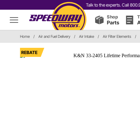
Talk to the experts. Call 80
Shop
T
Parts
A
Home
/
Air and Fuel Delivery
/
Air Intake
/
Air Filter Elements
/
REBATE