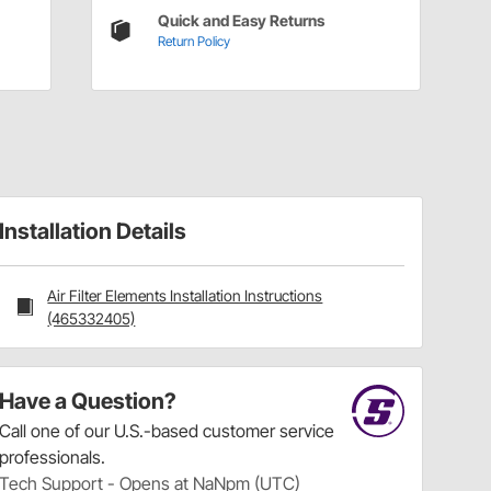
Quick and Easy Returns
Return Policy
Installation Details
Air Filter Elements Installation Instructions
(465332405)
Have a Question?
Call
one of our U.S.-based customer service
professionals.
Tech Support - Opens at NaNpm (UTC)