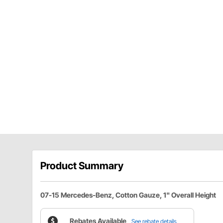
Product Summary
07-15 Mercedes-Benz, Cotton Gauze, 1" Overall Height
Rebates Available
See rebate details