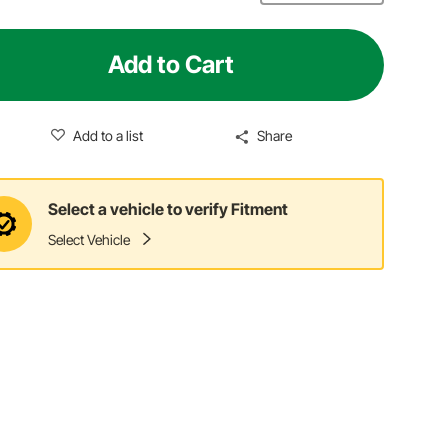
Add to Cart
Add to a list
Share
Select a vehicle to verify Fitment
Select Vehicle