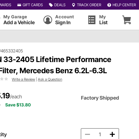
WARDS
GIFT CARDS
DEALS
TRACK ORDER
HELP CENTER
My Garage
Account
My
Add a Vehicle
Sign In
List
#465332405
 33-2405 Lifetime Performance
 Filter, Mercedes Benz 6.2L-6.3L
Write a Review
|
Ask a Question
.19
/each
Factory Shipped
9
Save $13.80
ity