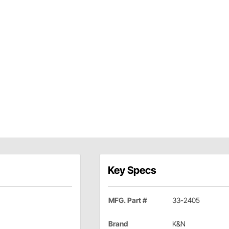
Key Specs
MFG. Part #
33-2405
Brand
K&N