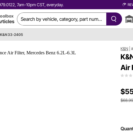
0.979.0122, 7am-10pm CST, everyday.
RE
oolbox
rticles
K&N 33-2405
K&N
|
K&N
Air
$55
$68.9
Quant