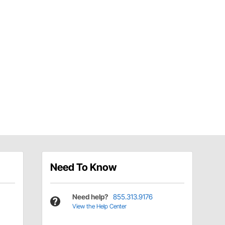
Need To Know
Need help?
855.313.9176
View the Help Center