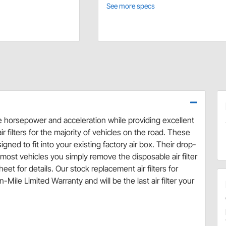
See more specs
se horsepower and acceleration while providing excellent
r filters for the majority of vehicles on the road. These
ned to fit into your existing factory air box. Their drop-
ost vehicles you simply remove the disposable air filter
eet for details. Our stock replacement air filters for
Mile Limited Warranty and will be the last air filter your