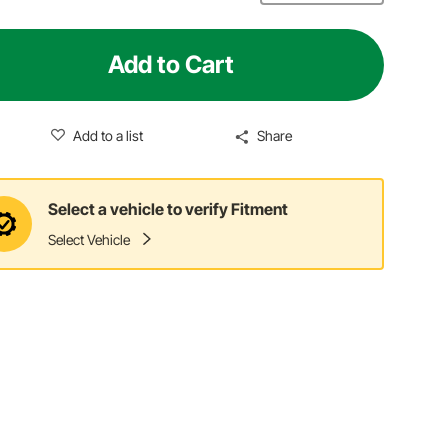
Add to Cart
Add to a list
Share
Select a vehicle to verify Fitment
Select Vehicle