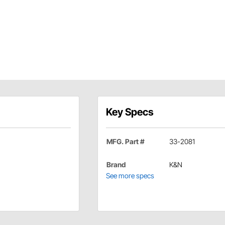
Key Specs
MFG. Part #
33-2081
Brand
K&N
See more specs