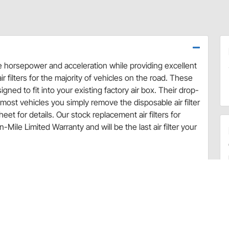
se horsepower and acceleration while providing excellent
r filters for the majority of vehicles on the road. These
ned to fit into your existing factory air box. Their drop-
ost vehicles you simply remove the disposable air filter
eet for details. Our stock replacement air filters for
Mile Limited Warranty and will be the last air filter your