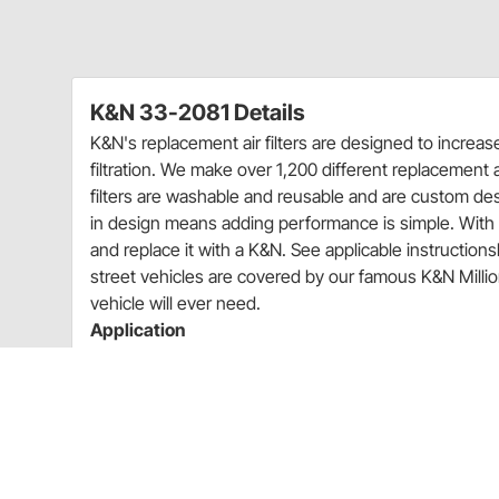
K&N 33-2081 Details
K&N's replacement air filters are designed to increa
filtration. We make over 1,200 different replacement ai
filters are washable and reusable and are custom desig
in design means adding performance is simple. With m
and replace it with a K&N. See applicable instructionsh
street vehicles are covered by our famous K&N Million-
vehicle will ever need.
Application
1985-1991 Porsche 944 2.5L
Charts
Installation Instructions
(PDF)
Rebates
K&N 20% Off Select Filters Quarter 3 Promo Sale