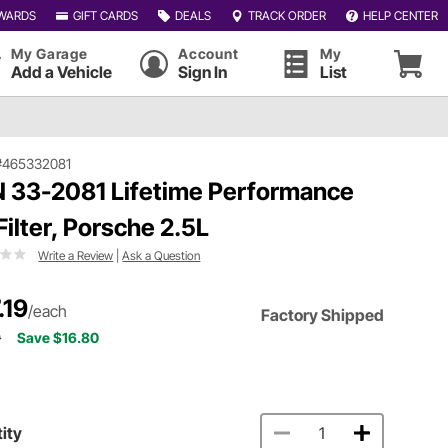
WARDS
GIFT CARDS
DEALS
TRACK ORDER
HELP CENTER
My Garage
Account
My
Add a Vehicle
Sign In
List
#465332081
 33-2081 Lifetime Performance
 Filter, Porsche 2.5L
Write a Review
|
Ask a Question
.19
/each
Factory Shipped
9
Save $16.80
ity