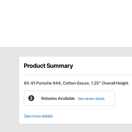
Product Summary
85-91 Porsche 944, Cotton Gauze, 1.25" Overall Height
Rebates Available
See rebate details
See more details