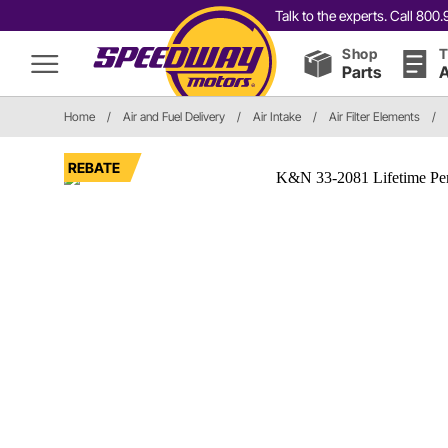
Talk to the experts. Call 80
Shop
T
Parts
A
Home
/
Air and Fuel Delivery
/
Air Intake
/
Air Filter Elements
/
REBATE