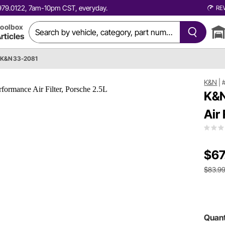
0.979.0122, 7am-10pm CST, everyday.
RE
oolbox
rticles
K&N 33-2081
K&N
|
K&N
Air
$67
$83.9
Quant