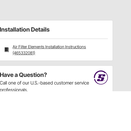
Installation Details
Air Filter Elements Installation Instructions
(465332081)
Have a Question?
Call
one of our U.S.-based customer service
professionals.
Tech Support - Opens at NaNpm (UTC)
855.313.9176