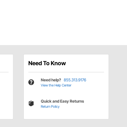
Need To Know
Need help?
855.313.9176
View the Help Center
Quick and Easy Returns
Return Policy