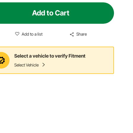
Add to Cart
Add to a list
Share
Select a vehicle to verify Fitment
Select Vehicle