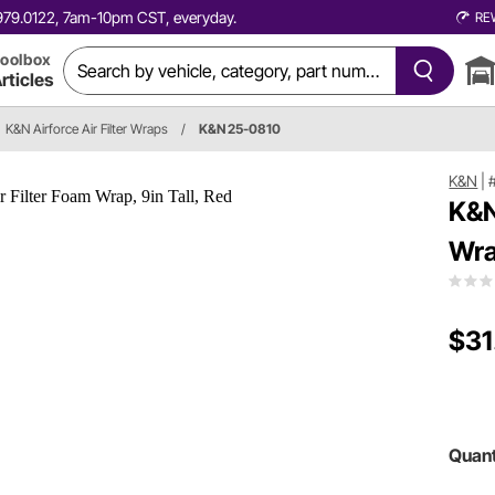
0.979.0122, 7am-10pm CST, everyday.
RE
oolbox
rticles
K&N Airforce Air Filter Wraps
/
K&N 25-0810
K&N
|
K&N
Wra
$31
Quant