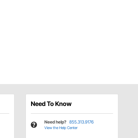
Need To Know
Need help?
855.313.9176
View the Help Center