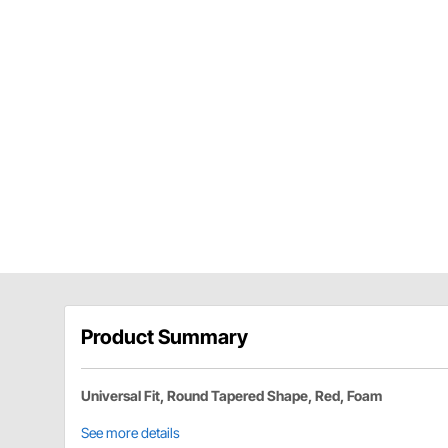
Product Summary
Universal Fit, Round Tapered Shape, Red, Foam
See more details