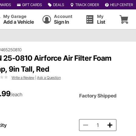
WARDS
GIFT CARDS
DEALS
TRACK ORDER
HELP CENTER
My Garage
Account
My
Add a Vehicle
Sign In
List
#465250810
 25-0810 Airforce Air Filter Foam
p, 9in Tall, Red
Write a Review
|
Ask a Question
.99
/each
Factory Shipped
ity