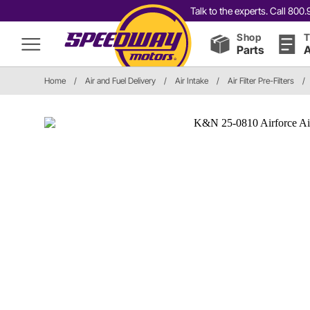
Talk to the experts. Call 80
Shop
T
Parts
A
Home
/
Air and Fuel Delivery
/
Air Intake
/
Air Filter Pre-Filters
/