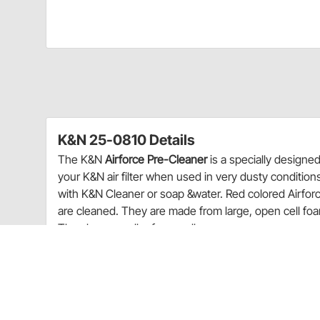
K&N 25-0810 Details
The K&N
Airforce Pre-Cleaner
is a specially designed
your K&N air filter when used in very dusty conditio
with K&N Cleaner or soap &water. Red colored Airforce p
are cleaned. They are made from large, open cell foa
They have smaller foam cells.
The K&N Airforce pre-cleaner is a specially de
interval of a K&N air filter when used in very du
Red colored pre-cleaners are oiled while gray 
Charts