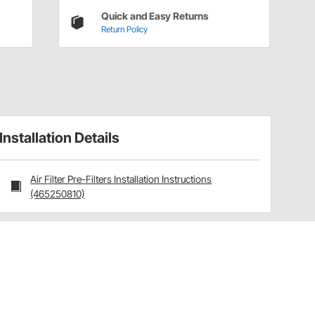
Quick and Easy Returns
Return Policy
Installation Details
Air Filter Pre-Filters Installation Instructions
(465250810)
Have a Question?
Call
one of our U.S.-based customer service
professionals.
Tech Support - Opens at NaNpm (UTC)