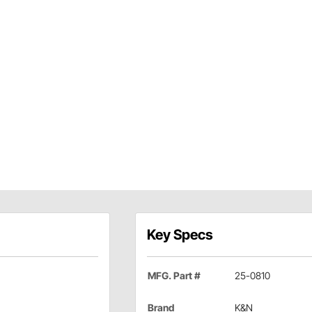
Key Specs
MFG. Part #
25-0810
Brand
K&N