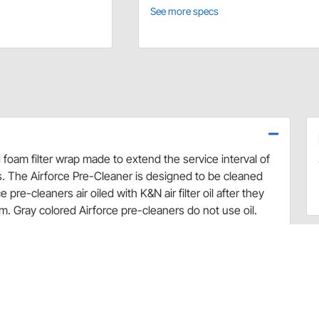
See more specs
 foam filter wrap made to extend the service interval of
ns. The Airforce Pre-Cleaner is designed to be cleaned
re-cleaners air oiled with K&N air filter oil after they
m. Gray colored Airforce pre-cleaners do not use oil.
signed foam filter wrap made to extend the service
sty conditions
colored pre-chargers are not