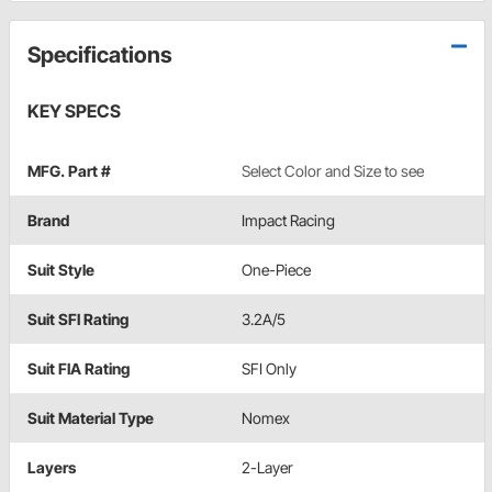
Specifications
KEY SPECS
MFG. Part #
Select Color and Size to see
Brand
Impact Racing
Suit Style
One-Piece
Suit SFI Rating
3.2A/5
Suit FIA Rating
SFI Only
Suit Material Type
Nomex
Layers
2-Layer