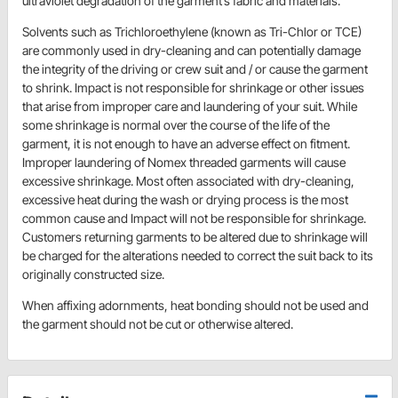
ultraviolet degradation of the garment’s fabric and materials.
Solvents such as Trichloroethylene (known as Tri-Chlor or TCE)
are commonly used in dry-cleaning and can potentially damage
the integrity of the driving or crew suit and / or cause the garment
to shrink. Impact is not responsible for shrinkage or other issues
that arise from improper care and laundering of your suit. While
some shrinkage is normal over the course of the life of the
garment, it is not enough to have an adverse effect on fitment.
Improper laundering of Nomex threaded garments will cause
excessive shrinkage. Most often associated with dry-cleaning,
excessive heat during the wash or drying process is the most
common cause and Impact will not be responsible for shrinkage.
Customers returning garments to be altered due to shrinkage will
be charged for the alterations needed to correct the suit back to its
originally constructed size.
When affixing adornments, heat bonding should not be used and
the garment should not be cut or otherwise altered.