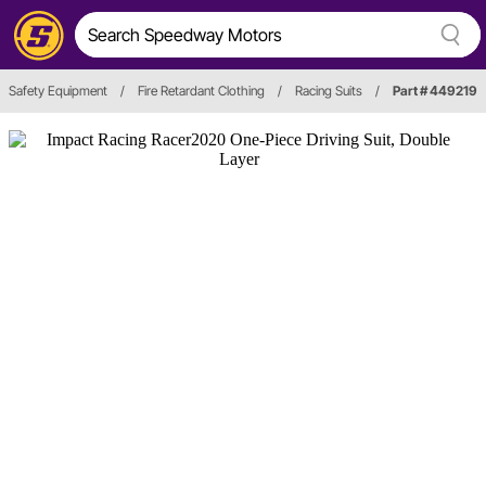
Safety Equipment
/
Fire Retardant Clothing
/
Racing Suits
/
Part # 449219