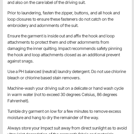
and also on the care label of the driving suit.
Prior to laundering, fasten the zipper, buttons, and all hook and
loop closures to ensure these fasteners do not catch on the
embroidery and adornments of the suit.
Ensure the garment is inside out and affix the hook and loop
attachments to protect them and other adornments from
damaging the inner quilting. Impact recommends safety pinning
the hook and loop attachments closed as an additional prevent
against snags.
Use a PH balanced (neutral) laundry detergent. Do not use chlorine
bleach or chlorine based stain removers.
Machine-wash your driving suit on a delicate or hand wash cycle
in warm water (not to exceed 30 degrees Celsius, 86 degrees
Fahrenheit).
Tumble dry garment on low for a few minutes to remove excess
moisture and hang to dry the remainder of the way.
Always store your Impact suit away from direct sunlight as to avoid