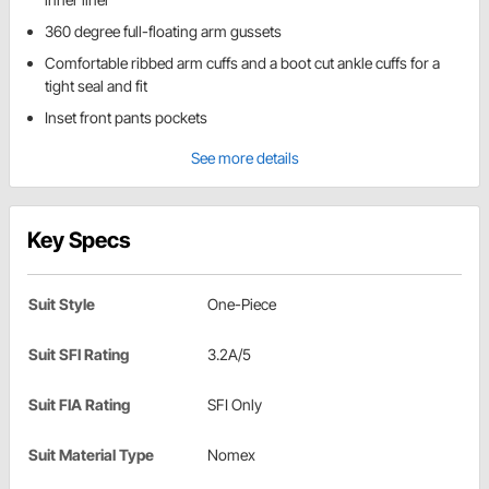
360 degree full-floating arm gussets
Comfortable ribbed arm cuffs and a boot cut ankle cuffs for a
tight seal and fit
Inset front pants pockets
See more details
Key Specs
Suit Style
One-Piece
Suit SFI Rating
3.2A/5
Suit FIA Rating
SFI Only
Suit Material Type
Nomex