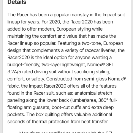
Details
The Racer has been a popular mainstay in the Impact suit
lineup for years. For 2020, the Racer2020 has been
added to offer modern, European styling while
maintaining the comfort and value that has made the
Racer lineup so popular. Featuring a two-tone, European
design that complements a variety of racecar liveries, the
Racer2020 is the ideal option for anyone wanting a
budget-friendly, two-layer lightweight, Nomex® SFI
3.2A/5 rated driving suit without sacrificing styling,
comfort, or safety. Constructed from semi-gloss Nomex®
fabric, the Impact Racer2020 offers all of the features
found in the Racer suit, such as: anatomical stretch
paneling along the lower back (lumbar)area, 360° full-
floating arm gussets, boot-cut cuffs and extra deep
pockets. The box quilting offers valuable additional
seconds of thermal protection from heat transfer.