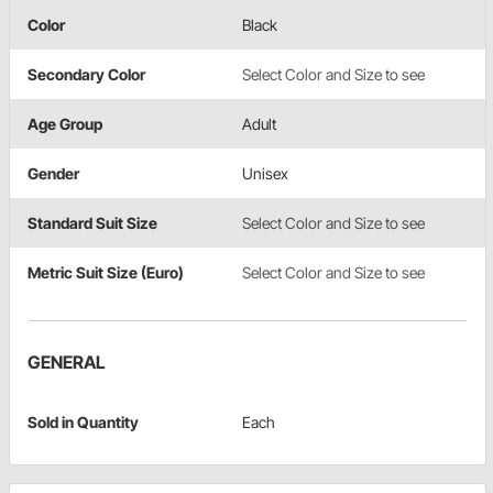
Color
Black
Secondary Color
Select Color and Size to see
Age Group
Adult
Gender
Unisex
Standard Suit Size
Select Color and Size to see
Metric Suit Size (Euro)
Select Color and Size to see
GENERAL
Sold in Quantity
Each