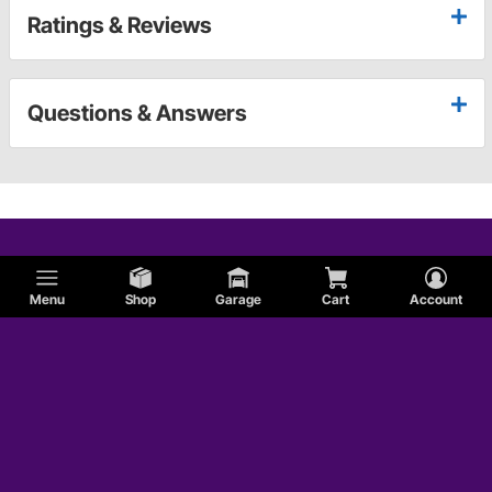
Ratings & Reviews
Questions & Answers
Menu
Shop
Garage
Cart
Account