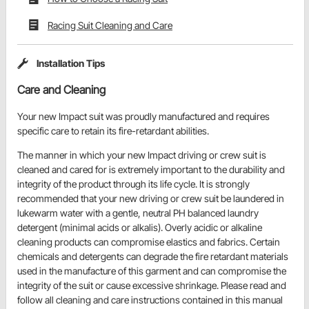
Racing Suit Cleaning and Care
Installation Tips
Care and Cleaning
Your new Impact suit was proudly manufactured and requires
specific care to retain its fire-retardant abilities.
The manner in which your new Impact driving or crew suit is
cleaned and cared for is extremely important to the durability and
integrity of the product through its life cycle. It is strongly
recommended that your new driving or crew suit be laundered in
lukewarm water with a gentle, neutral PH balanced laundry
detergent (minimal acids or alkalis). Overly acidic or alkaline
cleaning products can compromise elastics and fabrics. Certain
chemicals and detergents can degrade the fire retardant materials
used in the manufacture of this garment and can compromise the
integrity of the suit or cause excessive shrinkage. Please read and
follow all cleaning and care instructions contained in this manual