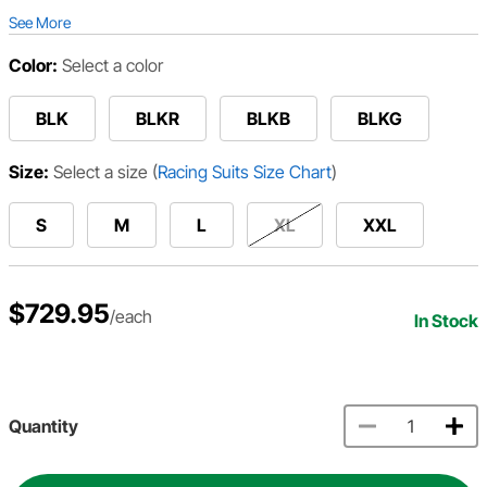
See More
Color:
Select a color
BLK
BLKR
BLKB
BLKG
Size:
Select a size
(
Racing Suits Size Chart
)
S
M
L
XL
XXL
$729.95
/each
In Stock
Quantity