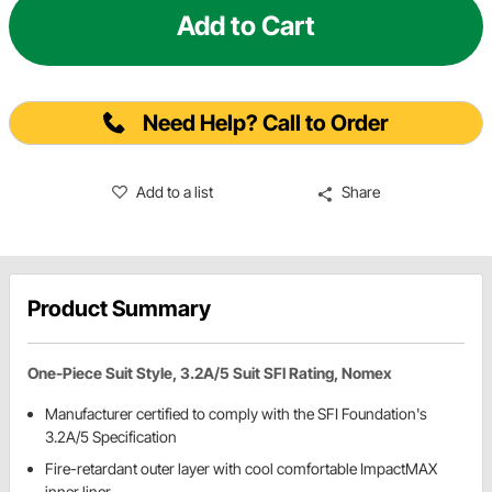
Add to Cart
Need Help? Call to Order
Add to a list
Share
Product Summary
One-Piece Suit Style, 3.2A/5 Suit SFI Rating, Nomex
Manufacturer certified to comply with the SFI Foundation's
3.2A/5 Specification
Fire-retardant outer layer with cool comfortable ImpactMAX
inner liner