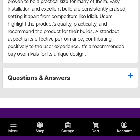
proven to be a practical size for many of them. Easy
installation and excellent build are consistently praised,
setting it apart from competitors like Ididit. Users
highlight the product’s quality, practicality, and
recommend the product for their builds. A standout
aspect is its effective performance, contributing
positively to the user experience. It's a recommended
buy over rivals for its unique design.
Questions & Answers
Menu
Shop
Garage
Cart
Account