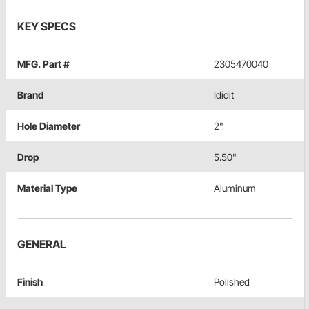
KEY SPECS
MFG. Part #
2305470040
Brand
Ididit
Hole Diameter
2"
Drop
5.50"
Material Type
Aluminum
GENERAL
Finish
Polished