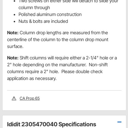
Two screws on either side will detach to slide your
column through
Polished aluminum construction
Nuts & bolts are included
Note:
Column drop lengths are measured from the
centerline of the column to the column drop mount
surface.
Note:
Shift columns will require either a 2-1/4" hole or a
2" hole depending on the manufacturer. Non-shift
columns require a 2" hole. Please double check
application as necessary.
CA Prop 65
Ididit 2305470040 Specifications