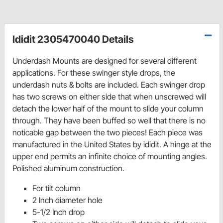
Ididit 2305470040 Details
Underdash Mounts are designed for several different
applications. For these swinger style drops, the
underdash nuts & bolts are included. Each swinger drop
has two screws on either side that when unscrewed will
detach the lower half of the mount to slide your column
through. They have been buffed so well that there is no
noticable gap between the two pieces! Each piece was
manufactured in the United States by ididit. A hinge at the
upper end permits an infinite choice of mounting angles.
Polished aluminum construction.
For tilt column
2 Inch diameter hole
5-1/2 Inch drop