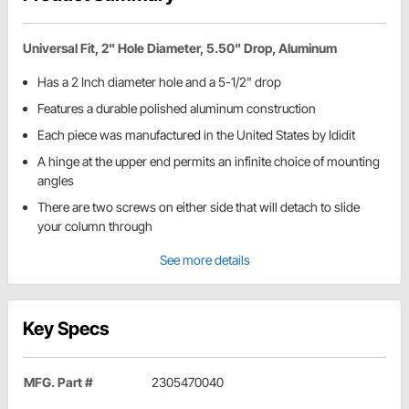
Universal Fit, 2" Hole Diameter, 5.50" Drop, Aluminum
Has a 2 Inch diameter hole and a 5-1/2" drop
Features a durable polished aluminum construction
Each piece was manufactured in the United States by Ididit
A hinge at the upper end permits an infinite choice of mounting
angles
There are two screws on either side that will detach to slide
your column through
See more details
Key Specs
MFG. Part #
2305470040