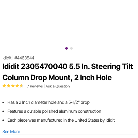
Ididit
|
#4463544
Ididit 2305470040 5.5 In. Steering Tilt
Column Drop Mount, 2 Inch Hole
7 Reviews
|
Ask a Question
Has a 2 Inch diameter hole and a 5-1/2" drop
Features a durable polished aluminum construction
Each piece was manufactured in the United States by Ididit
See More