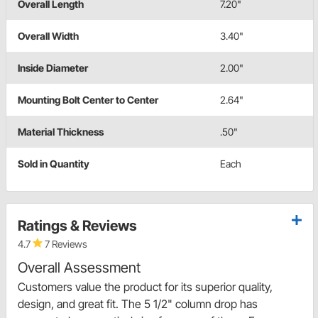
Overall Length
7.20"
Overall Width
3.40"
Inside Diameter
2.00"
Mounting Bolt Center to Center
2.64"
Material Thickness
.50"
Sold in Quantity
Each
Ratings & Reviews
4.7
7 Reviews
Overall Assessment
Customers value the product for its superior quality,
design, and great fit. The 5 1/2" column drop has