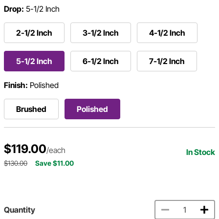
Drop:
5-1/2 Inch
2-1/2 Inch
3-1/2 Inch
4-1/2 Inch
5-1/2 Inch
6-1/2 Inch
7-1/2 Inch
Finish:
Polished
Brushed
Polished
$119.00
/each
In Stock
$130.00
Save $11.00
Quantity