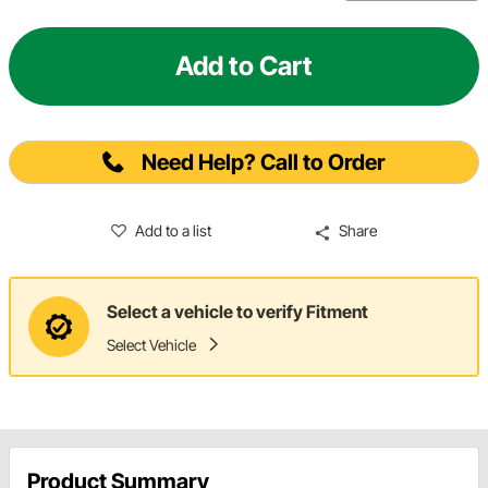
Add to Cart
Need Help? Call to Order
Add to a list
Share
Select a vehicle to verify Fitment
Select Vehicle
Product Summary