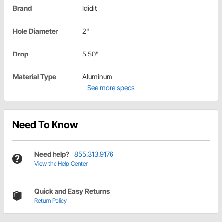
Brand
Ididit
Hole Diameter
2"
Drop
5.50"
Material Type
Aluminum
See more specs
Need To Know
Need help?
855.313.9176
View the Help Center
Quick and Easy Returns
Return Policy