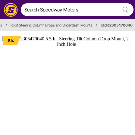
ts
/
Ididit Steering Column Drops and Underdash Mounts
/
Ididit 2305470040
-8%