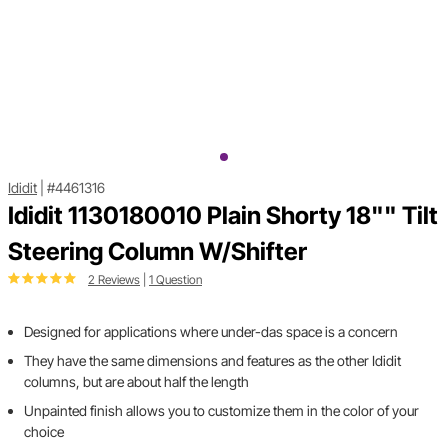
Ididit
|
#4461316
Ididit 1130180010 Plain Shorty 18"" Tilt
Steering Column W/Shifter
2 Reviews
|
1 Question
Designed for applications where under-das space is a concern
They have the same dimensions and features as the other Ididit
columns, but are about half the length
Unpainted finish allows you to customize them in the color of your
choice