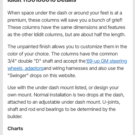
When space under the dash or around your feet is at a
premium, these columns will save you a bunch of grief!
These columns have the same dimensions and features
as the other Ididit columns, but are about half the length.
The unpainted finish allows you to customize them in the
color of your choice. The columns have the common
3/4" double "D" shaft and accept the
'69-up GM steering
wheels, adaptors
and wiring harnesses and also use the
"Swinger" drops on this website.
Use with the under dash mount listed, or design your
own mount. Normal installation is two drops at the dash,
attached to an adjustable under dash mount. U-joints,
shaft and rod end bearings to be determined by the
builder.
Charts