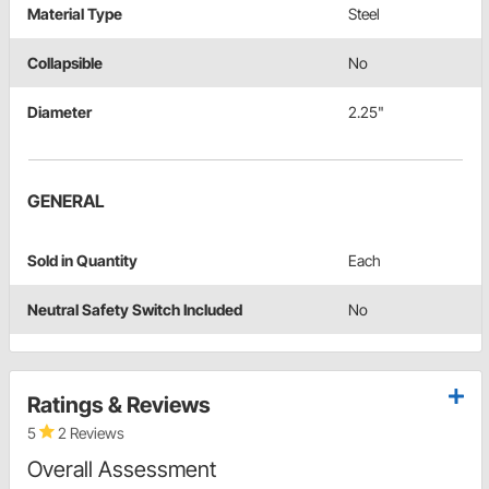
Material Type
Steel
Collapsible
No
Diameter
2.25"
GENERAL
Sold in Quantity
Each
Neutral Safety Switch Included
No
Ratings & Reviews
5
2 Reviews
Overall Assessment