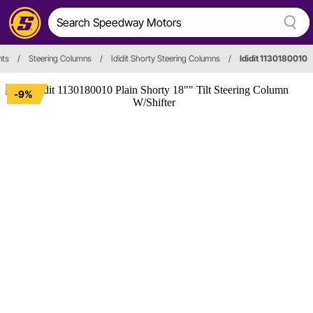
nts
/
Steering Columns
/
Ididit Shorty Steering Columns
/
Ididit 1130180010
-9%