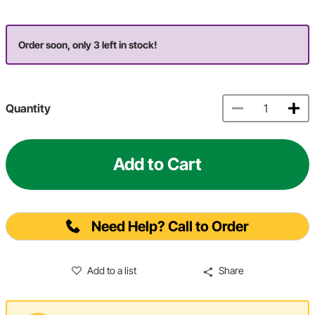
Order soon, only 3 left in stock!
Quantity
Add to Cart
Need Help? Call to Order
Add to a list
Share