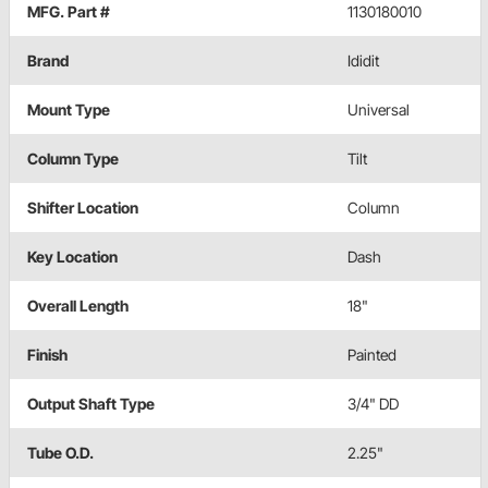
MFG. Part #
1130180010
Brand
Ididit
Mount Type
Universal
Column Type
Tilt
Shifter Location
Column
Key Location
Dash
Overall Length
18"
Finish
Painted
Output Shaft Type
3/4" DD
Tube O.D.
2.25"