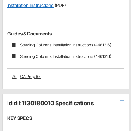
Installation Instructions
(PDF)
Guides & Documents
Steering Columns Installation Instructions (4461316)
Steering Columns Installation Instructions (4461316)
CA Prop 65
Ididit 1130180010 Specifications
KEY SPECS