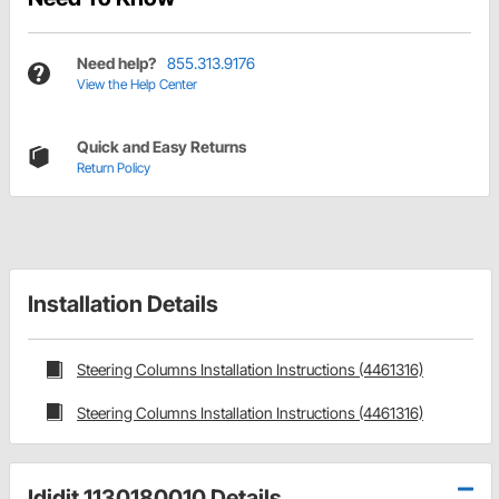
Need help?
855.313.9176
View the Help Center
Quick and Easy Returns
Return Policy
Installation Details
Steering Columns Installation Instructions (4461316)
Steering Columns Installation Instructions (4461316)
Ididit 1130180010 Details