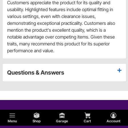
Customers appreciate the product for its quality and
usability. Highlighted features include optimal fitting in
various settings, even with clearance issues,
demonstrating exceptional practicality. Customers also
mention the product's excellent quality, which is a
notable advantage over competing items. Given these
traits, many recommend this product for its superior
performance and value.
Questions & Answers
Menu
Shop
Garage
Cart
Account