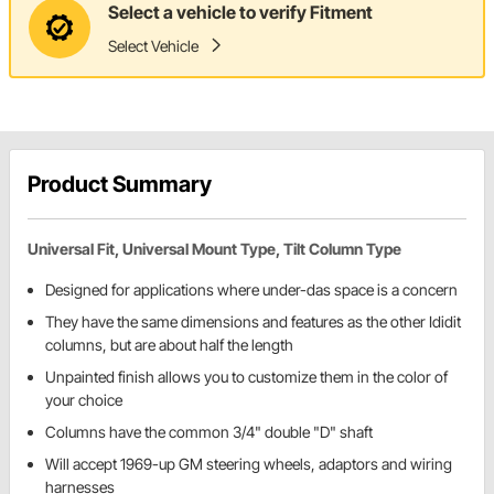
Select a vehicle to verify Fitment
Select Vehicle
Product Summary
Universal Fit, Universal Mount Type, Tilt Column Type
Designed for applications where under-das space is a concern
They have the same dimensions and features as the other Ididit
columns, but are about half the length
Unpainted finish allows you to customize them in the color of
your choice
Columns have the common 3/4" double "D" shaft
Will accept 1969-up GM steering wheels, adaptors and wiring
harnesses