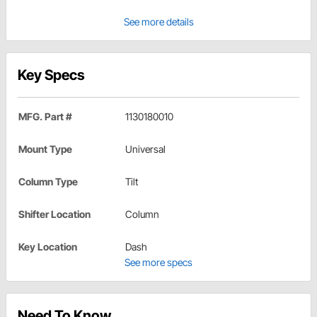
See more details
Key Specs
MFG. Part #
1130180010
Mount Type
Universal
Column Type
Tilt
Shifter Location
Column
Key Location
Dash
See more specs
Need To Know