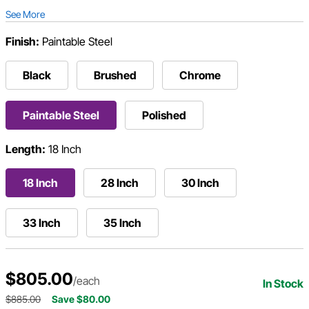
See More
Finish:
Paintable Steel
Black
Brushed
Chrome
Paintable Steel
Polished
Length:
18 Inch
18 Inch
28 Inch
30 Inch
33 Inch
35 Inch
$805.00
/each
In Stock
$885.00
Save $80.00