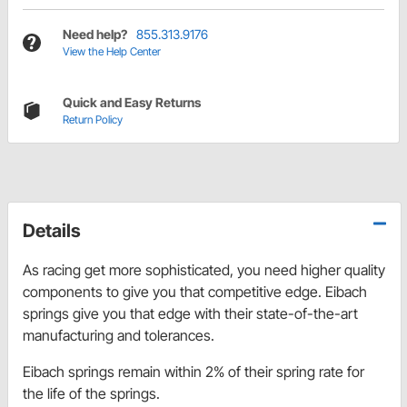
Need help?
855.313.9176
View the Help Center
Quick and Easy Returns
Return Policy
Details
As racing get more sophisticated, you need higher quality
components to give you that competitive edge. Eibach
springs give you that edge with their state-of-the-art
manufacturing and tolerances.
Eibach springs remain within 2% of their spring rate for
the life of the springs.