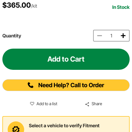
$365.00
/kit
In Stock
Quantity
Add to Cart
Need Help? Call to Order
Add to a list
Share
Select a vehicle to verify Fitment