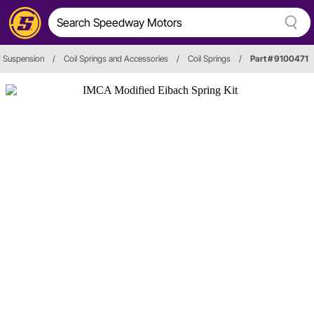
d Suspension
/
Coil Springs and Accessories
/
Coil Springs
/
Part # 9100471