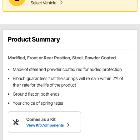
Select Vehicle
Product Summary
Modified, Front or Rear Position, Steel, Powder Coated
Made of steel and powder coated red for added protection
Eibach guarantees that the springs will remain within 2% of
their rate for the life of the product
Ground flat on both ends
Your choice of spring rates
Comes as a Kit
View Kit Components