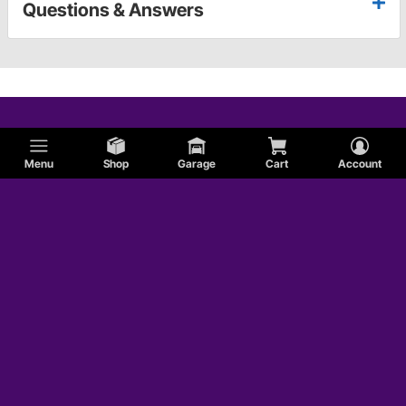
Questions & Answers
Menu
Shop
Garage
Cart
Account