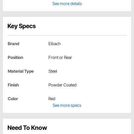
See more details
Key Specs
Brand
Eibach
Position
Front or Rear
Material Type
Steel
Finish
Powder Coated
Color
Red
See more specs
Need To Know