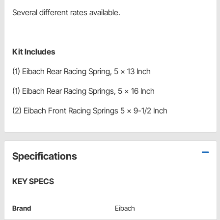
Several different rates available.
Kit Includes
(1) Eibach Rear Racing Spring, 5 x 13 Inch
(1) Eibach Rear Racing Springs, 5 x 16 Inch
(2) Eibach Front Racing Springs 5 x 9-1/2 Inch
Specifications
KEY SPECS
Brand
Eibach