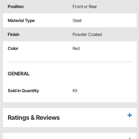
Position
Front or Rear
Material Type
Steel
Finish
Powder Coated
Color
Red
GENERAL
Sold in Quantity
Kit
Ratings & Reviews