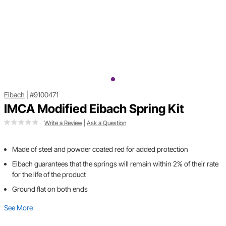
Eibach
|
#9100471
IMCA Modified Eibach Spring Kit
Write a Review
|
Ask a Question
Made of steel and powder coated red for added protection
Eibach guarantees that the springs will remain within 2% of their rate
for the life of the product
Ground flat on both ends
See More