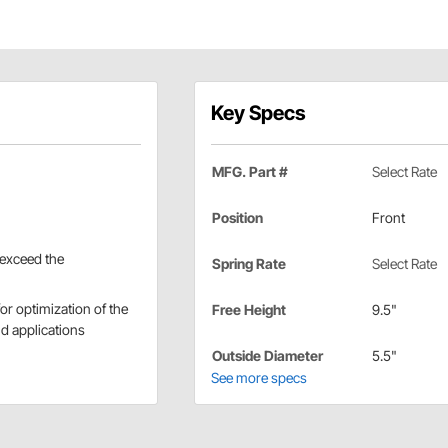
Key Specs
MFG. Part #
Select Rate
Position
Front
 exceed the
Spring Rate
Select Rate
r optimization of the
Free Height
9.5"
nd applications
Outside Diameter
5.5"
See more specs