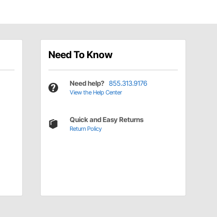
Need To Know
Need help?
855.313.9176
View the Help Center
Quick and Easy Returns
Return Policy