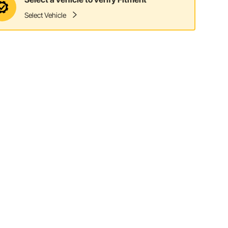
Select Vehicle