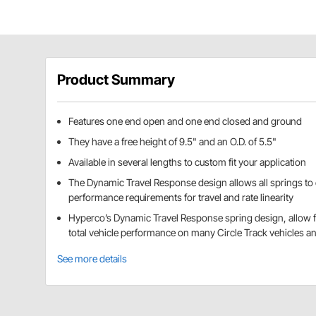
Product Summary
Features one end open and one end closed and ground
They have a free height of 9.5" and an O.D. of 5.5"
Available in several lengths to custom fit your application
The Dynamic Travel Response design allows all springs to
performance requirements for travel and rate linearity
Hyperco’s Dynamic Travel Response spring design, allow fo
total vehicle performance on many Circle Track vehicles a
See more details