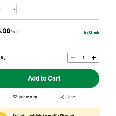
.00
/each
In Stock
ity
Add to Cart
Add to a list
Share
Select a vehicle to verify Fitment