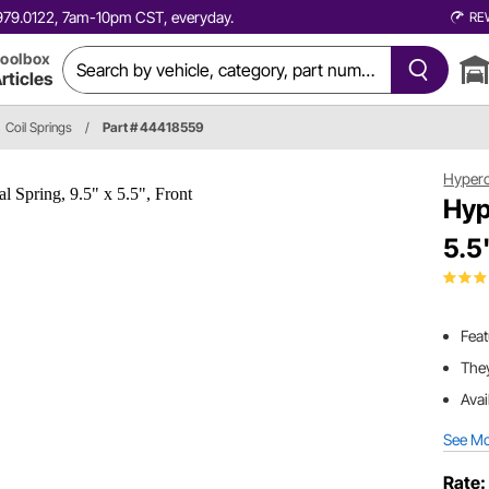
0.979.0122, 7am-10pm CST, everyday.
RE
oolbox
rticles
Coil Springs
/
Part # 44418559
Hyper
Hyp
5.5
Fea
They
Avai
See M
Rate: