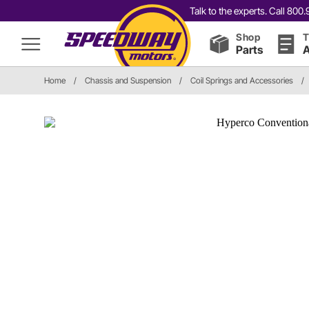
Talk to the experts. Call 80
Shop
T
Parts
A
Home
/
Chassis and Suspension
/
Coil Springs and Accessories
/