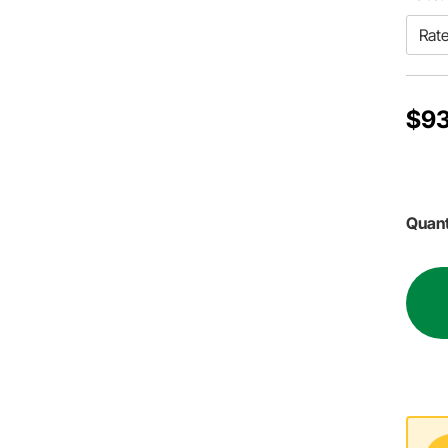
$93
Quant