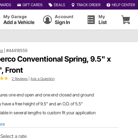
WARDS
GIFT CARDS
DEALS
TRACK ORDER
HELP CENTER
My Garage
Account
My
Add a Vehicle
Sign In
List
co
|
#44418559
erco Conventional Spring, 9.5" x
", Front
2 Reviews
|
Ask a Question
tures one end open and one end closed and ground
 have a free height of 9.5" and an O.D. of 5.5"
lable in several lengths to custom fit your application
ore
Select a rate