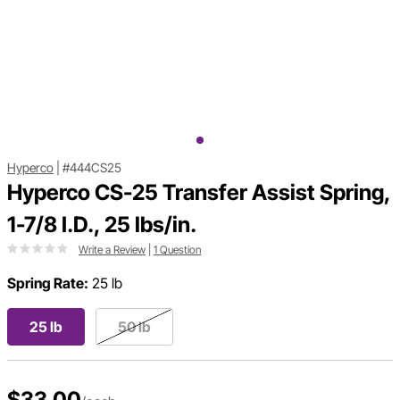
Hyperco
|
#444CS25
Hyperco CS-25 Transfer Assist Spring,
1-7/8 I.D., 25 lbs/in.
Write a Review
|
1 Question
Spring Rate:
25 lb
25 lb
50 lb
$33.00