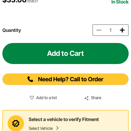
/each
In Stock
Quantity
Add to Cart
Need Help? Call to Order
Add to a list
Share
Select a vehicle to verify Fitment
Select Vehicle