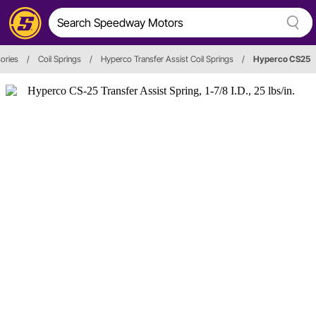
ories
/
Coil Springs
/
Hyperco Transfer Assist Coil Springs
/
Hyperco CS25