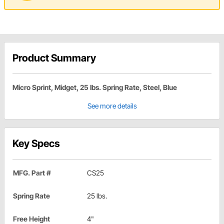
Product Summary
Micro Sprint, Midget, 25 lbs. Spring Rate, Steel, Blue
See more details
Key Specs
MFG. Part #
CS25
Spring Rate
25 lbs.
Free Height
4"