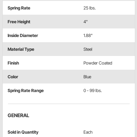
Spring Rate
25 lbs.
Free Height
4"
Inside Diameter
1.88"
Material Type
Steel
Finish
Powder Coated
Color
Blue
Spring Rate Range
0 - 99 lbs.
GENERAL
Sold in Quantity
Each