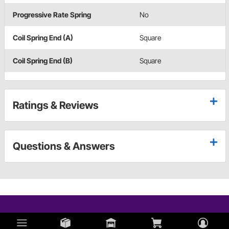
Progressive Rate Spring
No
Coil Spring End (A)
Square
Coil Spring End (B)
Square
Ratings & Reviews
Questions & Answers