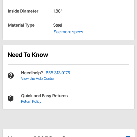
Inside Diameter
1.88"
Material Type
Steel
See more specs
Need To Know
Need help?
855.313.9176
View the Help Center
Quick and Easy Returns
Return Policy