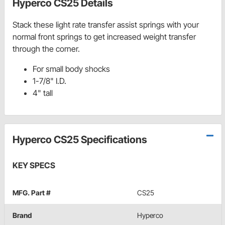
Hyperco CS25 Details
Stack these light rate transfer assist springs with your
normal front springs to get increased weight transfer
through the corner.
For small body shocks
1-7/8" I.D.
4" tall
Hyperco CS25 Specifications
KEY SPECS
MFG. Part #
CS25
Brand
Hyperco