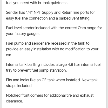
fuel you need with in-tank quietness.
Sender has 1/4" NPT Supply and Return line ports for
easy fuel line connection and a barbed vent fitting.
Fuel level sender included with the correct Ohm range for
your factory gauges.
Fuel pump and sender are recessed in the tank to
provide an easy installation with no modification to your
car.
Internal tank baffling includes a large 4.8 liter internal fuel
tray to prevent fuel pump starvation.
Fits and looks like an OE tank when installed. New tank
straps included.
Notched front corners for additional tire and exhaust
clearance.