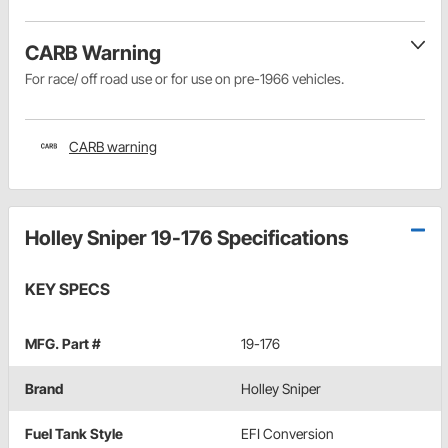
CARB Warning
For race/ off road use or for use on pre-1966 vehicles.
CARB warning
Holley Sniper 19-176 Specifications
KEY SPECS
MFG. Part #
19-176
Brand
Holley Sniper
Fuel Tank Style
EFI Conversion