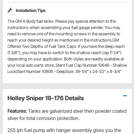
Installation Tips
The GM A Body fuel tanks. Please pay special attention to the
instructions when assembling your fuel gauge sender. You may
need to remove one of the mounting screws in the assembly to
reach your desired height as mentioned in the instructions.GM
Offered Two Depths of Fuel Tank Caps. If you have the deep reach
(1 3/8"), you may have to switch to the shallow reach cap (1 1/4")
depending on your application. Both styles are readily available at
your local auto parts store. Stant Fuel Cap Number 10646 - Shallow
LockStant Number 10806 - DeepSize: 39-1/4" x 24-1/2" x 8-3/4"
Holley Sniper 19-176 Details
Features:
Tanks are galvanized steel then powder coated
silver for total corrosion protection.
255 lph fuel pump with hanger assembly gives you the