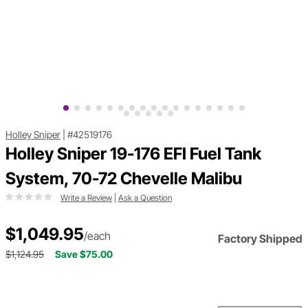
Holley Sniper
|
#42519176
Holley Sniper 19-176 EFI Fuel Tank
System, 70-72 Chevelle Malibu
Write a Review
|
Ask a Question
$1,049.95
/each
Factory Shipped
$1,124.95
Save $75.00