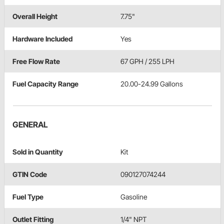
Overall Height
7.75"
Hardware Included
Yes
Free Flow Rate
67 GPH / 255 LPH
Fuel Capacity Range
20.00-24.99 Gallons
GENERAL
Sold in Quantity
Kit
GTIN Code
090127074244
Fuel Type
Gasoline
Outlet Fitting
1/4" NPT