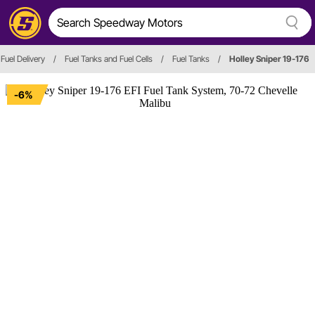
 Fuel Delivery
/
Fuel Tanks and Fuel Cells
/
Fuel Tanks
/
Holley Sniper 19-176
-6%