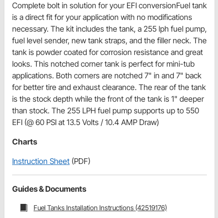
Complete bolt in solution for your EFI conversionFuel tank
is a direct fit for your application with no modifications
necessary. The kit includes the tank, a 255 lph fuel pump,
fuel level sender, new tank straps, and the filler neck. The
tank is powder coated for corrosion resistance and great
looks. This notched corner tank is perfect for mini-tub
applications. Both corners are notched 7" in and 7" back
for better tire and exhaust clearance. The rear of the tank
is the stock depth while the front of the tank is 1" deeper
than stock. The 255 LPH fuel pump supports up to 550
EFI (@ 60 PSI at 13.5 Volts / 10.4 AMP Draw)
Charts
Instruction Sheet
(PDF)
Guides & Documents
Fuel Tanks Installation Instructions (42519176)