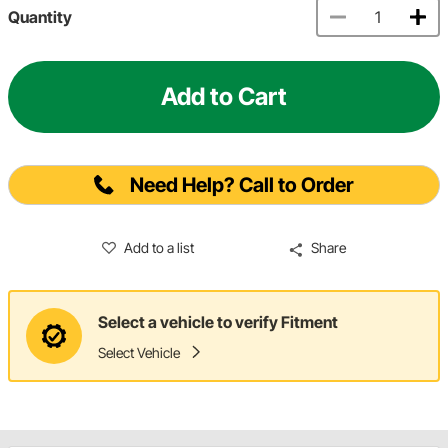
Quantity
Add to Cart
Need Help? Call to Order
Add to a list
Share
Select a vehicle to verify Fitment
Select Vehicle