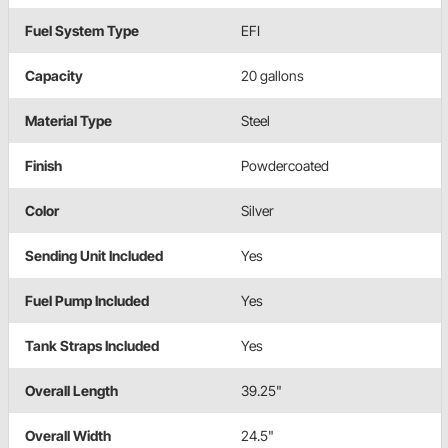
Fuel System Type
EFI
Capacity
20 gallons
Material Type
Steel
Finish
Powdercoated
Color
Silver
Sending Unit Included
Yes
Fuel Pump Included
Yes
Tank Straps Included
Yes
Overall Length
39.25"
Overall Width
24.5"