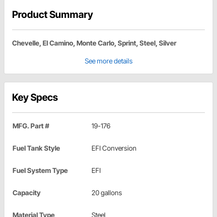
Product Summary
Chevelle, El Camino, Monte Carlo, Sprint, Steel, Silver
See more details
Key Specs
MFG. Part #
19-176
Fuel Tank Style
EFI Conversion
Fuel System Type
EFI
Capacity
20 gallons
Material Type
Steel