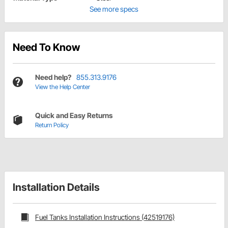
See more specs
Need To Know
Need help?
855.313.9176
View the Help Center
Quick and Easy Returns
Return Policy
Installation Details
Fuel Tanks Installation Instructions (42519176)