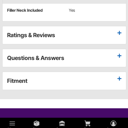
Filler Neck Included
Yes
Ratings & Reviews
Questions & Answers
Fitment