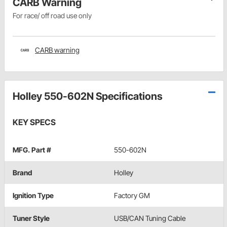
CARB Warning
For race/ off road use only
CARB warning
Holley 550-602N Specifications
KEY SPECS
MFG. Part #
550-602N
Brand
Holley
Ignition Type
Factory GM
Tuner Style
USB/CAN Tuning Cable