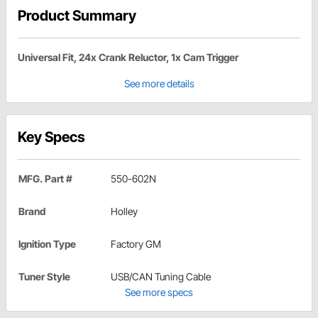
Product Summary
Universal Fit, 24x Crank Reluctor, 1x Cam Trigger
See more details
Key Specs
MFG. Part #
550-602N
Brand
Holley
Ignition Type
Factory GM
Tuner Style
USB/CAN Tuning Cable
See more specs