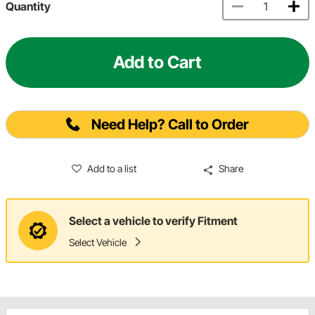
Quantity
Add to Cart
Need Help? Call to Order
Add to a list
Share
Select a vehicle to verify Fitment
Select Vehicle