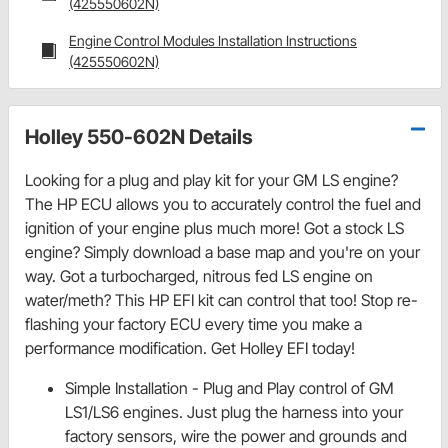
(425550602N)
Engine Control Modules Installation Instructions
(425550602N)
Holley 550-602N Details
Looking for a plug and play kit for your GM LS engine?
The HP ECU allows you to accurately control the fuel and
ignition of your engine plus much more! Got a stock LS
engine? Simply download a base map and you're on your
way. Got a turbocharged, nitrous fed LS engine on
water/meth? This HP EFI kit can control that too! Stop re-
flashing your factory ECU every time you make a
performance modification. Get Holley EFI today!
Simple Installation - Plug and Play control of GM
LS1/LS6 engines. Just plug the harness into your
factory sensors, wire the power and grounds and