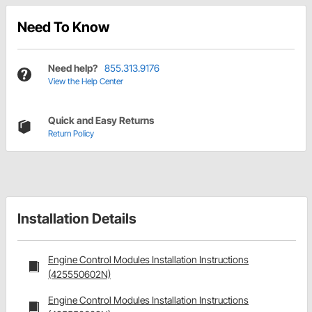
Need To Know
Need help?
855.313.9176
View the Help Center
Quick and Easy Returns
Return Policy
Installation Details
Engine Control Modules Installation Instructions
(425550602N)
Engine Control Modules Installation Instructions