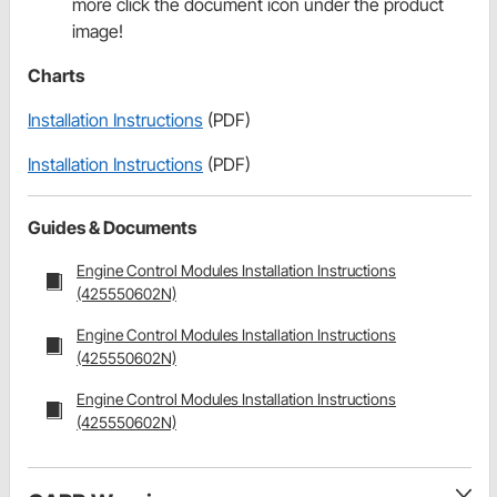
more click the document icon under the product
image!
Charts
Installation Instructions
(PDF)
Installation Instructions
(PDF)
Guides & Documents
Engine Control Modules Installation Instructions
(425550602N)
Engine Control Modules Installation Instructions
(425550602N)
Engine Control Modules Installation Instructions
(425550602N)