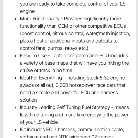
you are ready to take complete control of your LS
engine
More Functionality - Provides significantly more
functionality than OEM or other competitive ECUs
(boost control, nitrous control, water/meth injection,
plus a host of additional inputs and outputs to
control fans, pumps, relays etc.)
Easy To Use - Laptop programmable ECU includes
a variety of base maps that will have you hitting the
cruise or track in no time
Ideal For Everything - including stock 5.3L engine
swaps or all out, 3,000 horsepower race cars that
need a simple and powerful ECU and harness
solution
Industry Leading Self Tuning Fuel Strategy - means
less time tuning and more time enjoying the power
of your LS vehicle
Kit includes ECU, harness, communication cable,
software and and NTK wideband 02 sensor