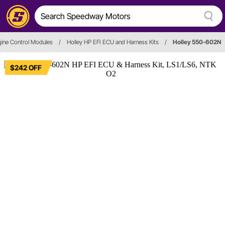
ine Control Modules
/
Holley HP EFI ECU and Harness Kits
/
Holley 550-602N
$242 OFF