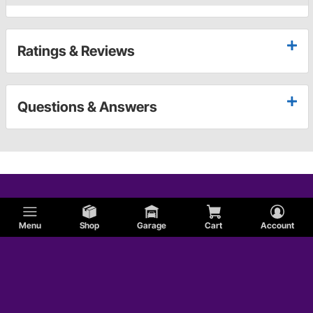
Ratings & Reviews
Questions & Answers
Menu
Shop
Garage
Cart
Account