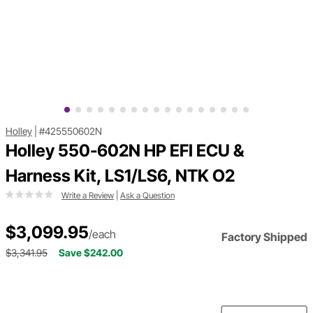
Holley
|
#425550602N
Holley 550-602N HP EFI ECU &
Harness Kit, LS1/LS6, NTK O2
Write a Review
|
Ask a Question
$3,099.95
/each
Factory Shipped
$3,341.95
Save $242.00