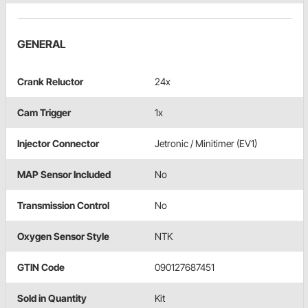
GENERAL
Crank Reluctor
24x
Cam Trigger
1x
Injector Connector
Jetronic / Minitimer (EV1)
MAP Sensor Included
No
Transmission Control
No
Oxygen Sensor Style
NTK
GTIN Code
090127687451
Sold in Quantity
Kit