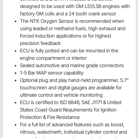
designed to be used with GM LS1/LS6 engines with
factory GM coils and a 24 tooth crank sensor
The NTK Oxygen Sensor is recommended when
using leaded or methanol fuels, high exhaust and
forced induction applications or for highest
precision feedback
ECU is fully potted and can be mounted in the
engine compartment or interior
Sealed automotive and marine grade connectors
1-5 Bar MAP sensor capability
Optional plug and play hand-held programmer, 5.7"
touchscreen and digital gauges are available for
ultimate control and vehicle monitoring
ECU is certified to ISO 8846, SAE J1171 & United
States Coast Guard Requirements for Ignition
Protection & Fire Resistance
For a full list of advanced features such as boost,
nitrous, water/meth, individual cylinder control and