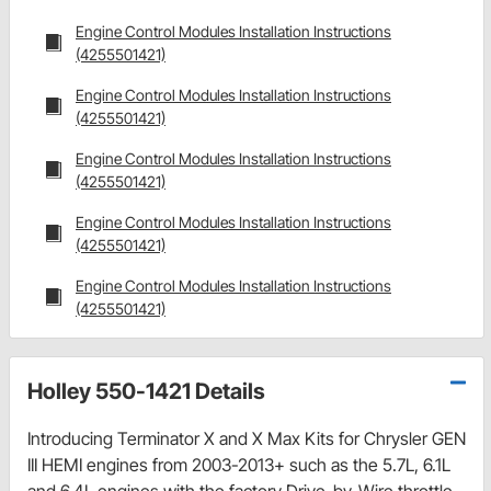
Engine Control Modules Installation Instructions
(4255501421)
Engine Control Modules Installation Instructions
(4255501421)
Engine Control Modules Installation Instructions
(4255501421)
Engine Control Modules Installation Instructions
(4255501421)
Engine Control Modules Installation Instructions
(4255501421)
Holley 550-1421 Details
Introducing Terminator X and X Max Kits for Chrysler GEN
III HEMI engines from 2003-2013+ such as the 5.7L, 6.1L