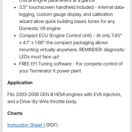
critical engine parameters at a glance
3.5" touchscreen handheld included - Internal data-
logging, custom gauge display, and calibration
wizard allow quick building bases tunes for any
Domestic V8 engine
Compact ECU (Engine Control Unit) - At only 7.45"
x 4.1" x 1.66" the compact packaging allows
mounting virtually anywhere. REMINDER: diagnostic
LEDs must face up!
FREE EFI Tuning software - For compete control of
your Terminator X power plant
Application
Fits 2003-2006 GEN III HEMI engines with EV6 injectors,
and a Drive-By-Wire throttle body.
Charts
Instruction Sheet 1
(PDF)