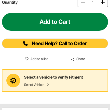
Quantity
Add to Cart
Need Help? Call to Order
Add to a list
Share
Select a vehicle to verify Fitment
Select Vehicle