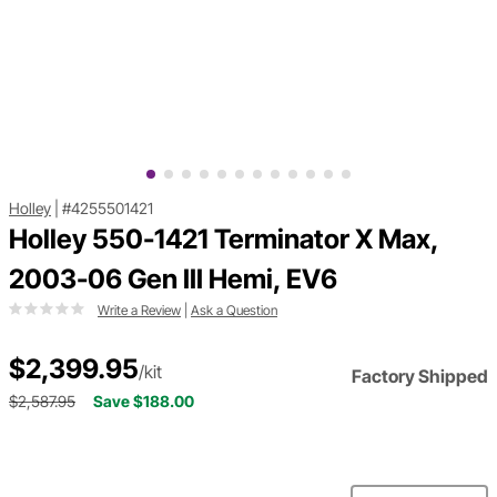
Holley
|
#4255501421
Holley 550-1421 Terminator X Max,
2003-06 Gen III Hemi, EV6
Write a Review
|
Ask a Question
$2,399.95
/kit
Factory Shipped
$2,587.95
Save $188.00