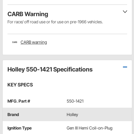
CARB Warning
For race/ off road use or for use on pre-1966 vehicles.
CARB warning
Holley 550-1421 Specifications
KEY SPECS
MFG. Part #
550-1421
Brand
Holley
Ignition Type
Gen III Hemi Coil-on-Plug