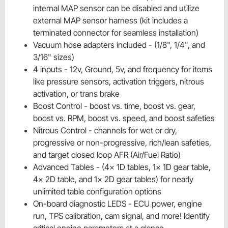
internal MAP sensor can be disabled and utilize
external MAP sensor harness (kit includes a
terminated connector for seamless installation)
Vacuum hose adapters included - (1/8", 1/4", and
3/16" sizes)
4 inputs - 12v, Ground, 5v, and frequency for items
like pressure sensors, activation triggers, nitrous
activation, or trans brake
Boost Control - boost vs. time, boost vs. gear,
boost vs. RPM, boost vs. speed, and boost safeties
Nitrous Control - channels for wet or dry,
progressive or non-progressive, rich/lean safeties,
and target closed loop AFR (Air/Fuel Ratio)
Advanced Tables - (4x 1D tables, 1x 1D gear table,
4x 2D table, and 1x 2D gear tables) for nearly
unlimited table configuration options
On-board diagnostic LEDS - ECU power, engine
run, TPS calibration, cam signal, and more! Identify