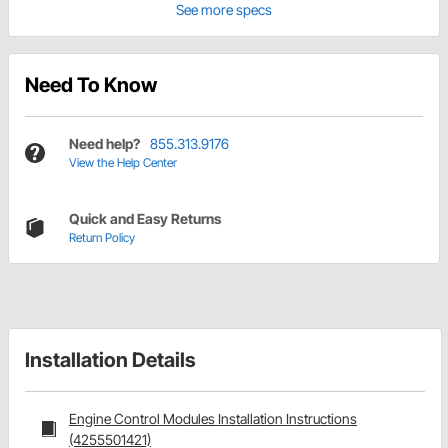
See more specs
Need To Know
Need help?
855.313.9176
View the Help Center
Quick and Easy Returns
Return Policy
Installation Details
Engine Control Modules Installation Instructions
(4255501421)