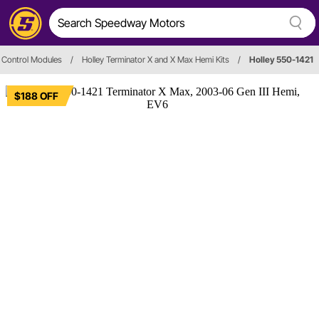
 Control Modules
/
Holley Terminator X and X Max Hemi Kits
/
Holley 550-1421
$188 OFF