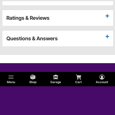
Ratings & Reviews
Questions & Answers
Menu
Shop
Garage
Cart
Account