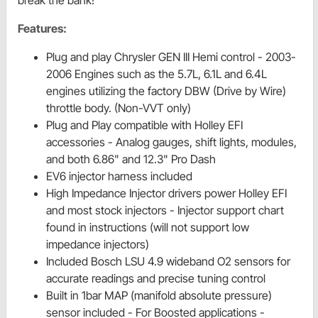
break the bank!
Features:
Plug and play Chrysler GEN III Hemi control - 2003-
2006 Engines such as the 5.7L, 6.1L and 6.4L
engines utilizing the factory DBW (Drive by Wire)
throttle body. (Non-VVT only)
Plug and Play compatible with Holley EFI
accessories - Analog gauges, shift lights, modules,
and both 6.86" and 12.3" Pro Dash
EV6 injector harness included
High Impedance Injector drivers power Holley EFI
and most stock injectors - Injector support chart
found in instructions (will not support low
impedance injectors)
Included Bosch LSU 4.9 wideband O2 sensors for
accurate readings and precise tuning control
Built in 1bar MAP (manifold absolute pressure)
sensor included - For Boosted applications -