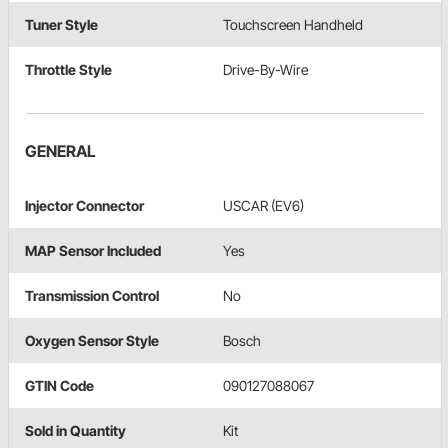
Tuner Style
Touchscreen Handheld
Throttle Style
Drive-By-Wire
GENERAL
Injector Connector
USCAR (EV6)
MAP Sensor Included
Yes
Transmission Control
No
Oxygen Sensor Style
Bosch
GTIN Code
090127088067
Sold in Quantity
Kit