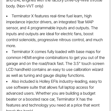
and 6.4L engines with the factory Drive-by-Wire throttle
body. (Non-VVT only)
Terminator X features real-time fuel learn, high
impedance injector drivers, an integrated 1bar MAP
sensor, and 4 programmable inputs and outputs. The
inputs and outputs are ideal for electric fans, boost
control solenoids, progressive nitrous control, and much
more.
Terminator X comes fully loaded with base maps for
common HEMI engine combinations to get you out of the
garage and on the road/track fast. The 3.5" touch screen
LCD handheld contains an easy to use calibration wizard
as well as tuning and gauge display functions.
Also included is Holley EFIs industry-leading, easy to
use software suite that allows full laptop access for
advanced users. Whether you are building a budget
beater or a boosted race car, Terminator X has the
features and technology you need at a price that wont