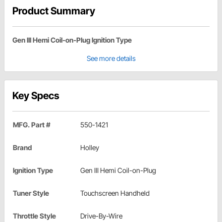
Product Summary
Gen III Hemi Coil-on-Plug Ignition Type
See more details
Key Specs
MFG. Part #
550-1421
Brand
Holley
Ignition Type
Gen III Hemi Coil-on-Plug
Tuner Style
Touchscreen Handheld
Throttle Style
Drive-By-Wire