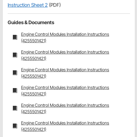
Instruction Sheet 2
(PDF)
Guides & Documents
Engine Control Modules Installation Instructions
(4255501421)
Engine Control Modules Installation Instructions
(4255501421)
Engine Control Modules Installation Instructions
(4255501421)
Engine Control Modules Installation Instructions
(4255501421)
Engine Control Modules Installation Instructions
(4255501421)
Engine Control Modules Installation Instructions
(4255501421)