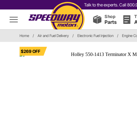
Talk to the experts. Call 80
Shop
T
Parts
A
Home
/
Air and Fuel Delivery
/
Electronic Fuel Injection
/
Engine C
$269 OFF