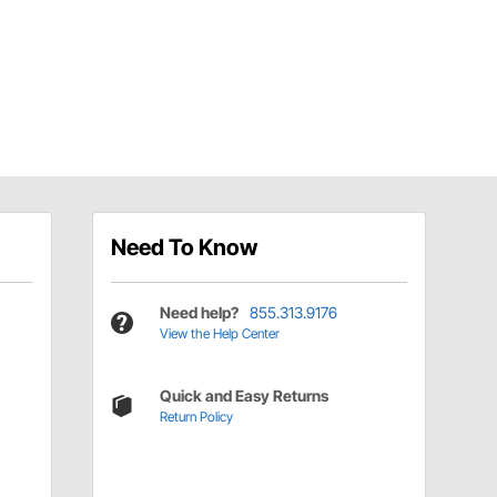
Need To Know
Need help?
855.313.9176
View the Help Center
Quick and Easy Returns
Return Policy