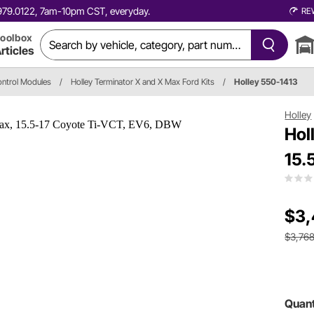
0.979.0122, 7am-10pm CST, everyday.
RE
oolbox
rticles
ontrol Modules
/
Holley Terminator X and X Max Ford Kits
/
Holley 550-1413
Holley
Hol
15.
$3,
$3,768
Quant