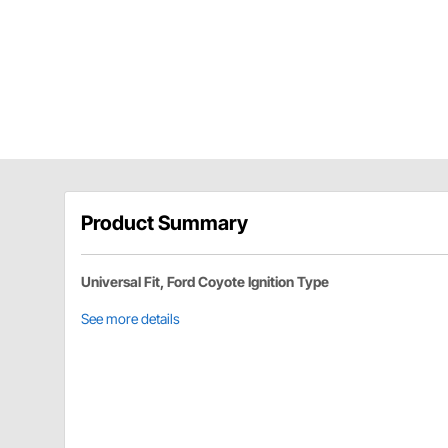
Product Summary
Universal Fit, Ford Coyote Ignition Type
See more details