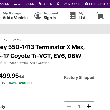
WARDS
GIFT CARDS
DEALS
TRACK ORDER
HELP CENTER
My Garage
Account
My
Add a Vehicle
Sign In
List
|
#4255501413
ley 550-1413 Terminator X Max,
5-17 Coyote Ti-VCT, EV6, DBW
Write a Review
|
Ask a Question
499.95
/kit
Factory Shipped
.95
Save $269.00
ity