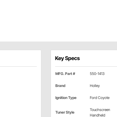
Key Specs
MFG. Part #
550-1413
Brand
Holley
Ignition Type
Ford Coyote
Touchscreen
Tuner Style
Handheld