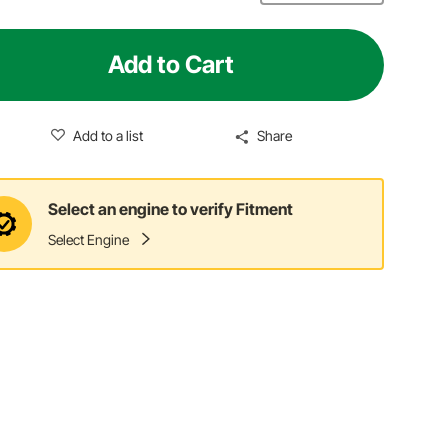
Add to Cart
Add to a list
Share
Select an engine to verify Fitment
Select Engine