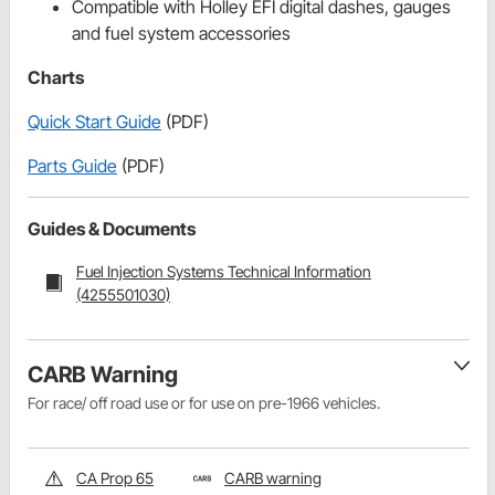
Compatible with Holley EFI digital dashes, gauges
and fuel system accessories
Charts
Quick Start Guide
(PDF)
Parts Guide
(PDF)
Guides & Documents
Fuel Injection Systems Technical Information
(4255501030)
CARB Warning
For race/ off road use or for use on pre-1966 vehicles.
CA Prop 65
CARB warning