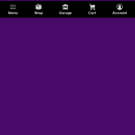
Menu
Shop
Garage
Cart
Account