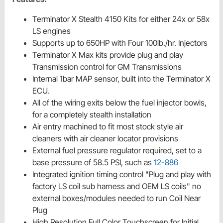
Terminator X Stealth 4150 Kits for either 24x or 58x
LS engines
Supports up to 650HP with Four 100lb./hr. Injectors
Terminator X Max kits provide plug and play
Transmission control for GM Transmissions
Internal 1bar MAP sensor, built into the Terminator X
ECU.
All of the wiring exits below the fuel injector bowls,
for a completely stealth installation
Air entry machined to fit most stock style air
cleaners with air cleaner locator provisions
External fuel pressure regulator required, set to a
base pressure of 58.5 PSI, such as
12-886
Integrated ignition timing control "Plug and play with
factory LS coil sub harness and OEM LS coils" no
external boxes/modules needed to run Coil Near
Plug
High Resolution Full Color Touchscreen for Initial