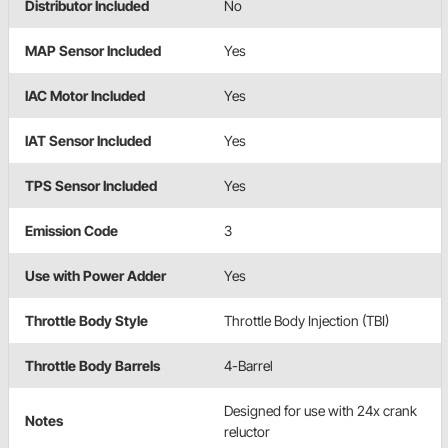
Distributor Included
No
MAP Sensor Included
Yes
IAC Motor Included
Yes
IAT Sensor Included
Yes
TPS Sensor Included
Yes
Emission Code
3
Use with Power Adder
Yes
Throttle Body Style
Throttle Body Injection (TBI)
Throttle Body Barrels
4-Barrel
Designed for use with 24x crank
Notes
reluctor