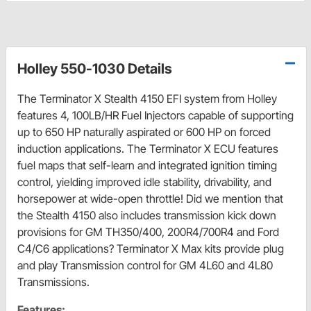
Holley 550-1030 Details
The Terminator X Stealth 4150 EFI system from Holley
features 4, 100LB/HR Fuel Injectors capable of supporting
up to 650 HP naturally aspirated or 600 HP on forced
induction applications. The Terminator X ECU features
fuel maps that self-learn and integrated ignition timing
control, yielding improved idle stability, drivability, and
horsepower at wide-open throttle! Did we mention that
the Stealth 4150 also includes transmission kick down
provisions for GM TH350/400, 200R4/700R4 and Ford
C4/C6 applications? Terminator X Max kits provide plug
and play Transmission control for GM 4L60 and 4L80
Transmissions.
Features: