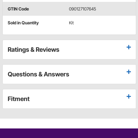
GTIN Code
090127107645
Sold in Quantity
Kit
Ratings & Reviews
Questions & Answers
Fitment