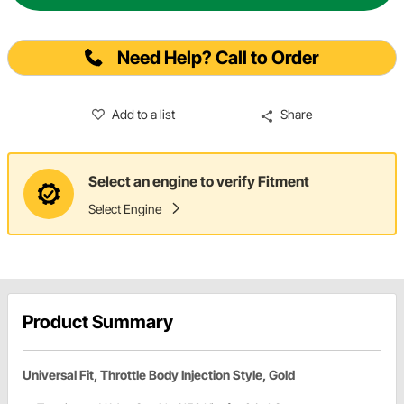
Need Help? Call to Order
Add to a list
Share
Select an engine to verify Fitment
Select Engine
Product Summary
Universal Fit, Throttle Body Injection Style, Gold