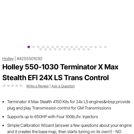
Holley
|
#4255501030
Holley 550-1030 Terminator X Max
Stealth EFI 24X LS Trans Control
Write a Review
|
Ask a Question
Terminator X Max Stealth 4150 Kits for 24x LS engines&nbsp;provide
plug and play Transmission control for GM Transmissions
Supports up to 650HP with Four 100lb./hr. Injectors
Simple Calibration Wizard (answer a few questions about your engine
and it creates the base map, then starts tuning on its own!) - NO