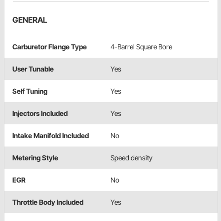
GENERAL
Carburetor Flange Type
4-Barrel Square Bore
User Tunable
Yes
Self Tuning
Yes
Injectors Included
Yes
Intake Manifold Included
No
Metering Style
Speed density
EGR
No
Throttle Body Included
Yes