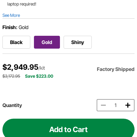
laptop required!
See More
Finish:
Gold
Black
Gold
Shiny
$2,949.95
/kit
Factory Shipped
$3,172.95
Save $223.00
Quantity
Add to Cart