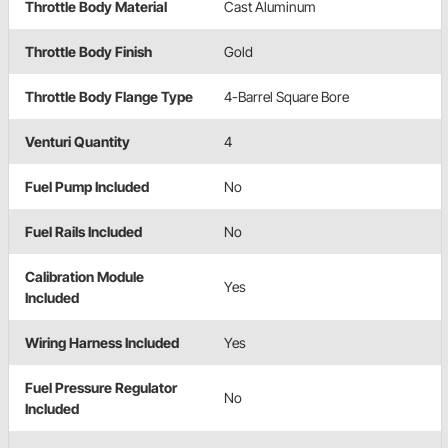
Throttle Body Material
Cast Aluminum
Throttle Body Finish
Gold
Throttle Body Flange Type
4-Barrel Square Bore
Venturi Quantity
4
Fuel Pump Included
No
Fuel Rails Included
No
Calibration Module
Yes
Included
Wiring Harness Included
Yes
Fuel Pressure Regulator
No
Included