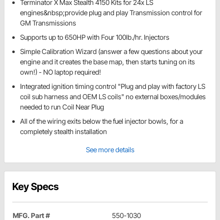
Terminator X Max Stealth 4150 Kits for 24x LS
engines&nbsp;provide plug and play Transmission control for
GM Transmissions
Supports up to 650HP with Four 100lb./hr. Injectors
Simple Calibration Wizard (answer a few questions about your
engine and it creates the base map, then starts tuning on its
own!) - NO laptop required!
Integrated ignition timing control "Plug and play with factory LS
coil sub harness and OEM LS coils" no external boxes/modules
needed to run Coil Near Plug
All of the wiring exits below the fuel injector bowls, for a
completely stealth installation
See more details
Key Specs
MFG. Part #
550-1030