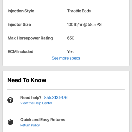
Injection Style
Throttle Body
Injector Size
100 lb/hr @ 58.5 PSI
Max Horsepower Rating
650
ECM Included
Yes
See more specs
Need To Know
Need help?
855.313.9176
View the Help Center
Quick and Easy Returns
Return Policy