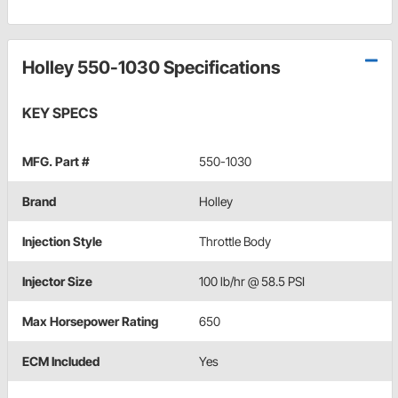
Holley 550-1030 Specifications
KEY SPECS
MFG. Part #
550-1030
Brand
Holley
Injection Style
Throttle Body
Injector Size
100 lb/hr @ 58.5 PSI
Max Horsepower Rating
650
ECM Included
Yes