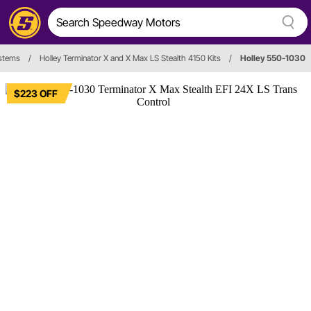
ystems
/
Holley Terminator X and X Max LS Stealth 4150 Kits
/
Holley 550-1030
$223 OFF