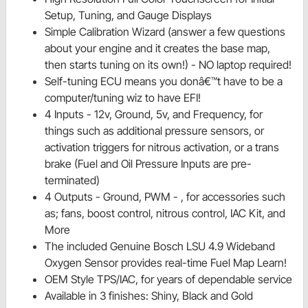
Setup, Tuning, and Gauge Displays
Simple Calibration Wizard (answer a few questions
about your engine and it creates the base map,
then starts tuning on its own!) - NO laptop required!
Self-tuning ECU means you donâ€™t have to be a
computer/tuning wiz to have EFI!
4 Inputs - 12v, Ground, 5v, and Frequency, for
things such as additional pressure sensors, or
activation triggers for nitrous activation, or a trans
brake (Fuel and Oil Pressure Inputs are pre-
terminated)
4 Outputs - Ground, PWM - , for accessories such
as; fans, boost control, nitrous control, IAC Kit, and
More
The included Genuine Bosch LSU 4.9 Wideband
Oxygen Sensor provides real-time Fuel Map Learn!
OEM Style TPS/IAC, for years of dependable service
Available in 3 finishes: Shiny, Black and Gold