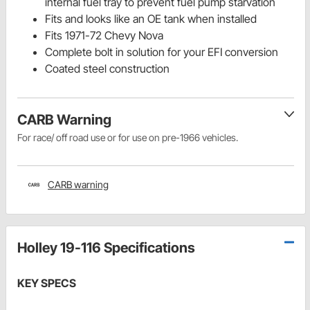
internal fuel tray to prevent fuel pump starvation
Fits and looks like an OE tank when installed
Fits 1971-72 Chevy Nova
Complete bolt in solution for your EFI conversion
Coated steel construction
CARB Warning
For race/ off road use or for use on pre-1966 vehicles.
CARB warning
Holley 19-116 Specifications
KEY SPECS