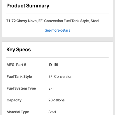
Product Summary
71-72 Chevy Nova, EFI Conversion Fuel Tank Style, Steel
See more details
Key Specs
MFG. Part #
19-116
Fuel Tank Style
EFI Conversion
Fuel System Type
EFI
Capacity
20 gallons
Material Type
Steel