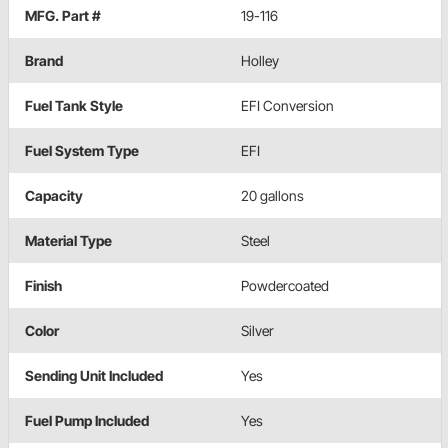
MFG. Part #
19-116
Brand
Holley
Fuel Tank Style
EFI Conversion
Fuel System Type
EFI
Capacity
20 gallons
Material Type
Steel
Finish
Powdercoated
Color
Silver
Sending Unit Included
Yes
Fuel Pump Included
Yes