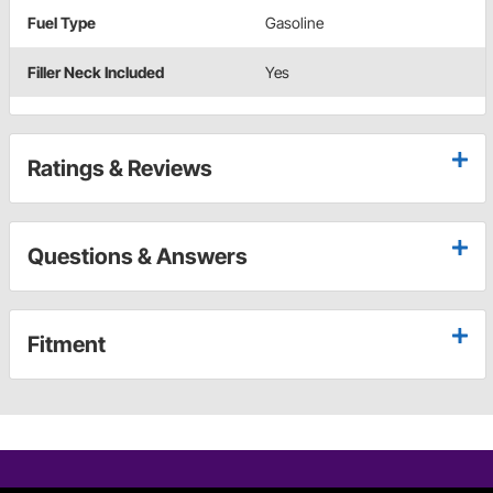
Fuel Type
Gasoline
Filler Neck Included
Yes
Ratings & Reviews
Questions & Answers
Fitment