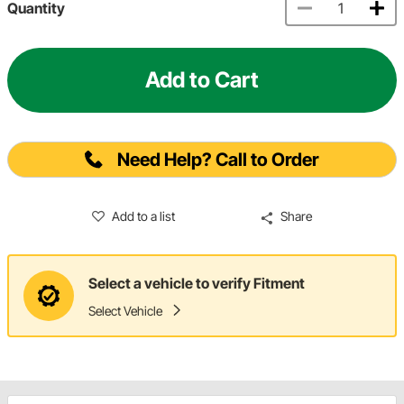
Quantity
Add to Cart
Need Help? Call to Order
Add to a list
Share
Select a vehicle to verify Fitment
Select Vehicle