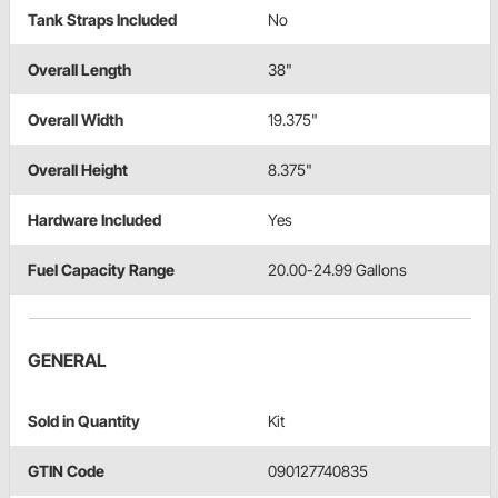
Tank Straps Included
No
Overall Length
38"
Overall Width
19.375"
Overall Height
8.375"
Hardware Included
Yes
Fuel Capacity Range
20.00-24.99 Gallons
GENERAL
Sold in Quantity
Kit
GTIN Code
090127740835