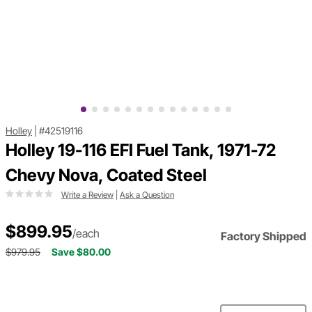
Holley
|
#42519116
Holley 19-116 EFI Fuel Tank, 1971-72
Chevy Nova, Coated Steel
Write a Review
|
Ask a Question
$899.95
/each
Factory Shipped
$979.95
Save $80.00