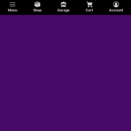
Menu
Shop
Garage
Cart
Account