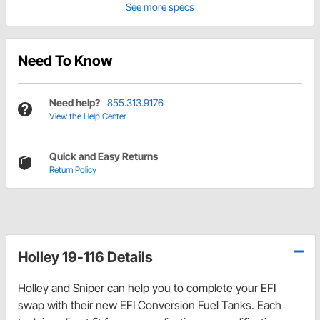
See more specs
Need To Know
Need help?
855.313.9176
View the Help Center
Quick and Easy Returns
Return Policy
Holley 19-116 Details
Holley and Sniper can help you to complete your EFI
swap with their new EFI Conversion Fuel Tanks. Each