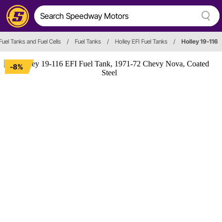
Fuel Tanks and Fuel Cells
/
Fuel Tanks
/
Holley EFI Fuel Tanks
/
Holley 19-116
-8%