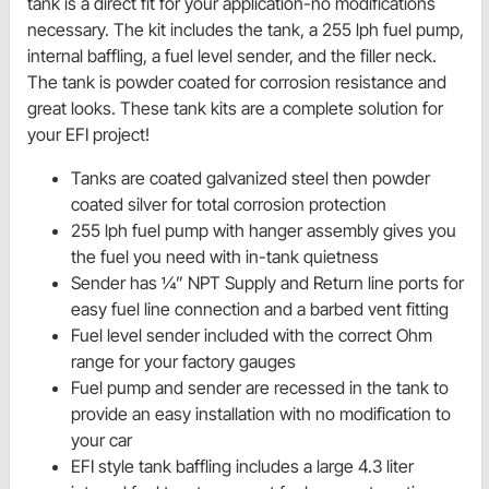
tank is a direct fit for your application-no modifications
necessary. The kit includes the tank, a 255 lph fuel pump,
internal baffling, a fuel level sender, and the filler neck.
The tank is powder coated for corrosion resistance and
great looks. These tank kits are a complete solution for
your EFI project!
Tanks are coated galvanized steel then powder
coated silver for total corrosion protection
255 lph fuel pump with hanger assembly gives you
the fuel you need with in-tank quietness
Sender has ¼” NPT Supply and Return line ports for
easy fuel line connection and a barbed vent fitting
Fuel level sender included with the correct Ohm
range for your factory gauges
Fuel pump and sender are recessed in the tank to
provide an easy installation with no modification to
your car
EFI style tank baffling includes a large 4.3 liter