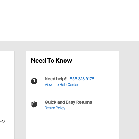
Need To Know
Need help?
855.313.9176
View the Help Center
Quick and Easy Returns
Return Policy
CFM