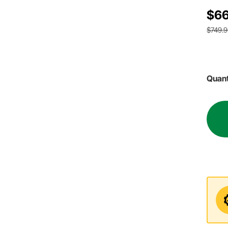
$66
$749.
Quant