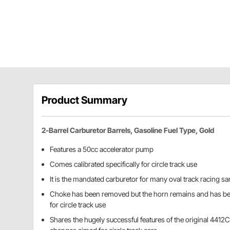
Product Summary
2-Barrel Carburetor Barrels, Gasoline Fuel Type, Gold
Features a 50cc accelerator pump
Comes calibrated specifically for circle track use
It is the mandated carburetor for many oval track racing s
Choke has been removed but the horn remains and has bee
for circle track use
Shares the hugely successful features of the original 4412C