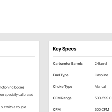
Key Specs
Carburetor Barrels
2-Barrel
Fuel Type
Gasoline
Choke Type
Manual
anctioning bodies
n specially calibrated
CFM Range
500-599 
 but with a couple
CFM
500 CFM