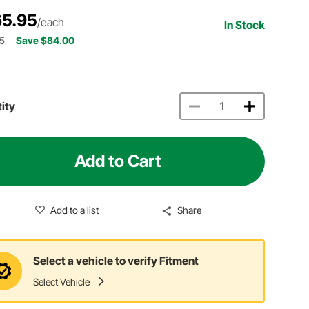
5.95
/each
In Stock
95
Save $84.00
ity
Add to Cart
Add to a list
Share
Select a vehicle to verify Fitment
Select Vehicle