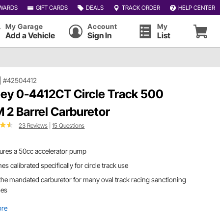
WARDS
GIFT CARDS
DEALS
TRACK ORDER
HELP CENTER
My Garage
Account
My
Add a Vehicle
Sign In
List
|
#42504412
ley 0-4412CT Circle Track 500
 2 Barrel Carburetor
23 Reviews
|
15 Questions
ures a 50cc accelerator pump
s calibrated specifically for circle track use
s the mandated carburetor for many oval track racing sanctioning
ies
ore