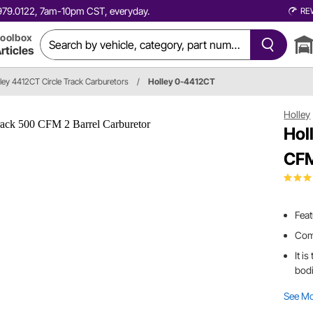
0.979.0122, 7am-10pm CST, everyday.
RE
oolbox
rticles
ley 4412CT Circle Track Carburetors
/
Holley 0-4412CT
Holley
Hol
CFM
Feat
Come
It i
bod
See M