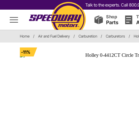
Talk to the experts. Call 80
Shop
T
Parts
A
Home
/
Air and Fuel Delivery
/
Carburetion
/
Carburetors
/
Hol
-11%