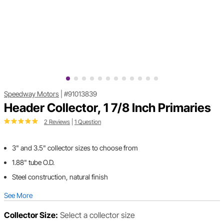
Speedway Motors
|
#91013839
Header Collector, 1 7/8 Inch Primaries
2 Reviews
|
1 Question
3" and 3.5" collector sizes to choose from
1.88" tube O.D.
Steel construction, natural finish
See More
Collector Size:
Select a collector size