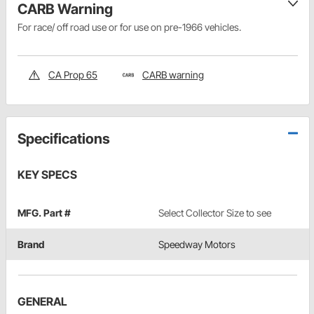
CARB Warning
For race/ off road use or for use on pre-1966 vehicles.
CA Prop 65
CARB warning
Specifications
KEY SPECS
MFG. Part #
Select Collector Size to see
Brand
Speedway Motors
GENERAL