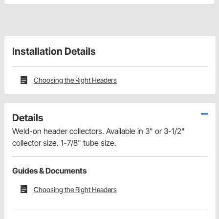
Installation Details
Choosing the Right Headers
Details
Weld-on header collectors. Available in 3" or 3-1/2"
collector size. 1-7/8" tube size.
Guides & Documents
Choosing the Right Headers