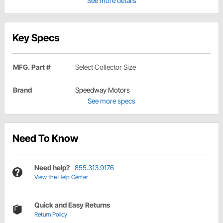
See more details
Key Specs
MFG. Part #
Select Collector Size
Brand
Speedway Motors
See more specs
Need To Know
Need help?
855.313.9176
View the Help Center
Quick and Easy Returns
Return Policy