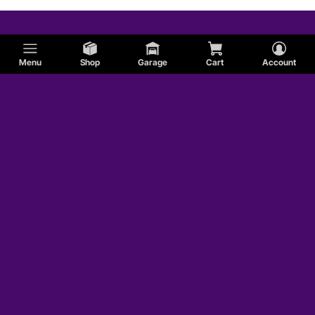
Menu
Shop
Garage
Cart
Account