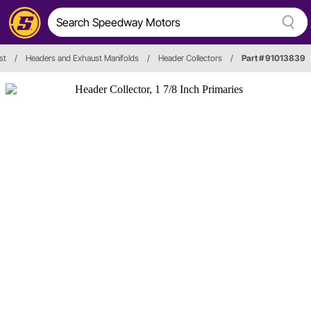
st
/
Headers and Exhaust Manifolds
/
Header Collectors
/
Part # 91013839