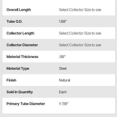
Overall Length
Select Collector Size to see
Tube O.D.
1.88"
Collector Length
Select Collector Size to see
Collector Diameter
Select Collector Size to see
Material Thickness
.06"
Material Type
Steel
Finish
Natural
Sold in Quantity
Each
Primary Tube Diameter
1-7/8"