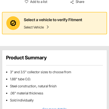
Add to a list
Share
Select a vehicle to verify Fitment
Select Vehicle
Product Summary
3" and 3.5" collector sizes to choose from
1.88" tube O.D.
Steel construction, natural finish
.06" material thickness
Sold individually