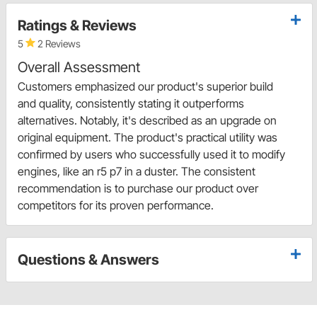
Ratings & Reviews
5
2 Reviews
Overall Assessment
Customers emphasized our product's superior build
and quality, consistently stating it outperforms
alternatives. Notably, it's described as an upgrade on
original equipment. The product's practical utility was
confirmed by users who successfully used it to modify
engines, like an r5 p7 in a duster. The consistent
recommendation is to purchase our product over
competitors for its proven performance.
Questions & Answers