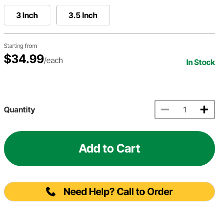
3 Inch
3.5 Inch
Starting from
$34.99
/each
In Stock
Quantity
Add to Cart
Need Help? Call to Order