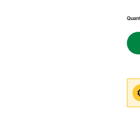
Quant