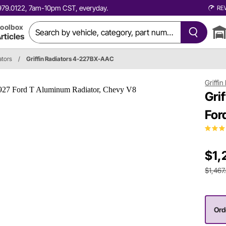
0.979.0122, 7am-10pm CST, everyday.
RE
oolbox
rticles
ators
/
Griffin Radiators 4-227BX-AAC
Griffin
Gri
For
$1,
$1,467
Orde