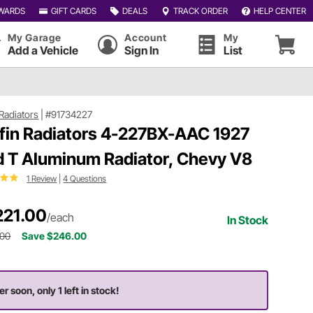
WARDS
GIFT CARDS
DEALS
TRACK ORDER
HELP CENTER
My Garage
Account
My
Add a Vehicle
Sign In
List
 Radiators
|
#91734227
ffin Radiators 4-227BX-AAC 1927
d T Aluminum Radiator, Chevy V8
1 Review
|
4 Questions
221.00
/each
In Stock
.00
Save $246.00
r soon, only 1 left in stock!