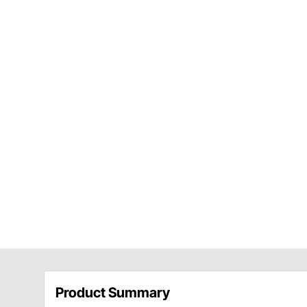
Product Summary