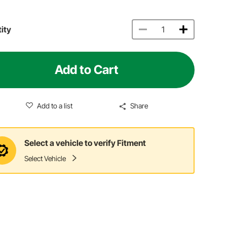
ity
Add to Cart
Add to a list
Share
Select a vehicle to verify Fitment
Select Vehicle