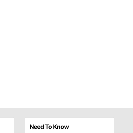
Need To Know