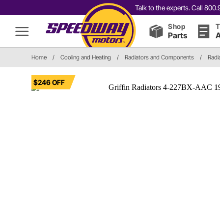
Talk to the experts. Call 80
Shop
T
Parts
A
Home
/
Cooling and Heating
/
Radiators and Components
/
Radi
$246 OFF