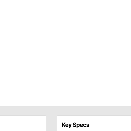
Key Specs