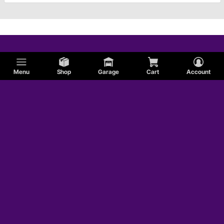
Menu
Shop
Garage
Cart
Account