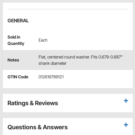
GENERAL
Sold in
Each
Quantity
Flat, centered round washer. Fits 0.679-0.687"
Notes
shank diameter
GTIN Code
012619799121
Ratings & Reviews
Questions & Answers