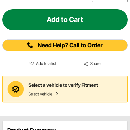
Add to Cart
Need Help? Call to Order
Add to a list
Share
Select a vehicle to verify Fitment
Select Vehicle