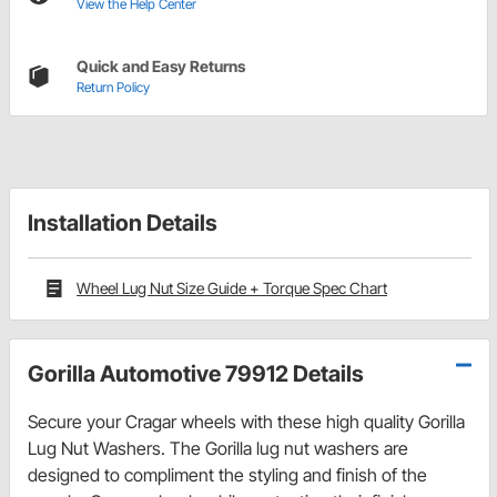
View the Help Center
Quick and Easy Returns
Return Policy
Installation Details
Wheel Lug Nut Size Guide + Torque Spec Chart
Gorilla Automotive 79912 Details
Secure your Cragar wheels with these high quality Gorilla
Lug Nut Washers. The Gorilla lug nut washers are
designed to compliment the styling and finish of the