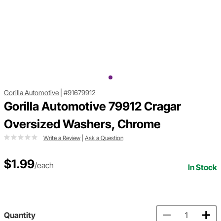
Gorilla Automotive
|
#91679912
Gorilla Automotive 79912 Cragar
Oversized Washers, Chrome
Write a Review
|
Ask a Question
$1.99
/each
In Stock
Quantity