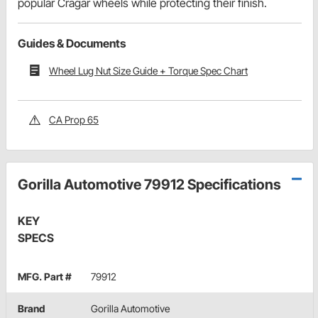
popular Cragar wheels while protecting their finish.
Guides & Documents
Wheel Lug Nut Size Guide + Torque Spec Chart
CA Prop 65
Gorilla Automotive 79912 Specifications
KEY
SPECS
MFG. Part #
79912
Brand
Gorilla Automotive