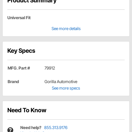
Product Summary
Universal Fit
See more details
Key Specs
MFG. Part #
79912
Brand
Gorilla Automotive
See more specs
Need To Know
Need help?
855.313.9176