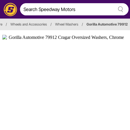
re
/
Wheels and Accessories
/
Wheel Washers
/
Gorilla Automotive 79912