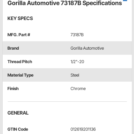
Gorilla Automotive 73187B Specifications
KEY SPECS
MFG. Part #
73187B
Brand
Gorilla Automotive
Thread Pitch
1/2"-20
Material Type
Steel
Finish
Chrome
GENERAL
GTIN Code
012619201136