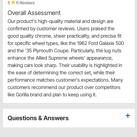
5
6 Reviews
Overall Assessment
Our product's high-quality material and design are
confirmed by customer reviews. Users praised the
good quality chrome, sheer practicality, and precise fit
for specific wheel types, like the 1962 Ford Galaxie 500
and the '35 Plymouth Coupe. Particularly, the lug nuts
enhance the Allied Supreme wheels' appearance,
making cars look sharp. Their usability is highlighted in
the ease of determining the correct set, while their
performance matches customer's expectations. Many
customers recommend our product over competitors
like Gorilla brand and plan to keep using it.
Questions & Answers