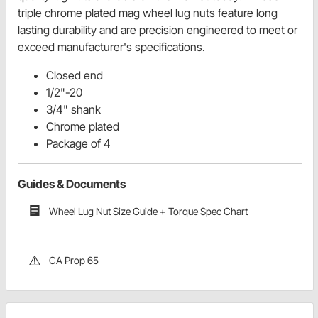
triple chrome plated mag wheel lug nuts feature long
lasting durability and are precision engineered to meet or
exceed manufacturer's specifications.
Closed end
1/2"-20
3/4" shank
Chrome plated
Package of 4
Guides & Documents
Wheel Lug Nut Size Guide + Torque Spec Chart
CA Prop 65