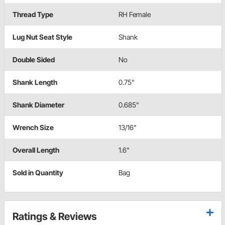
Thread Type
RH Female
Lug Nut Seat Style
Shank
Double Sided
No
Shank Length
0.75"
Shank Diameter
0.685"
Wrench Size
13/16"
Overall Length
1.6"
Sold in Quantity
Bag
Ratings & Reviews