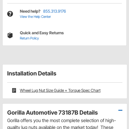
Need help?
855.313.9176
View the Help Center
Quick and Easy Returns
Return Policy
Installation Details
Wheel Lug Nut Size Guide + Torque Spec Chart
Gorilla Automotive 73187B Details
Gorilla offers you the most complete selection of high-
quality lug nuts available on the market today! These