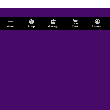
Menu
Shop
Garage
Cart
Account