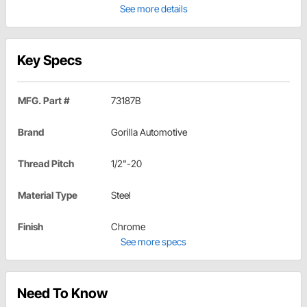
See more details
Key Specs
MFG. Part #
73187B
Brand
Gorilla Automotive
Thread Pitch
1/2"-20
Material Type
Steel
Finish
Chrome
See more specs
Need To Know