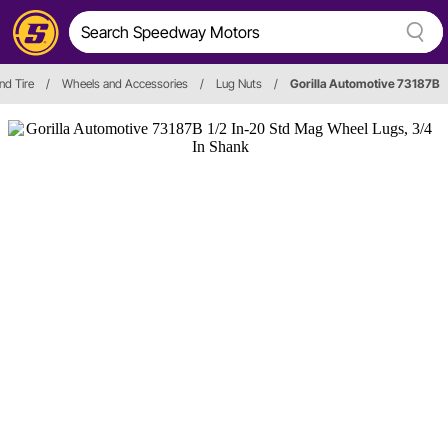
nd Tire
/
Wheels and Accessories
/
Lug Nuts
/
Gorilla Automotive 73187B