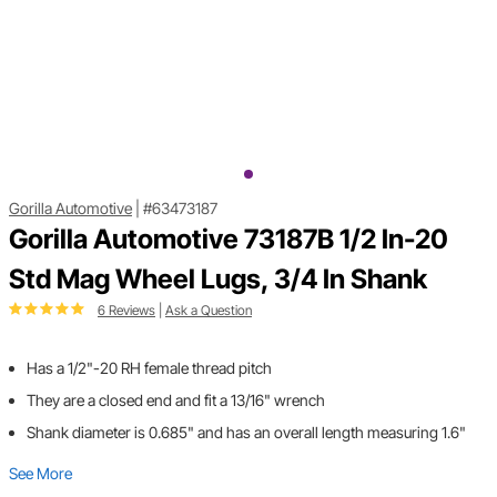
Gorilla Automotive
|
#63473187
Gorilla Automotive 73187B 1/2 In-20
Std Mag Wheel Lugs, 3/4 In Shank
6 Reviews
|
Ask a Question
Has a 1/2"-20 RH female thread pitch
They are a closed end and fit a 13/16" wrench
Shank diameter is 0.685" and has an overall length measuring 1.6"
See More