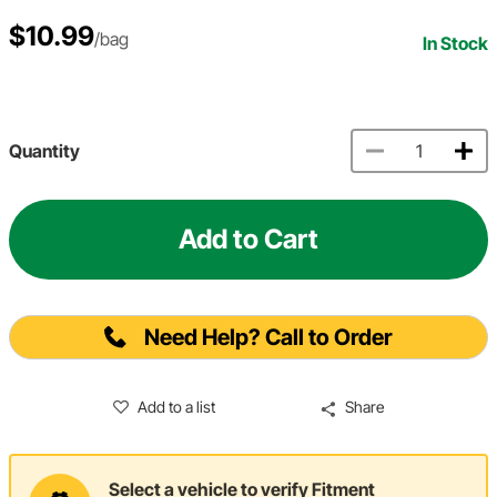
$10.99
/bag
In Stock
Quantity
Add to Cart
Need Help? Call to Order
Add to a list
Share
Select a vehicle to verify Fitment