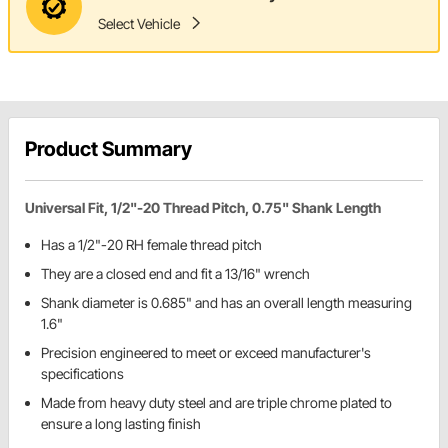
Select Vehicle
Product Summary
Universal Fit, 1/2"-20 Thread Pitch, 0.75" Shank Length
Has a 1/2"-20 RH female thread pitch
They are a closed end and fit a 13/16" wrench
Shank diameter is 0.685" and has an overall length measuring
1.6"
Precision engineered to meet or exceed manufacturer's
specifications
Made from heavy duty steel and are triple chrome plated to
ensure a long lasting finish