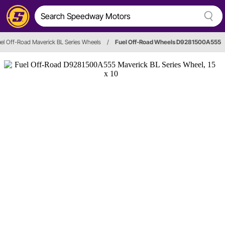
el Off-Road Maverick BL Series Wheels
/
Fuel Off-Road Wheels D9281500A555