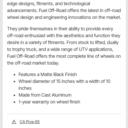
edge designs, fitments, and technological
advancements. Fuel Off-Road offers the latest in off-road
wheel design and engineering innovations on the market.
They pride themselves in their ability to provide every
off-road enthusiast with the aesthetics and function they
desire in a variety of fitments. From stock to lifted, dually
to trophy truck, and a wide range of UTV applications,
Fuel Off-Road offers the most complete line of wheels on
the off-road market today.
Features a Matte Black Finish
Wheel diameter of 15 inches with a width of 10
inches
Made from Cast Aluminum
1-year warranty on wheel finish
CA Prop 65