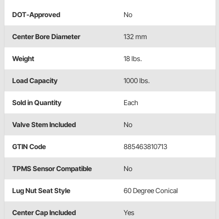
DOT-Approved
No
Center Bore Diameter
132 mm
Weight
18 lbs.
Load Capacity
1000 lbs.
Sold in Quantity
Each
Valve Stem Included
No
GTIN Code
885463810713
TPMS Sensor Compatible
No
Lug Nut Seat Style
60 Degree Conical
Center Cap Included
Yes