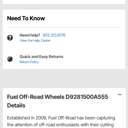
Need To Know
Need help?
855.313.9176
View the Help Center
Quick and Easy Returns
Return Policy
Fuel Off-Road Wheels D9281500A555
Details
Established in 2009, Fuel Off-Road has been capturing
the attention of off-road enthusiasts with their cutting