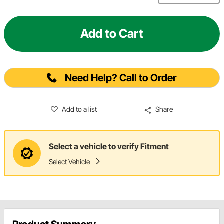
Add to Cart
Need Help? Call to Order
Add to a list
Share
Select a vehicle to verify Fitment
Select Vehicle