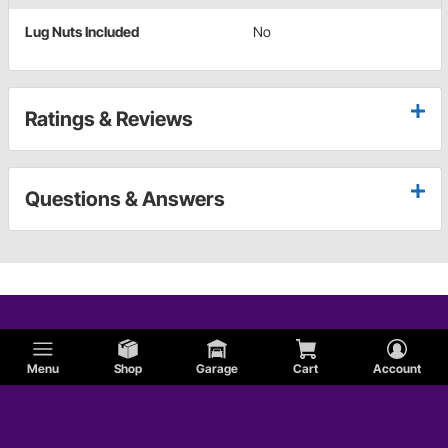
Lug Nuts Included
No
Ratings & Reviews
Questions & Answers
Menu
Shop
Garage
Cart
Account