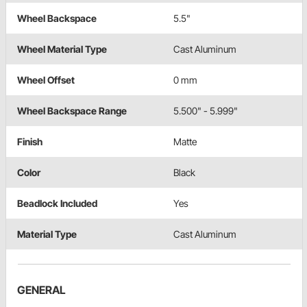
Wheel Backspace
5.5"
Wheel Material Type
Cast Aluminum
Wheel Offset
0 mm
Wheel Backspace Range
5.500" - 5.999"
Finish
Matte
Color
Black
Beadlock Included
Yes
Material Type
Cast Aluminum
GENERAL