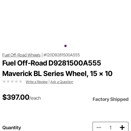
Fuel Off-Road Wheels
|
#120D9281500A555
Fuel Off-Road D9281500A555
Maverick BL Series Wheel, 15 x 10
Write a Review
|
Ask a Question
$397.00
/each
Factory Shipped
Quantity