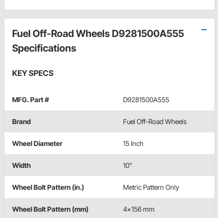
Fuel Off-Road Wheels D9281500A555
Specifications
KEY SPECS
MFG. Part #
D9281500A555
Brand
Fuel Off-Road Wheels
Wheel Diameter
15 Inch
Width
10"
Wheel Bolt Pattern (in.)
Metric Pattern Only
Wheel Bolt Pattern (mm)
4x156 mm