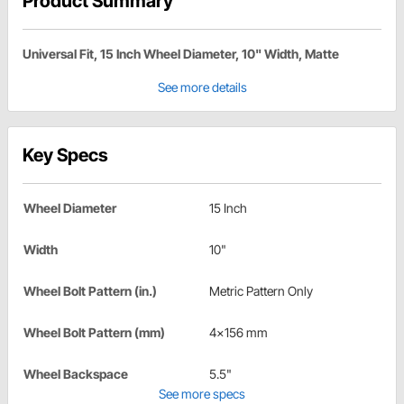
Product Summary
Universal Fit, 15 Inch Wheel Diameter, 10" Width, Matte
See more details
Key Specs
Wheel Diameter
15 Inch
Width
10"
Wheel Bolt Pattern (in.)
Metric Pattern Only
Wheel Bolt Pattern (mm)
4x156 mm
Wheel Backspace
5.5"
See more specs