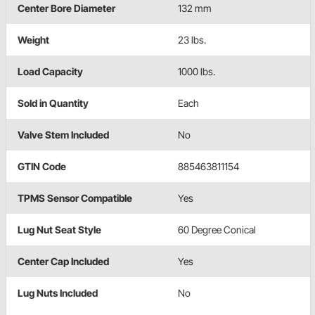
Center Bore Diameter
132 mm
Weight
23 lbs.
Load Capacity
1000 lbs.
Sold in Quantity
Each
Valve Stem Included
No
GTIN Code
885463811154
TPMS Sensor Compatible
Yes
Lug Nut Seat Style
60 Degree Conical
Center Cap Included
Yes
Lug Nuts Included
No