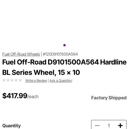
Fuel Off-Road Wheels
|
#120D9101500A564
Fuel Off-Road D9101500A564 Hardline
BL Series Wheel, 15 x 10
Write a Review
|
Ask a Question
$417.99
/each
Factory Shipped
Quantity