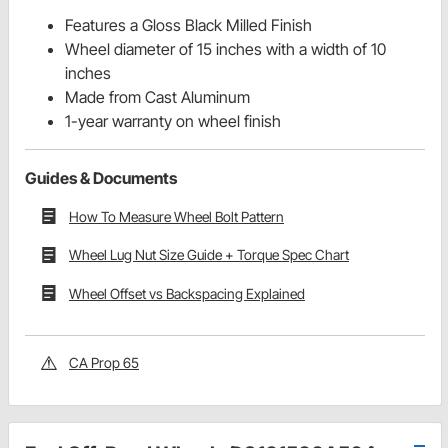
Features a Gloss Black Milled Finish
Wheel diameter of 15 inches with a width of 10
inches
Made from Cast Aluminum
1-year warranty on wheel finish
Guides & Documents
How To Measure Wheel Bolt Pattern
Wheel Lug Nut Size Guide + Torque Spec Chart
Wheel Offset vs Backspacing Explained
CA Prop 65