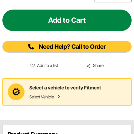
Add to Cart
Need Help? Call to Order
Add to a list
Share
Select a vehicle to verify Fitment
Select Vehicle