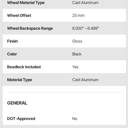
Wheel Material Type
Cast Aluminum
Wheel Offset
25 mm
Wheel Backspace Range
6.000" - 6.499"
Finish
Gloss
Color
Black
Beadlock Included
Yes
Material Type
Cast Aluminum
GENERAL
DOT-Approved
No