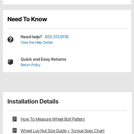
Need To Know
Need help?
855.313.9176
View the Help Center
Quick and Easy Returns
Return Policy
Installation Details
How To Measure Wheel Bolt Pattern
Wheel Lug Nut Size Guide + Torque Spec Chart