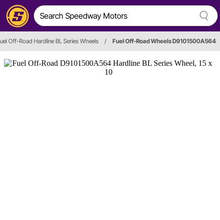
uel Off-Road Hardline BL Series Wheels
/
Fuel Off-Road Wheels D9101500A564