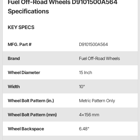
Fuel Off-Road Wheels D9101500A564
Specifications
KEY SPECS
MFG. Part #
D9101500A564
Brand
Fuel Off-Road Wheels
Wheel Diameter
15 Inch
Width
10"
Wheel Bolt Pattern (in.)
Metric Pattern Only
Wheel Bolt Pattern (mm)
4x156 mm
Wheel Backspace
6.48"