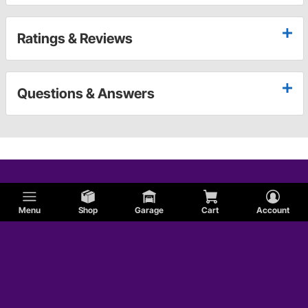
Ratings & Reviews
Questions & Answers
Menu
Shop
Garage
Cart
Account