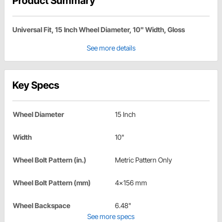
Product Summary
Universal Fit, 15 Inch Wheel Diameter, 10" Width, Gloss
See more details
Key Specs
Wheel Diameter
15 Inch
Width
10"
Wheel Bolt Pattern (in.)
Metric Pattern Only
Wheel Bolt Pattern (mm)
4x156 mm
Wheel Backspace
6.48"
See more specs