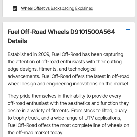
Wheel Offset vs Backspacing Explained
Fuel Off-Road Wheels D9101500A564
Details
Established in 2009, Fuel Off-Road has been capturing
the attention of off-road enthusiasts with their cutting
edge designs, fitments, and technological
advancements. Fuel Off-Road offers the latest in off-road
wheel design and engineering innovations on the market.
They pride themselves in their ability to provide every
off-road enthusiast with the aesthetics and function they
desire in a variety of fitments. From stock to lifted, dually
to trophy truck, and a wide range of UTV applications,
Fuel Off-Road offers the most complete line of wheels on
the off-road market today.