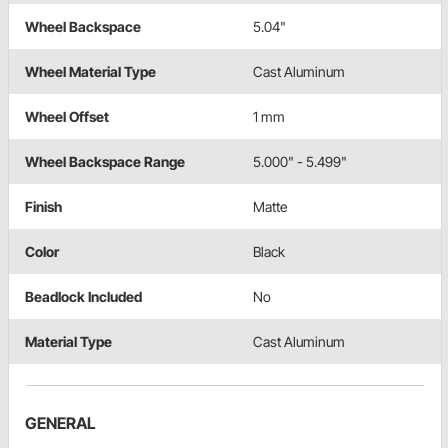
Wheel Backspace
5.04"
Wheel Material Type
Cast Aluminum
Wheel Offset
1 mm
Wheel Backspace Range
5.000" - 5.499"
Finish
Matte
Color
Black
Beadlock Included
No
Material Type
Cast Aluminum
GENERAL