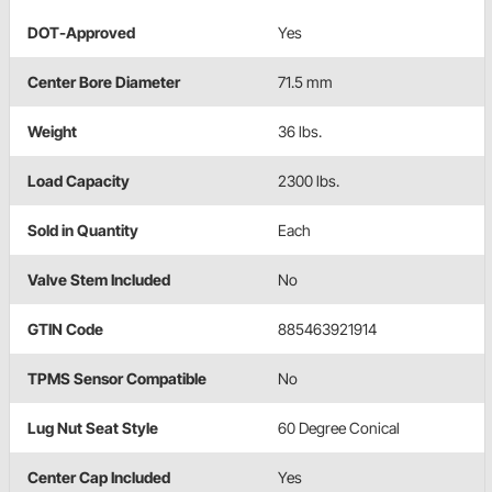
DOT-Approved
Yes
Center Bore Diameter
71.5 mm
Weight
36 lbs.
Load Capacity
2300 lbs.
Sold in Quantity
Each
Valve Stem Included
No
GTIN Code
885463921914
TPMS Sensor Compatible
No
Lug Nut Seat Style
60 Degree Conical
Center Cap Included
Yes