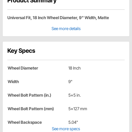
Product Summary
Universal Fit, 18 Inch Wheel Diameter, 9" Width, Matte
See more details
Key Specs
Wheel Diameter
18 Inch
Width
9"
Wheel Bolt Pattern (in.)
5x5 in.
Wheel Bolt Pattern (mm)
5x127 mm
Wheel Backspace
5.04"
See more specs