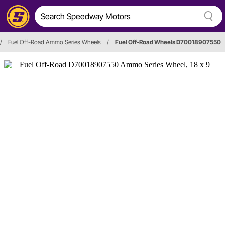
/
Fuel Off-Road Ammo Series Wheels
/
Fuel Off-Road Wheels D70018907550