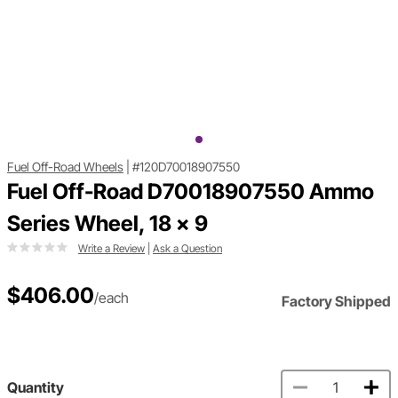
Fuel Off-Road Wheels
|
#120D70018907550
Fuel Off-Road D70018907550 Ammo
Series Wheel, 18 x 9
Write a Review
|
Ask a Question
$406.00
/each
Factory Shipped
Quantity