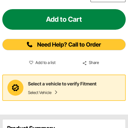
Add to Cart
Need Help? Call to Order
Add to a list
Share
Select a vehicle to verify Fitment
Select Vehicle