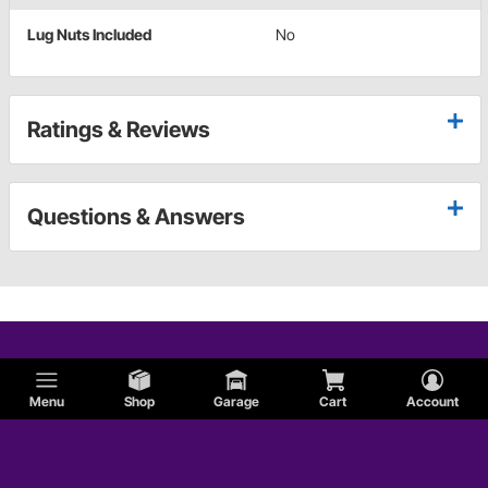
Lug Nuts Included
No
Ratings & Reviews
Questions & Answers
Menu
Shop
Garage
Cart
Account