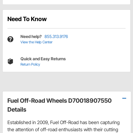
Need To Know
Need help?
855.313.9176
View the Help Center
Quick and Easy Returns
Return Policy
Fuel Off-Road Wheels D70018907550
Details
Established in 2009, Fuel Off-Road has been capturing
the attention of off-road enthusiasts with their cutting