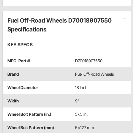
Fuel Off-Road Wheels D70018907550
Specifications
KEY SPECS
MFG. Part #
D70018907550
Brand
Fuel Off-Road Wheels
Wheel Diameter
18 Inch
Width
9"
Wheel Bolt Pattern (in.)
5x5 in.
Wheel Bolt Pattern (mm)
5x127 mm