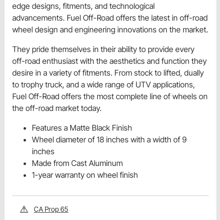
edge designs, fitments, and technological
advancements. Fuel Off-Road offers the latest in off-road
wheel design and engineering innovations on the market.
They pride themselves in their ability to provide every
off-road enthusiast with the aesthetics and function they
desire in a variety of fitments. From stock to lifted, dually
to trophy truck, and a wide range of UTV applications,
Fuel Off-Road offers the most complete line of wheels on
the off-road market today.
Features a Matte Black Finish
Wheel diameter of 18 inches with a width of 9
inches
Made from Cast Aluminum
1-year warranty on wheel finish
CA Prop 65