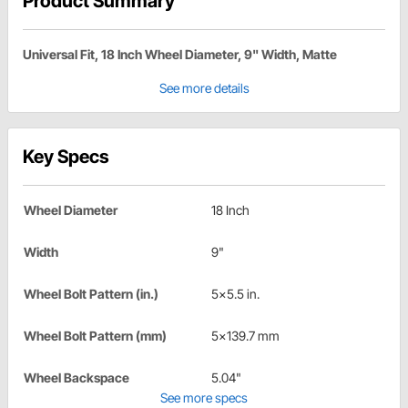
Product Summary
Universal Fit, 18 Inch Wheel Diameter, 9" Width, Matte
See more details
Key Specs
Wheel Diameter
18 Inch
Width
9"
Wheel Bolt Pattern (in.)
5x5.5 in.
Wheel Bolt Pattern (mm)
5x139.7 mm
Wheel Backspace
5.04"
See more specs