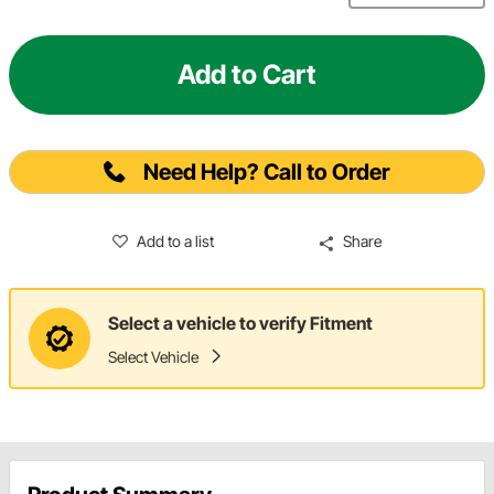
Add to Cart
Need Help? Call to Order
Add to a list
Share
Select a vehicle to verify Fitment
Select Vehicle