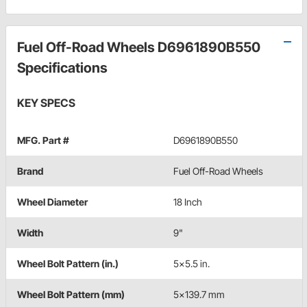
Fuel Off-Road Wheels D6961890B550
Specifications
KEY SPECS
MFG. Part #
D6961890B550
Brand
Fuel Off-Road Wheels
Wheel Diameter
18 Inch
Width
9"
Wheel Bolt Pattern (in.)
5x5.5 in.
Wheel Bolt Pattern (mm)
5x139.7 mm