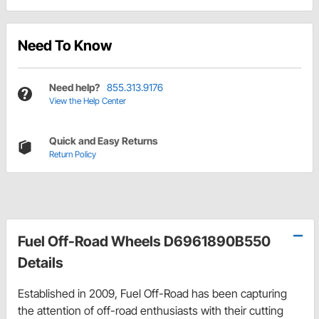
Need To Know
Need help?
855.313.9176
View the Help Center
Quick and Easy Returns
Return Policy
Fuel Off-Road Wheels D6961890B550
Details
Established in 2009, Fuel Off-Road has been capturing
the attention of off-road enthusiasts with their cutting