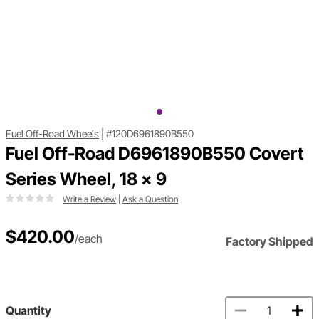
Fuel Off-Road Wheels
|
#120D6961890B550
Fuel Off-Road D6961890B550 Covert
Series Wheel, 18 x 9
Write a Review
|
Ask a Question
$420.00
/each
Factory Shipped
Quantity