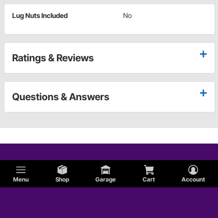
Lug Nuts Included
No
Ratings & Reviews
Questions & Answers
Menu
Shop
Garage
Cart
Account