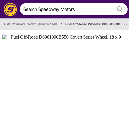
/
Fuel Off-Road Covert Series Wheels
/
Fuel Off-Road Wheels D6961890B550