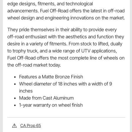
edge designs, fitments, and technological
advancements. Fuel Off-Road offers the latest in off-road
wheel design and engineering innovations on the market.
They pride themselves in their ability to provide every
off-road enthusiast with the aesthetics and function they
desire in a variety of fitments. From stock to lifted, dually
to trophy truck, and a wide range of UTV applications,
Fuel Off-Road offers the most complete line of wheels on
the off-road market today.
Features a Matte Bronze Finish
Wheel diameter of 18 inches with a width of 9
inches
Made from Cast Aluminum
1-year warranty on wheel finish
CA Prop 65