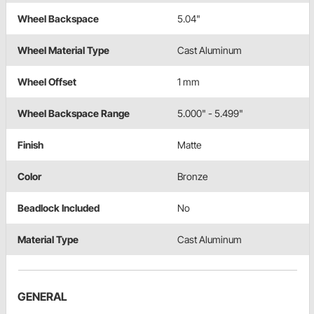
Wheel Backspace
5.04"
Wheel Material Type
Cast Aluminum
Wheel Offset
1 mm
Wheel Backspace Range
5.000" - 5.499"
Finish
Matte
Color
Bronze
Beadlock Included
No
Material Type
Cast Aluminum
GENERAL