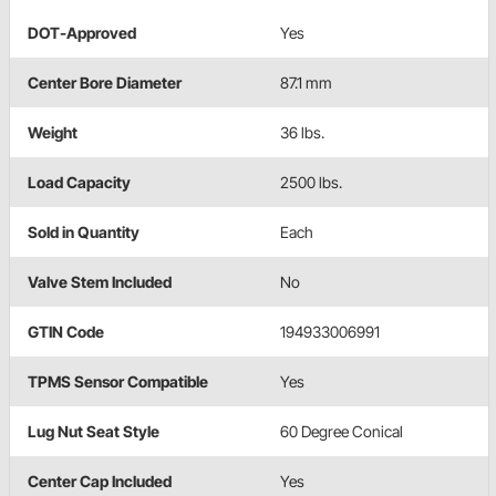
DOT-Approved
Yes
Center Bore Diameter
87.1 mm
Weight
36 lbs.
Load Capacity
2500 lbs.
Sold in Quantity
Each
Valve Stem Included
No
GTIN Code
194933006991
TPMS Sensor Compatible
Yes
Lug Nut Seat Style
60 Degree Conical
Center Cap Included
Yes