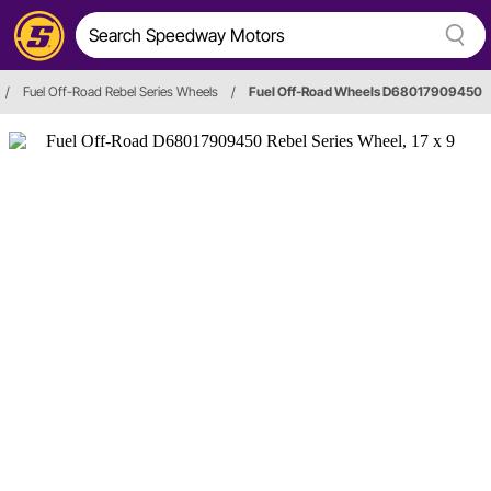
/
Fuel Off-Road Rebel Series Wheels
/
Fuel Off-Road Wheels D68017909450