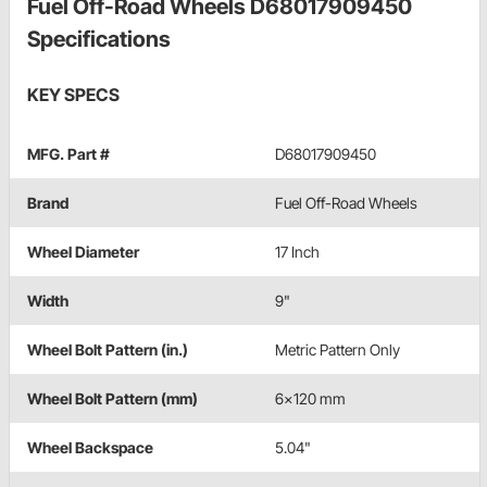
Fuel Off-Road Wheels D68017909450
Specifications
KEY SPECS
MFG. Part #
D68017909450
Brand
Fuel Off-Road Wheels
Wheel Diameter
17 Inch
Width
9"
Wheel Bolt Pattern (in.)
Metric Pattern Only
Wheel Bolt Pattern (mm)
6x120 mm
Wheel Backspace
5.04"