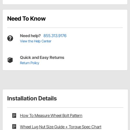
Need To Know
Need help?
855.313.9176
View the Help Center
Quick and Easy Returns
Return Policy
Installation Details
How To Measure Wheel Bolt Pattern
Wheel Lug Nut Size Guide + Torque Spec Chart