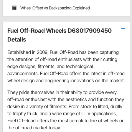
Wheel Offset vs Backspacing Explained
Fuel Off-Road Wheels D68017909450
Details
Established in 2009, Fuel Off-Road has been capturing
the attention of off-road enthusiasts with their cutting
edge designs, fitments, and technological
advancements. Fuel Off-Road offers the latest in off-road
wheel design and engineering innovations on the market.
They pride themselves in their ability to provide every
off-road enthusiast with the aesthetics and function they
desire in a variety of fitments. From stock to lifted, dually
to trophy truck, and a wide range of UTV applications,
Fuel Off-Road offers the most complete line of wheels on
the off-road market today.