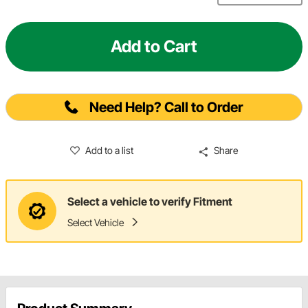
Add to Cart
Need Help? Call to Order
Add to a list
Share
Select a vehicle to verify Fitment
Select Vehicle