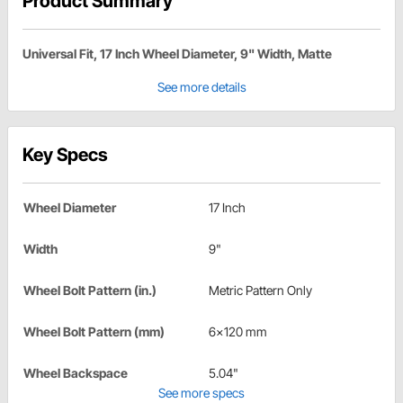
Product Summary
Universal Fit, 17 Inch Wheel Diameter, 9" Width, Matte
See more details
Key Specs
Wheel Diameter
17 Inch
Width
9"
Wheel Bolt Pattern (in.)
Metric Pattern Only
Wheel Bolt Pattern (mm)
6x120 mm
Wheel Backspace
5.04"
See more specs