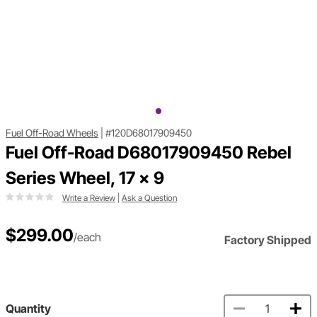
Fuel Off-Road Wheels
|
#120D68017909450
Fuel Off-Road D68017909450 Rebel
Series Wheel, 17 x 9
Write a Review
|
Ask a Question
$299.00
/each
Factory Shipped
Quantity