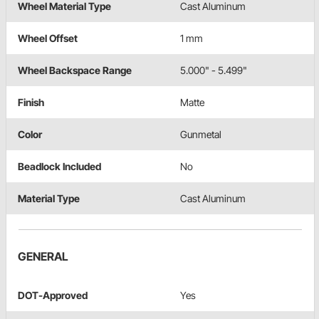
Wheel Material Type
Cast Aluminum
Wheel Offset
1 mm
Wheel Backspace Range
5.000" - 5.499"
Finish
Matte
Color
Gunmetal
Beadlock Included
No
Material Type
Cast Aluminum
GENERAL
DOT-Approved
Yes