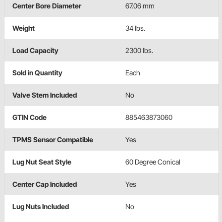
Center Bore Diameter
67.06 mm
Weight
34 lbs.
Load Capacity
2300 lbs.
Sold in Quantity
Each
Valve Stem Included
No
GTIN Code
885463873060
TPMS Sensor Compatible
Yes
Lug Nut Seat Style
60 Degree Conical
Center Cap Included
Yes
Lug Nuts Included
No