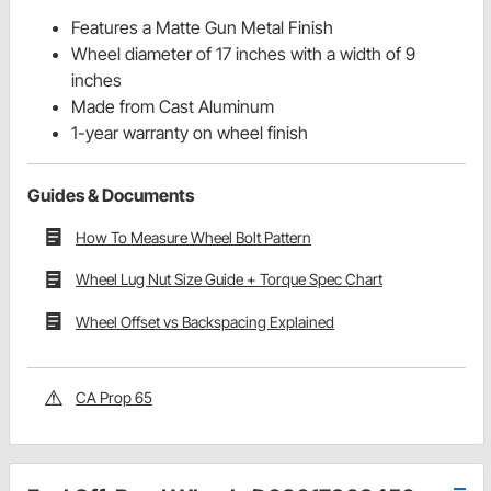
Features a Matte Gun Metal Finish
Wheel diameter of 17 inches with a width of 9
inches
Made from Cast Aluminum
1-year warranty on wheel finish
Guides & Documents
How To Measure Wheel Bolt Pattern
Wheel Lug Nut Size Guide + Torque Spec Chart
Wheel Offset vs Backspacing Explained
CA Prop 65