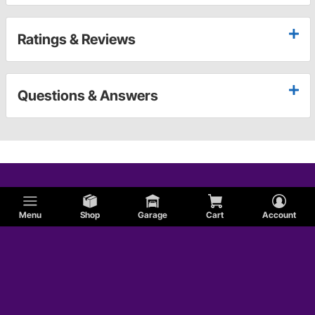
Ratings & Reviews
Questions & Answers
Menu
Shop
Garage
Cart
Account