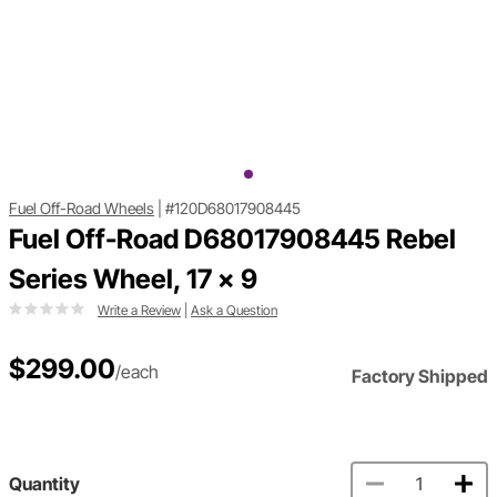
Fuel Off-Road Wheels
|
#120D68017908445
Fuel Off-Road D68017908445 Rebel
Series Wheel, 17 x 9
Write a Review
|
Ask a Question
$299.00
/each
Factory Shipped
Quantity