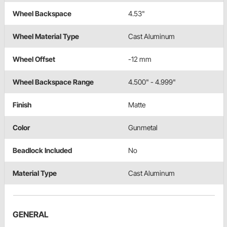
Wheel Backspace
4.53"
Wheel Material Type
Cast Aluminum
Wheel Offset
-12 mm
Wheel Backspace Range
4.500" - 4.999"
Finish
Matte
Color
Gunmetal
Beadlock Included
No
Material Type
Cast Aluminum
GENERAL