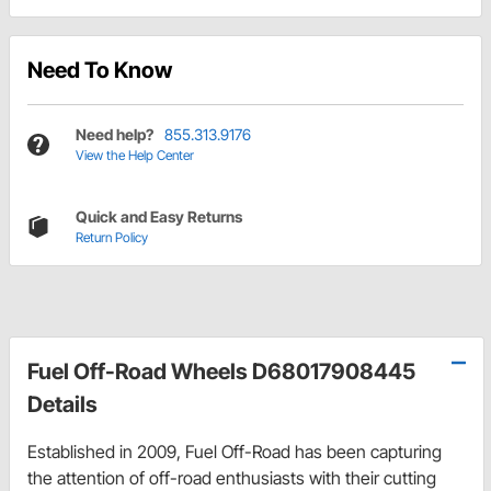
Need To Know
Need help?
855.313.9176
View the Help Center
Quick and Easy Returns
Return Policy
Fuel Off-Road Wheels D68017908445
Details
Established in 2009, Fuel Off-Road has been capturing
the attention of off-road enthusiasts with their cutting