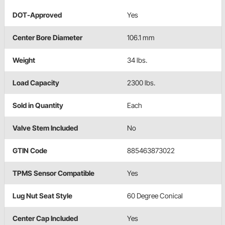
DOT-Approved
Yes
Center Bore Diameter
106.1 mm
Weight
34 lbs.
Load Capacity
2300 lbs.
Sold in Quantity
Each
Valve Stem Included
No
GTIN Code
885463873022
TPMS Sensor Compatible
Yes
Lug Nut Seat Style
60 Degree Conical
Center Cap Included
Yes