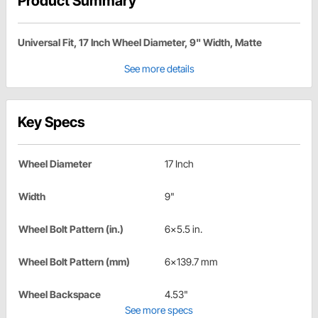
Product Summary
Universal Fit, 17 Inch Wheel Diameter, 9" Width, Matte
See more details
Key Specs
Wheel Diameter
17 Inch
Width
9"
Wheel Bolt Pattern (in.)
6x5.5 in.
Wheel Bolt Pattern (mm)
6x139.7 mm
Wheel Backspace
4.53"
See more specs