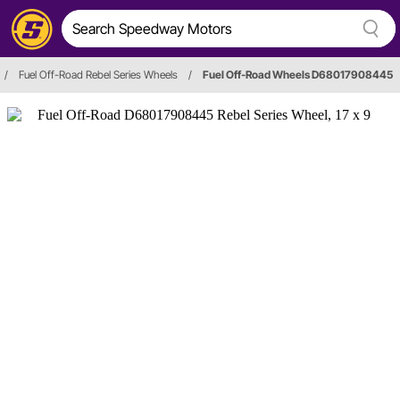
/
Fuel Off-Road Rebel Series Wheels
/
Fuel Off-Road Wheels D68017908445