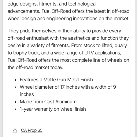
edge designs, fitments, and technological
advancements. Fuel Off-Road offers the latest in off-road
wheel design and engineering innovations on the market.
They pride themselves in their ability to provide every
off-road enthusiast with the aesthetics and function they
desire in a variety of fitments. From stock to lifted, dually
to trophy truck, and a wide range of UTV applications,
Fuel Off-Road offers the most complete line of wheels on
the off-road market today.
Features a Matte Gun Metal Finish
Wheel diameter of 17 inches with a width of 9
inches
Made from Cast Aluminum
1-year warranty on wheel finish
CA Prop 65