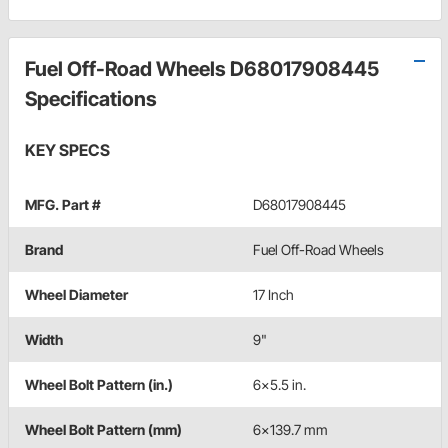
Fuel Off-Road Wheels D68017908445
Specifications
KEY SPECS
MFG. Part #
D68017908445
Brand
Fuel Off-Road Wheels
Wheel Diameter
17 Inch
Width
9"
Wheel Bolt Pattern (in.)
6x5.5 in.
Wheel Bolt Pattern (mm)
6x139.7 mm