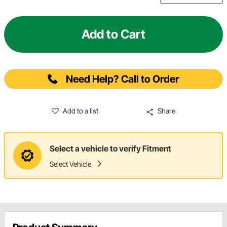
Add to Cart
Need Help? Call to Order
Add to a list
Share
Select a vehicle to verify Fitment
Select Vehicle