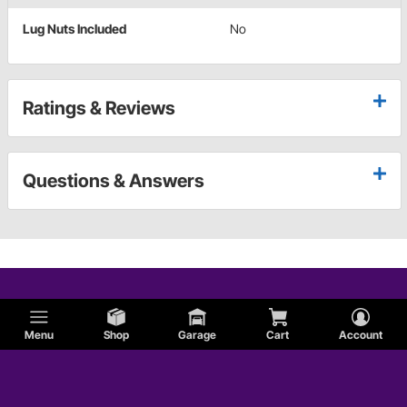
Lug Nuts Included
No
Ratings & Reviews
Questions & Answers
Menu
Shop
Garage
Cart
Account