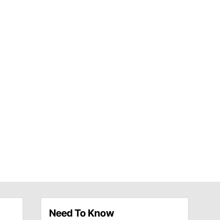
Need To Know