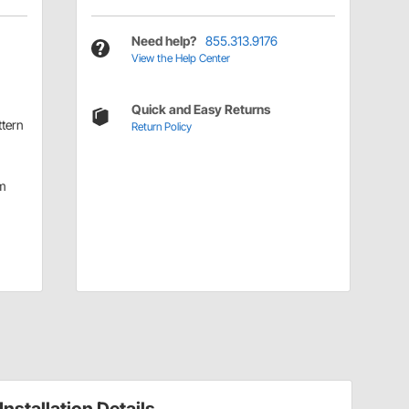
Need help?
855.313.9176
View the Help Center
Quick and Easy Returns
ttern
Return Policy
m
Installation Details