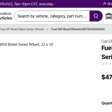
0.979.0122, 7am-10pm CST, everyday.
RE
oolbox
rticles
Fuel Off-Road Rebel Series Wheels
/
Fuel Off-Road Wheels D67922008950
Fuel O
Fue
Ser
$47
Quant