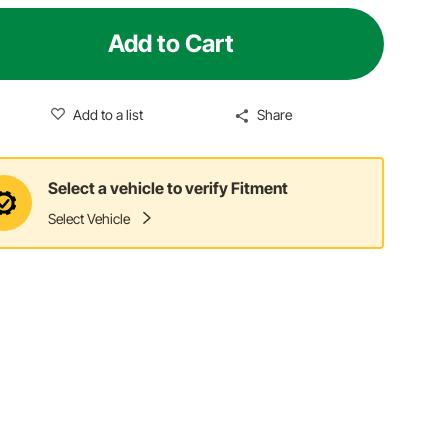
Add to Cart
Add to a list
Share
Select a vehicle to verify Fitment
Select Vehicle