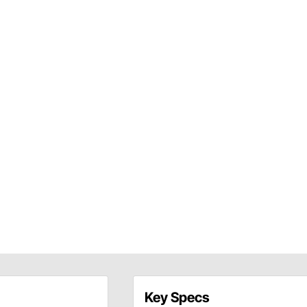
Key Specs