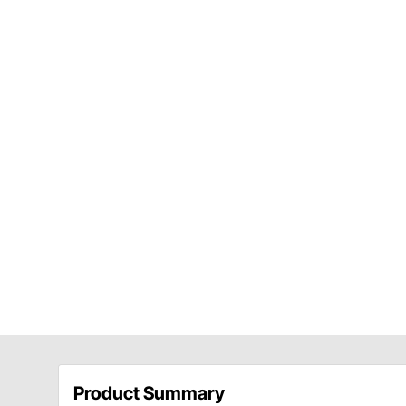
Product Summary