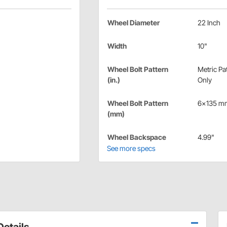
Wheel Diameter
22 Inch
Width
10"
Wheel Bolt Pattern
Metric Pa
(in.)
Only
Wheel Bolt Pattern
6x135 m
(mm)
Wheel Backspace
4.99"
See more specs
etails