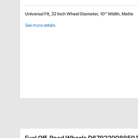
Universal Fit, 22 Inch Wheel Diameter, 10" Width, Matte
See more details
Fuel Off-Road Wheels D67922008950 D