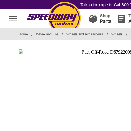
Talk to the experts. Call 80
Shop
T
Parts
A
Home
/
Wheel and Tire
/
Wheels and Accessories
/
Wheels
/