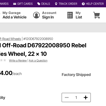
WARDS
GIFT CARDS
DEALS
TRACK ORDER
HELP CENTER
My Garage
Account
My
Add a Vehicle
Sign In
List
ff-Road Wheels
|
#120D67922008950
l Off-Road D67922008950 Rebel
ies Wheel, 22 x 10
Write a Review
|
Ask a Question
4.00
/each
Factory Shipped
ity