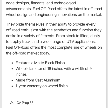
edge designs, fitments, and technological
advancements. Fuel Off-Road offers the latest in off-road
wheel design and engineering innovations on the market.
They pride themselves in their ability to provide every
off-road enthusiast with the aesthetics and function they
desire in a variety of fitments. From stock to lifted, dually
to trophy truck, and a wide range of UTV applications,
Fuel Off-Road offers the most complete line of wheels on
the off-road market today.
Features a Matte Black Finish
Wheel diameter of 18 inches with a width of 9
inches
Made from Cast Aluminum
1-year warranty on wheel finish
CA Prop 65