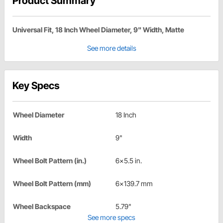
Product Summary
Universal Fit, 18 Inch Wheel Diameter, 9" Width, Matte
See more details
Key Specs
Wheel Diameter
18 Inch
Width
9"
Wheel Bolt Pattern (in.)
6x5.5 in.
Wheel Bolt Pattern (mm)
6x139.7 mm
Wheel Backspace
5.79"
See more specs