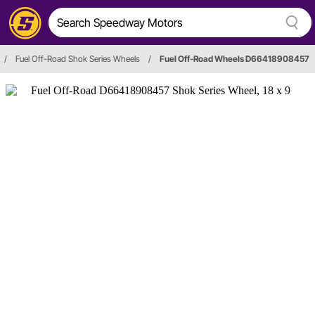
/
Fuel Off-Road Shok Series Wheels
/
Fuel Off-Road Wheels D66418908457