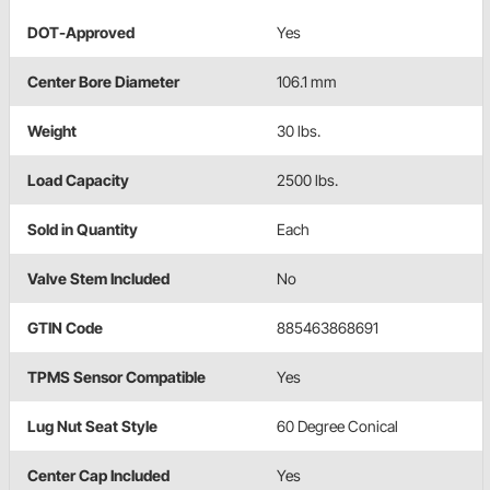
DOT-Approved
Yes
Center Bore Diameter
106.1 mm
Weight
30 lbs.
Load Capacity
2500 lbs.
Sold in Quantity
Each
Valve Stem Included
No
GTIN Code
885463868691
TPMS Sensor Compatible
Yes
Lug Nut Seat Style
60 Degree Conical
Center Cap Included
Yes