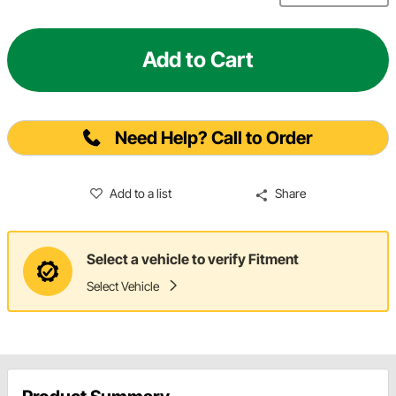
Add to Cart
Need Help? Call to Order
Add to a list
Share
Select a vehicle to verify Fitment
Select Vehicle