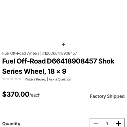
Fuel Off-Road Wheels
|
#120D66418908457
Fuel Off-Road D66418908457 Shok
Series Wheel, 18 x 9
Write a Review
|
Ask a Question
$370.00
/each
Factory Shipped
Quantity