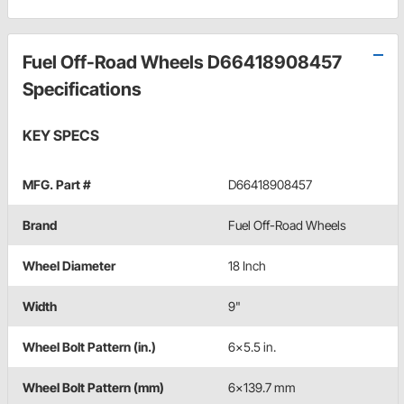
Fuel Off-Road Wheels D66418908457
Specifications
KEY SPECS
MFG. Part #
D66418908457
Brand
Fuel Off-Road Wheels
Wheel Diameter
18 Inch
Width
9"
Wheel Bolt Pattern (in.)
6x5.5 in.
Wheel Bolt Pattern (mm)
6x139.7 mm