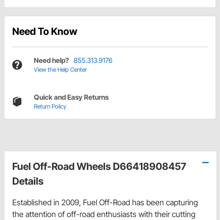
Need To Know
Need help?
855.313.9176
View the Help Center
Quick and Easy Returns
Return Policy
Fuel Off-Road Wheels D66418908457
Details
Established in 2009, Fuel Off-Road has been capturing
the attention of off-road enthusiasts with their cutting