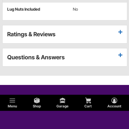
Lug Nuts Included
No
Ratings & Reviews
Questions & Answers
Menu
Shop
Garage
Cart
Account