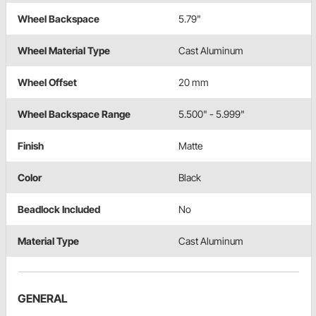
Wheel Backspace
5.79"
Wheel Material Type
Cast Aluminum
Wheel Offset
20 mm
Wheel Backspace Range
5.500" - 5.999"
Finish
Matte
Color
Black
Beadlock Included
No
Material Type
Cast Aluminum
GENERAL