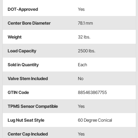
DOT-Approved
Yes
Center Bore Diameter
78.1 mm
Weight
32 lbs.
Load Capacity
2500 lbs.
Sold in Quantity
Each
Valve Stem Included
No
GTIN Code
885463867755
TPMS Sensor Compatible
Yes
Lug Nut Seat Style
60 Degree Conical
Center Cap Included
Yes