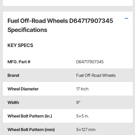
Fuel Off-Road Wheels D64717907345
Specifications
KEY SPECS
MFG. Part #
D64717907345
Brand
Fuel Off-Road Wheels
Wheel Diameter
17 Inch
Width
9"
Wheel Bolt Pattern (in.)
5x5 in.
Wheel Bolt Pattern (mm)
5x127 mm