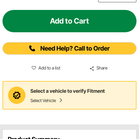
Add to Cart
Need Help? Call to Order
Add to a list
Share
Select a vehicle to verify Fitment
Select Vehicle