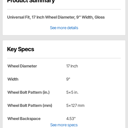
Product Summary
Universal Fit, 17 Inch Wheel Diameter, 9" Width, Gloss
See more details
Key Specs
Wheel Diameter
17 Inch
Width
9"
Wheel Bolt Pattern (in.)
5x5 in.
Wheel Bolt Pattern (mm)
5x127 mm
Wheel Backspace
4.53"
See more specs