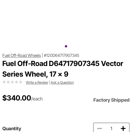
Fuel Off-Road Wheels
|
#120D64717907345
Fuel Off-Road D64717907345 Vector
Series Wheel, 17 x 9
Write a Review
|
Ask a Question
$340.00
/each
Factory Shipped
Quantity