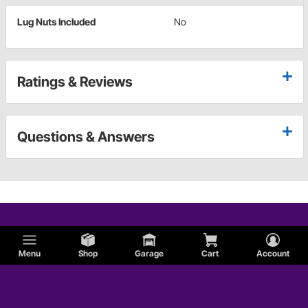
Lug Nuts Included
No
Ratings & Reviews
Questions & Answers
Menu
Shop
Garage
Cart
Account