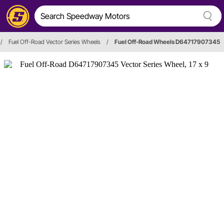
/
Fuel Off-Road Vector Series Wheels
/
Fuel Off-Road Wheels D64717907345