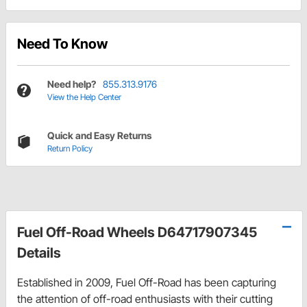
Need To Know
Need help?
855.313.9176
View the Help Center
Quick and Easy Returns
Return Policy
Fuel Off-Road Wheels D64717907345
Details
Established in 2009, Fuel Off-Road has been capturing
the attention of off-road enthusiasts with their cutting