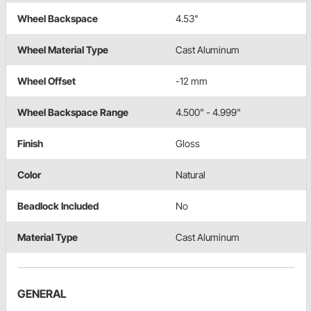
Wheel Backspace
4.53"
Wheel Material Type
Cast Aluminum
Wheel Offset
-12 mm
Wheel Backspace Range
4.500" - 4.999"
Finish
Gloss
Color
Natural
Beadlock Included
No
Material Type
Cast Aluminum
GENERAL