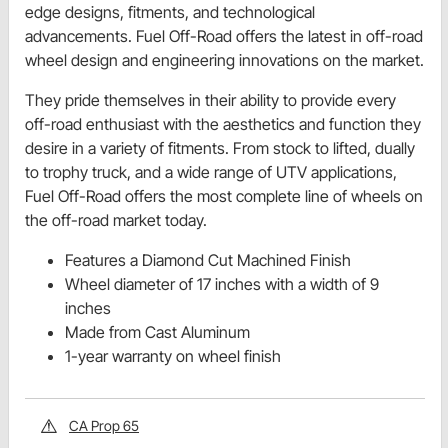
edge designs, fitments, and technological
advancements. Fuel Off-Road offers the latest in off-road
wheel design and engineering innovations on the market.
They pride themselves in their ability to provide every
off-road enthusiast with the aesthetics and function they
desire in a variety of fitments. From stock to lifted, dually
to trophy truck, and a wide range of UTV applications,
Fuel Off-Road offers the most complete line of wheels on
the off-road market today.
Features a Diamond Cut Machined Finish
Wheel diameter of 17 inches with a width of 9
inches
Made from Cast Aluminum
1-year warranty on wheel finish
CA Prop 65