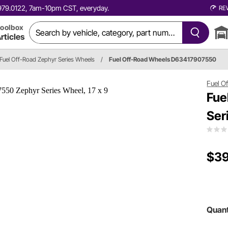
0.979.0122, 7am-10pm CST, everyday.
RE
oolbox
rticles
Fuel Off-Road Zephyr Series Wheels
/
Fuel Off-Road Wheels D63417907550
Fuel O
Fue
Ser
$39
Quant