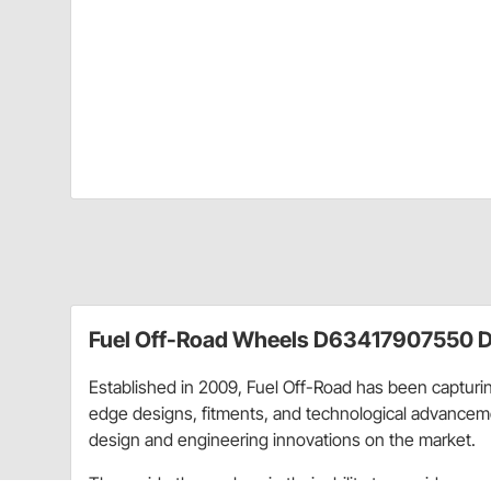
Fuel Off-Road Wheels D63417907550 D
Established in 2009, Fuel Off-Road has been capturing
edge designs, fitments, and technological advancemen
design and engineering innovations on the market.
They pride themselves in their ability to provide eve