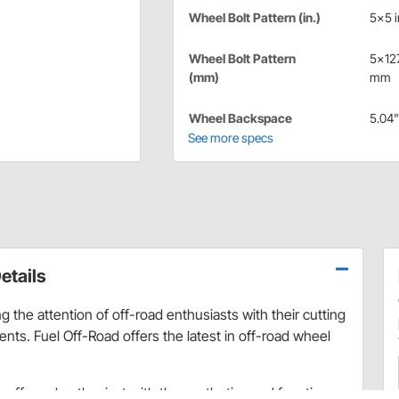
Wheel Bolt Pattern (in.)
5x5 i
Wheel Bolt Pattern
5x12
(mm)
mm
Wheel Backspace
5.04"
See more specs
etails
 the attention of off-road enthusiasts with their cutting
ts. Fuel Off-Road offers the latest in off-road wheel
ry off-road enthusiast with the aesthetics and function