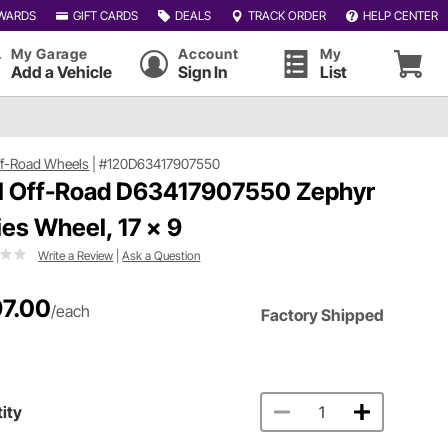
WARDS
GIFT CARDS
DEALS
TRACK ORDER
HELP CENTER
My Garage
Account
My
Add a Vehicle
Sign In
List
ff-Road Wheels
|
#120D63417907550
l Off-Road D63417907550 Zephyr
ies Wheel, 17 x 9
Write a Review
|
Ask a Question
7.00
/each
Factory Shipped
ity