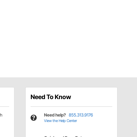
Need To Know
ch
Need help?
855.313.9176
View the Help Center