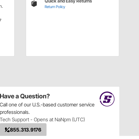
Quick and Easy Returns
n.
Return Policy
7
Have a Question?
Call
one of our U.S.-based customer service
professionals.
Tech Support - Opens at NaNpm (UTC)
855.313.9176