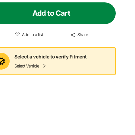
Add to Cart
Add to a list
Share
Select a vehicle to verify Fitment
Select Vehicle