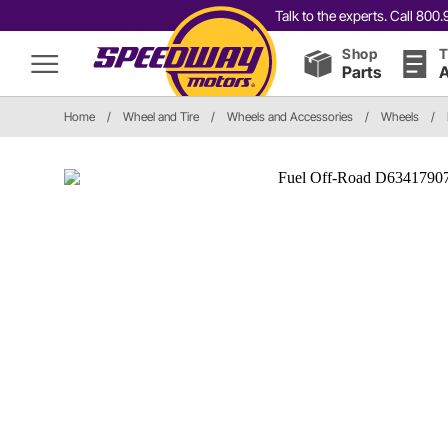
Talk to the experts. Call 80
Shop
T
Parts
A
Home
/
Wheel and Tire
/
Wheels and Accessories
/
Wheels
/