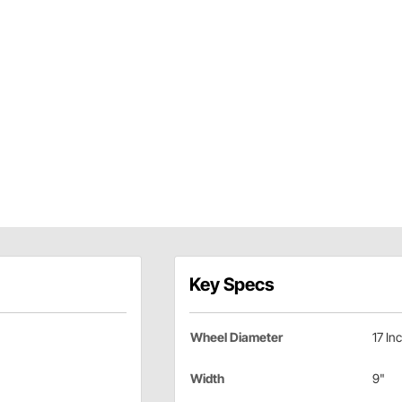
Key Specs
Wheel Diameter
17 In
Width
9"