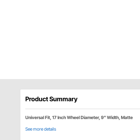
Product Summary
Universal Fit, 17 Inch Wheel Diameter, 9" Width, Matte
See more details