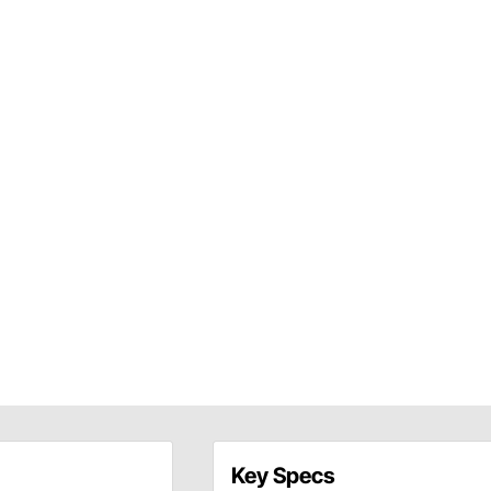
Key Specs