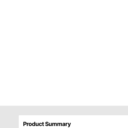
Product Summary