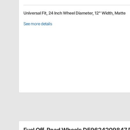
Universal Fit, 24 Inch Wheel Diameter, 12" Width, Matte
See more details
Fuel Off-Road Wheels D59624209847 D