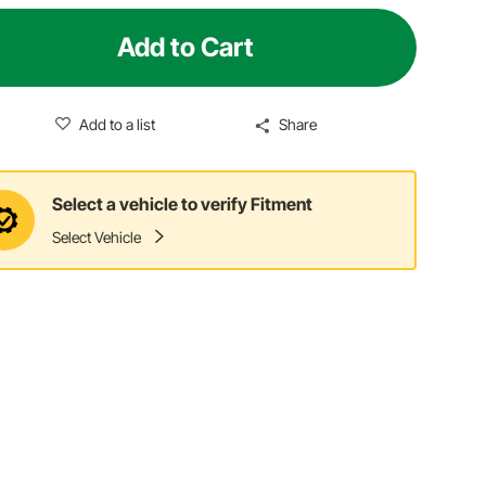
Add to Cart
Add to a list
Share
Select a vehicle to verify Fitment
Select Vehicle