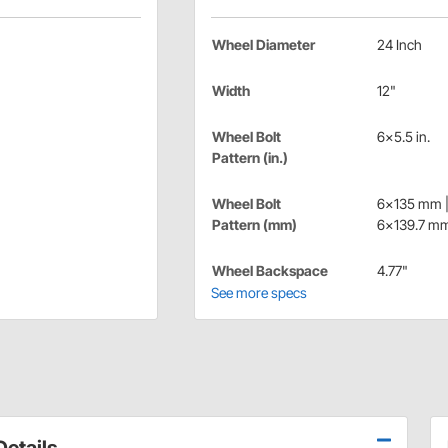
Wheel Diameter
24 Inch
Width
12"
Wheel Bolt
6x5.5 in.
Pattern (in.)
Wheel Bolt
6x135 mm 
Pattern (mm)
6x139.7 m
Wheel Backspace
4.77"
See more specs
etails