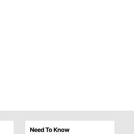
Need To Know