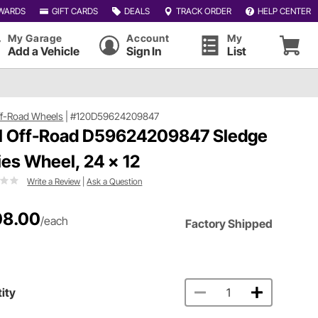
WARDS
GIFT CARDS
DEALS
TRACK ORDER
HELP CENTER
My Garage
Account
My
Add a Vehicle
Sign In
List
ff-Road Wheels
|
#120D59624209847
l Off-Road D59624209847 Sledge
ies Wheel, 24 x 12
Write a Review
|
Ask a Question
08.00
/each
Factory Shipped
ity