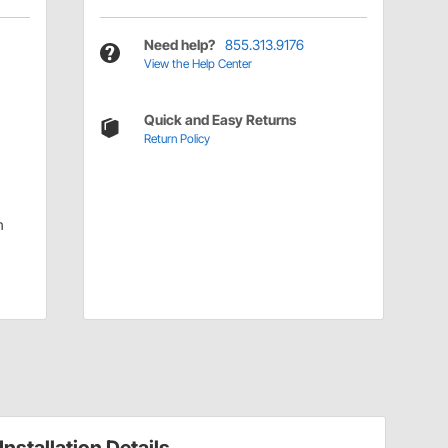
Need help?
855.313.9176
View the Help Center
Quick and Easy Returns
Return Policy
|
m
Installation Details