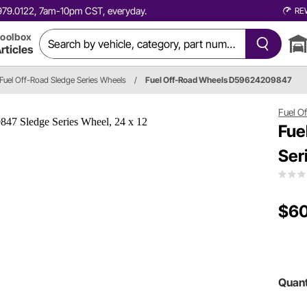
0.979.0122, 7am-10pm CST, everyday.
RE
oolbox
rticles
Fuel Off-Road Sledge Series Wheels
/
Fuel Off-Road Wheels D59624209847
Fuel O
Fue
Ser
$6
Quant