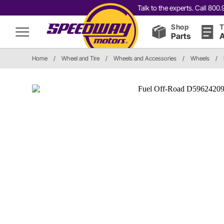
Talk to the experts. Call 80
Shop
T
Parts
A
Home
/
Wheel and Tire
/
Wheels and Accessories
/
Wheels
/