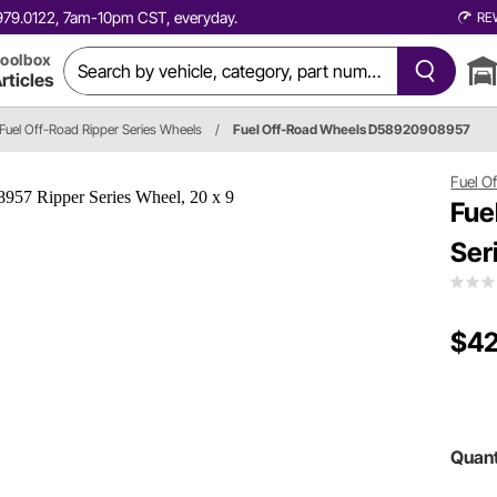
0.979.0122, 7am-10pm CST, everyday.
RE
oolbox
rticles
Fuel Off-Road Ripper Series Wheels
/
Fuel Off-Road Wheels D58920908957
Fuel O
Fue
Ser
$42
Quant