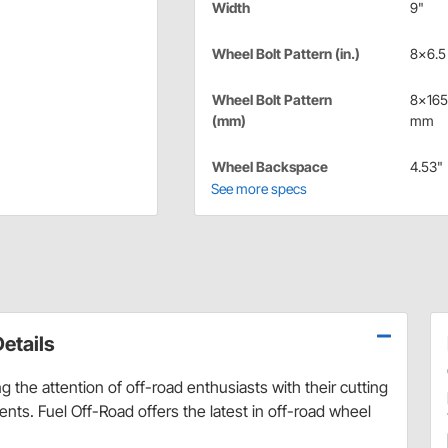
Width
9"
Wheel Bolt Pattern (in.)
8x6.5 
Wheel Bolt Pattern
8x165
(mm)
mm
Wheel Backspace
4.53"
See more specs
etails
 the attention of off-road enthusiasts with their cutting
ts. Fuel Off-Road offers the latest in off-road wheel