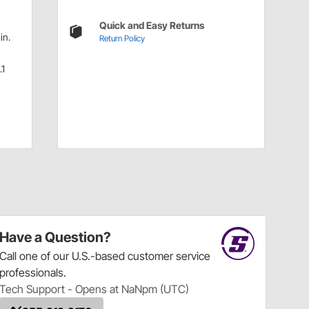
Quick and Easy Returns
in.
Return Policy
.1
Have a Question?
Call
one of our U.S.-based customer service
professionals.
Tech Support - Opens at NaNpm (UTC)