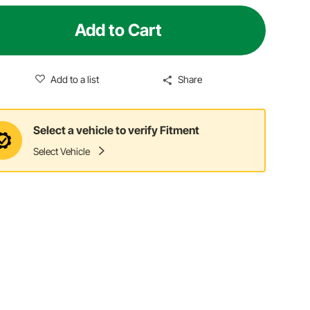
Add to Cart
Add to a list
Share
Select a vehicle to verify Fitment
Select Vehicle