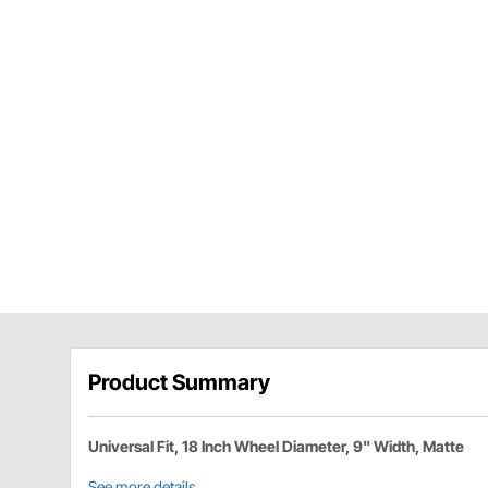
Product Summary
Universal Fit, 18 Inch Wheel Diameter, 9" Width, Matte
See more details