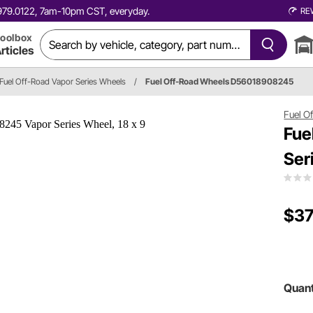
0.979.0122, 7am-10pm CST, everyday.
RE
oolbox
rticles
Fuel Off-Road Vapor Series Wheels
/
Fuel Off-Road Wheels D56018908245
Fuel O
Fue
Ser
$37
Quant