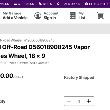
WARDS
GIFT CARDS
DEALS
TRACK ORDER
HELP CENTER
My Garage
Account
My
Add a Vehicle
Sign In
List
ff-Road Wheels
|
#120D56018908245
l Off-Road D56018908245 Vapor
ies Wheel, 18 x 9
Write a Review
|
Ask a Question
0.00
/each
Factory Shipped
ity