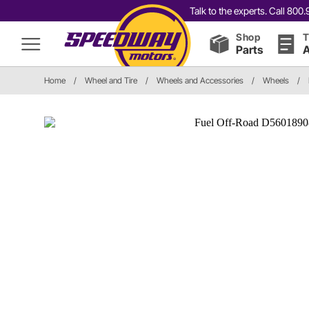
Talk to the experts. Call 80
Shop
T
Parts
A
Home
/
Wheel and Tire
/
Wheels and Accessories
/
Wheels
/