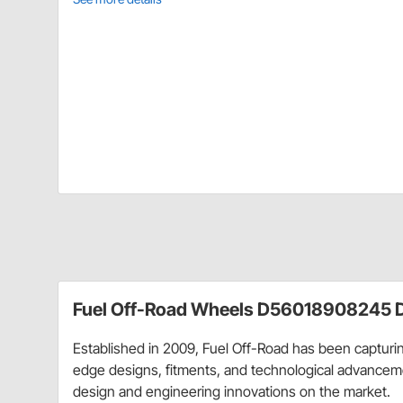
Fuel Off-Road Wheels D56018908245 D
Established in 2009, Fuel Off-Road has been capturing
edge designs, fitments, and technological advancemen
design and engineering innovations on the market.