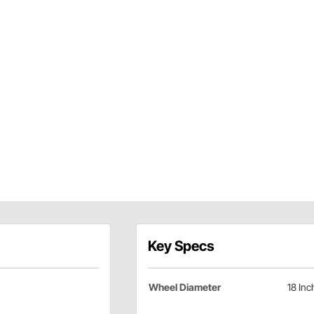
Key Specs
Wheel Diameter
18 Inc