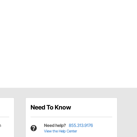
Need To Know
h
Need help?
855.313.9176
View the Help Center