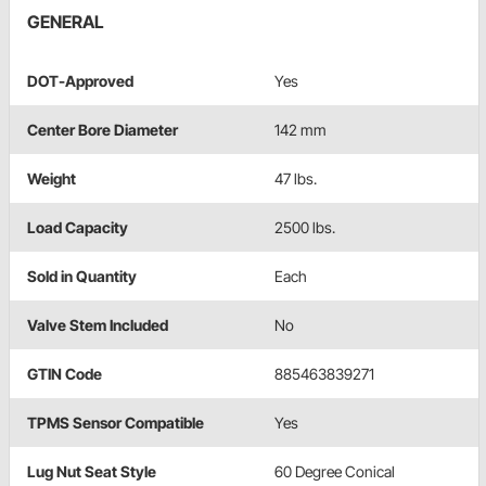
GENERAL
DOT-Approved
Yes
Center Bore Diameter
142 mm
Weight
47 lbs.
Load Capacity
2500 lbs.
Sold in Quantity
Each
Valve Stem Included
No
GTIN Code
885463839271
TPMS Sensor Compatible
Yes
Lug Nut Seat Style
60 Degree Conical