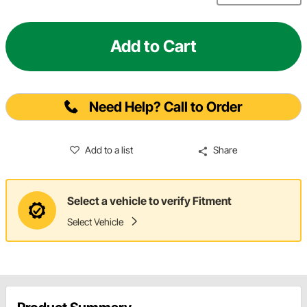
Add to Cart
Need Help? Call to Order
Add to a list
Share
Select a vehicle to verify Fitment
Select Vehicle