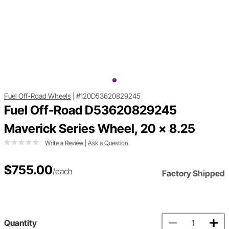
Fuel Off-Road Wheels
|
#120D53620829245
Fuel Off-Road D53620829245
Maverick Series Wheel, 20 x 8.25
Write a Review
|
Ask a Question
$755.00
/each
Factory Shipped
Quantity