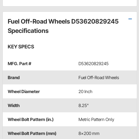
Fuel Off-Road Wheels D53620829245
Specifications
KEY SPECS
MFG. Part #
D53620829245
Brand
Fuel Off-Road Wheels
Wheel Diameter
20 Inch
Width
8.25"
Wheel Bolt Pattern (in.)
Metric Pattern Only
Wheel Bolt Pattern (mm)
8x200 mm