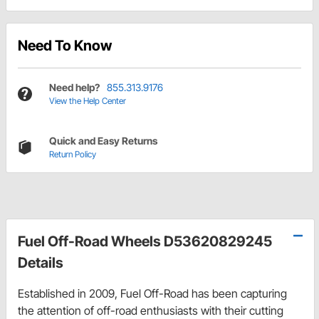
Need To Know
Need help?
855.313.9176
View the Help Center
Quick and Easy Returns
Return Policy
Fuel Off-Road Wheels D53620829245
Details
Established in 2009, Fuel Off-Road has been capturing
the attention of off-road enthusiasts with their cutting