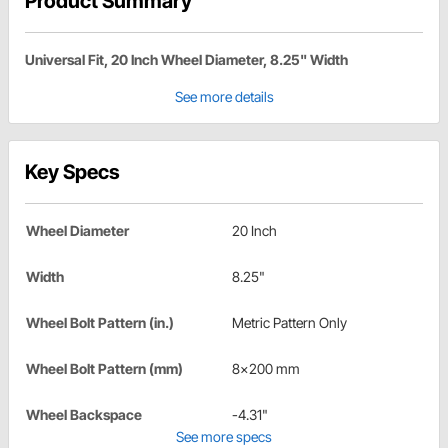
Product Summary
Universal Fit, 20 Inch Wheel Diameter, 8.25" Width
See more details
Key Specs
Wheel Diameter
20 Inch
Width
8.25"
Wheel Bolt Pattern (in.)
Metric Pattern Only
Wheel Bolt Pattern (mm)
8x200 mm
Wheel Backspace
-4.31"
See more specs