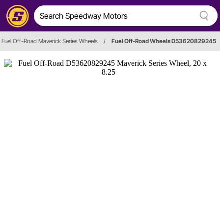
Fuel Off-Road Maverick Series Wheels
/
Fuel Off-Road Wheels D53620829245