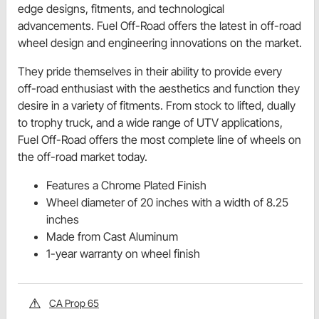
edge designs, fitments, and technological
advancements. Fuel Off-Road offers the latest in off-road
wheel design and engineering innovations on the market.
They pride themselves in their ability to provide every
off-road enthusiast with the aesthetics and function they
desire in a variety of fitments. From stock to lifted, dually
to trophy truck, and a wide range of UTV applications,
Fuel Off-Road offers the most complete line of wheels on
the off-road market today.
Features a Chrome Plated Finish
Wheel diameter of 20 inches with a width of 8.25
inches
Made from Cast Aluminum
1-year warranty on wheel finish
CA Prop 65