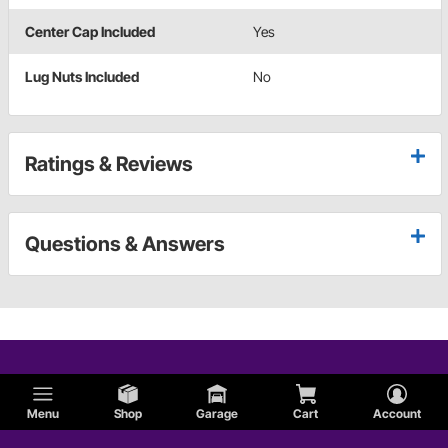
Center Cap Included
Yes
Lug Nuts Included
No
Ratings & Reviews
Questions & Answers
Menu
Shop
Garage
Cart
Account