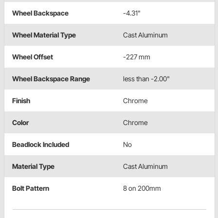
Wheel Backspace
-4.31"
Wheel Material Type
Cast Aluminum
Wheel Offset
-227 mm
Wheel Backspace Range
less than -2.00"
Finish
Chrome
Color
Chrome
Beadlock Included
No
Material Type
Cast Aluminum
Bolt Pattern
8 on 200mm