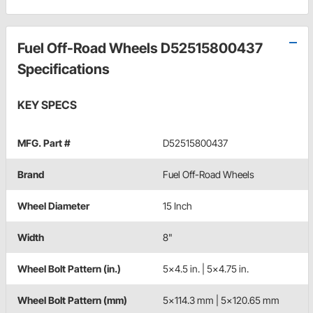
Fuel Off-Road Wheels D52515800437
Specifications
KEY SPECS
MFG. Part #
D52515800437
Brand
Fuel Off-Road Wheels
Wheel Diameter
15 Inch
Width
8"
Wheel Bolt Pattern (in.)
5x4.5 in. | 5x4.75 in.
Wheel Bolt Pattern (mm)
5x114.3 mm | 5x120.65 mm