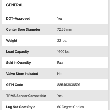
GENERAL
DOT-Approved
Yes
Center Bore Diameter
72.56 mm
Weight
22 lbs.
Load Capacity
1600 lbs.
Sold in Quantity
Each
Valve Stem Included
No
GTIN Code
885463836591
TPMS Sensor Compatible
Yes
Lug Nut Seat Style
60 Degree Conical