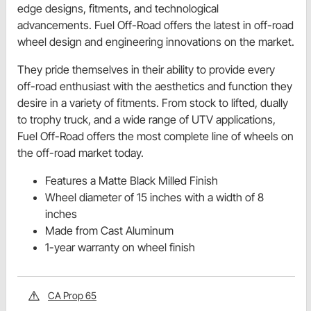
edge designs, fitments, and technological
advancements. Fuel Off-Road offers the latest in off-road
wheel design and engineering innovations on the market.
They pride themselves in their ability to provide every
off-road enthusiast with the aesthetics and function they
desire in a variety of fitments. From stock to lifted, dually
to trophy truck, and a wide range of UTV applications,
Fuel Off-Road offers the most complete line of wheels on
the off-road market today.
Features a Matte Black Milled Finish
Wheel diameter of 15 inches with a width of 8
inches
Made from Cast Aluminum
1-year warranty on wheel finish
CA Prop 65