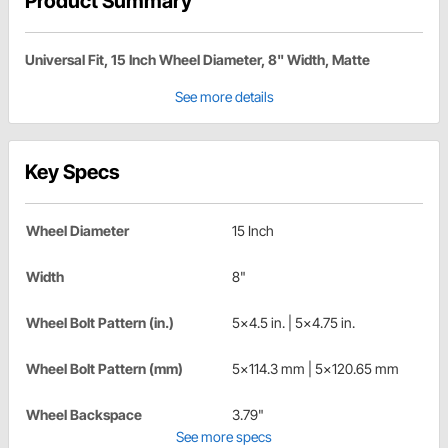
Product Summary
Universal Fit, 15 Inch Wheel Diameter, 8" Width, Matte
See more details
Key Specs
Wheel Diameter
15 Inch
Width
8"
Wheel Bolt Pattern (in.)
5x4.5 in. | 5x4.75 in.
Wheel Bolt Pattern (mm)
5x114.3 mm | 5x120.65 mm
Wheel Backspace
3.79"
See more specs