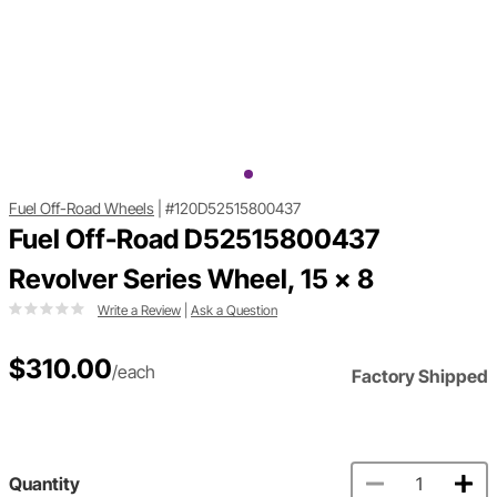
Fuel Off-Road Wheels
|
#120D52515800437
Fuel Off-Road D52515800437
Revolver Series Wheel, 15 x 8
Write a Review
|
Ask a Question
$310.00
/each
Factory Shipped
Quantity