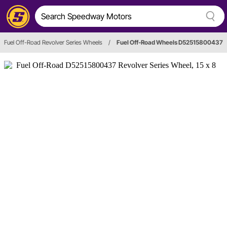
Fuel Off-Road Revolver Series Wheels
/
Fuel Off-Road Wheels D52515800437