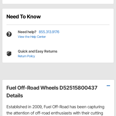
Need To Know
Need help?
855.313.9176
View the Help Center
Quick and Easy Returns
Return Policy
Fuel Off-Road Wheels D52515800437
Details
Established in 2009, Fuel Off-Road has been capturing
the attention of off-road enthusiasts with their cutting