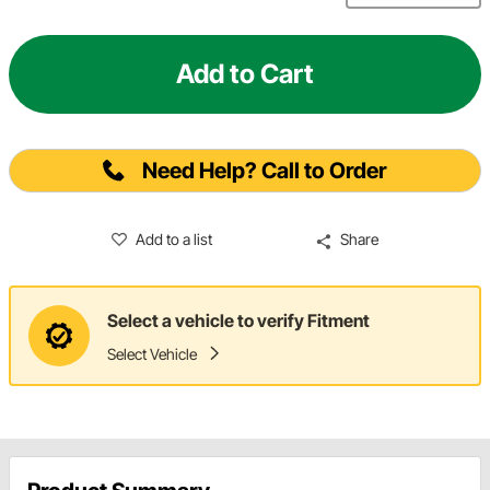
Add to Cart
Need Help? Call to Order
Add to a list
Share
Select a vehicle to verify Fitment
Select Vehicle