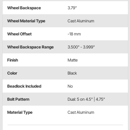
Wheel Backspace
3.79"
Wheel Material Type
Cast Aluminum
Wheel Offset
-18 mm
Wheel Backspace Range
3.500" - 3.999"
Finish
Matte
Color
Black
Beadlock Included
No
Bolt Pattern
Dual: 5 on 4.5" | 4.75"
Material Type
Cast Aluminum