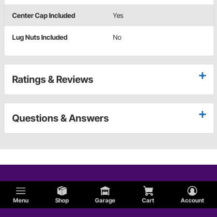
Center Cap Included
Yes
Lug Nuts Included
No
Ratings & Reviews
Questions & Answers
Menu
Shop
Garage
Cart
Account