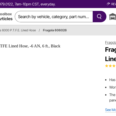
0.979.0122, 7am-10pm CST, everyday.
RE
oolbox
rticles
es 6000 P.T.F.E. Lined Hose
/
Fragola 606026
Fragol
Fra
Lin
Has 
Work
The 
pane
See M