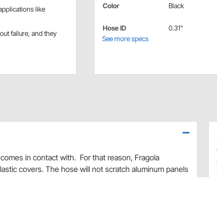
Color
Black
applications like
Hose ID
0.31"
ut failure, and they
See more specs
t comes in contact with. For that reason,
Fragola
plastic covers. The hose will not scratch aluminum panels
most popular black anodized hose ends and adapters.
hly corrosive applications like automotive brake fluid.
g fluid. These hoses will take high pressure and cycle