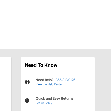
Need To Know
Need help?
855.313.9176
View the Help Center
Quick and Easy Returns
Return Policy