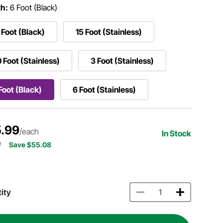
h:
6 Foot (Black)
 Foot (Black)
15 Foot (Stainless)
 Foot (Stainless)
3 Foot (Stainless)
Foot (Black)
6 Foot (Stainless)
.99
/each
In Stock
7
Save $55.08
ity