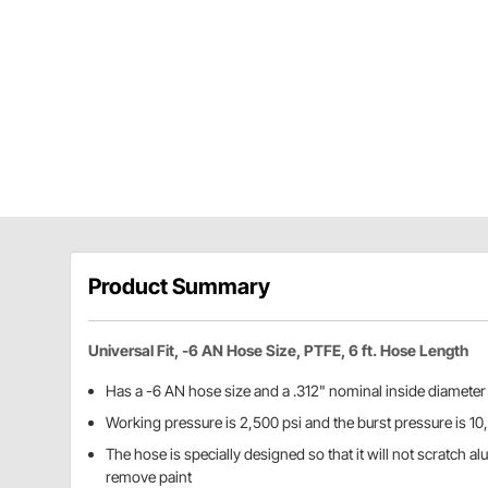
Product Summary
Universal Fit, -6 AN Hose Size, PTFE, 6 ft. Hose Length
Has a -6 AN hose size and a .312" nominal inside diameter
Working pressure is 2,500 psi and the burst pressure is 10
The hose is specially designed so that it will not scratch 
remove paint