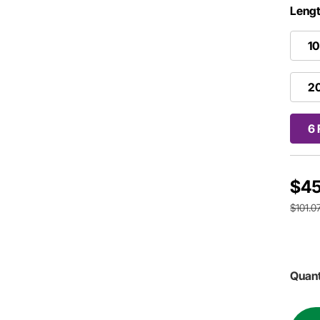
Lengt
10
20
6 
$45
$101.0
Quant