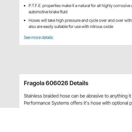
P.T.F.E. properties make it a natural for all highly corrosive 
automotive brake fluid
Hoses will take high pressure and cycle over and over witho
also are easily suitable for use with nitrous oxide
See more details
Fragola 606026 Details
Stainless braided hose can be abrasive to anything i
Performance Systems
offers
it's hose with optional 
or remove paint
and the black coating matches our 
The properties of P.T.F.E. make it a natural for all hig
P.T.F.E. also works well for hot oil and power steerin