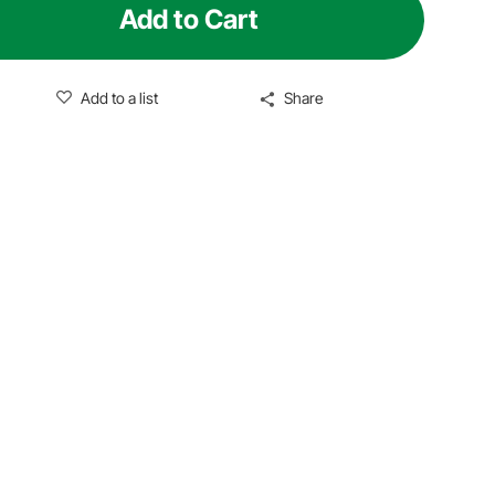
Add to Cart
Add to a list
Share