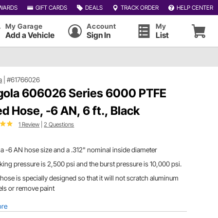
WARDS
GIFT CARDS
DEALS
TRACK ORDER
HELP CENTER
My Garage
Account
My
Add a Vehicle
Sign In
List
a
|
#61766026
gola 606026 Series 6000 PTFE
ed Hose, -6 AN, 6 ft., Black
1 Review
|
2 Questions
a -6 AN hose size and a .312" nominal inside diameter
ing pressure is 2,500 psi and the burst pressure is 10,000 psi.
hose is specially designed so that it will not scratch aluminum
ls or remove paint
ore