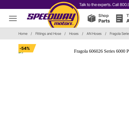
Talk to the experts. Call 80
Shop
T
Parts
A
Home
/
Fittings and Hose
/
Hoses
/
AN Hoses
/
Fragola Seri
-54%