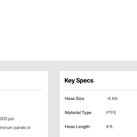
Key Specs
Hose Size
-6 AN
Material Type
PTFE
,000 psi.
Hose Length
6 ft.
aluminum panels or