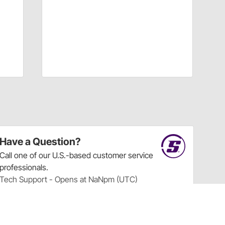
Have a Question?
Call
one of our U.S.-based customer service
professionals.
Tech Support - Opens at NaNpm (UTC)
855.313.9176